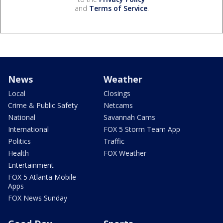
and
Terms of Service
.
News
Weather
Local
Closings
Crime & Public Safety
Netcams
National
Savannah Cams
International
FOX 5 Storm Team App
Politics
Traffic
Health
FOX Weather
Entertainment
FOX 5 Atlanta Mobile
Apps
FOX News Sunday