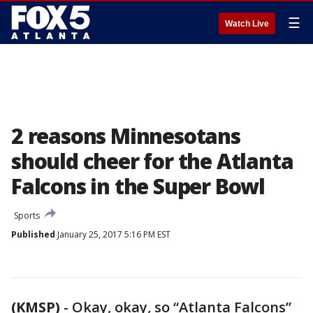
☰
Watch Live
2 reasons Minnesotans
should cheer for the Atlanta
Falcons in the Super Bowl
Sports
Published
January 25, 2017 5:16 PM EST
(KMSP)
-
Okay, okay, so “Atlanta Falcons”