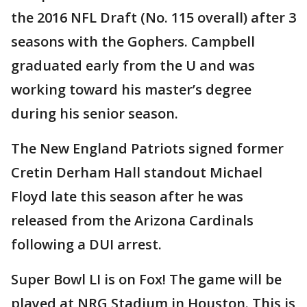
the 2016 NFL Draft (No. 115 overall) after 3
seasons with the Gophers. Campbell
graduated early from the U and was
working toward his master’s degree
during his senior season.
The New England Patriots signed former
Cretin Derham Hall standout Michael
Floyd late this season after he was
released from the Arizona Cardinals
following a DUI arrest.
Super Bowl LI is on Fox! The game will be
played at NRG Stadium in Houston. This is