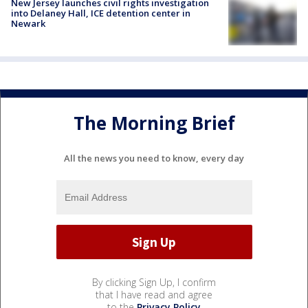
New Jersey launches civil rights investigation
into Delaney Hall, ICE detention center in
Newark
The Morning Brief
All the news you need to know, every day
By clicking Sign Up, I confirm
that I have read and agree
to the
Privacy Policy