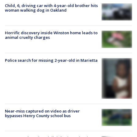
Child, 6, driving car with 4-year-old brother hits
woman walking dog in Oakland
Horrific discovery inside Winston home leads to
animal cruelty charges
Police search for missing 2-year-old in Marietta
Near-miss captured on video as driver
bypasses Henry County school bus