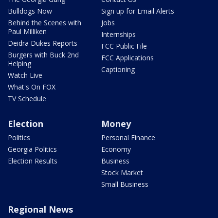
Bulldogs Now
Sign up for Email Alerts
Behind the Scenes with
Jobs
Paul Milliken
Internships
Deidra Dukes Reports
FCC Public File
Burgers with Buck 2nd
FCC Applications
Helping
Captioning
Watch Live
What's On FOX
TV Schedule
Election
Money
Politics
Personal Finance
Georgia Politics
Economy
Election Results
Business
Stock Market
Small Business
Regional News