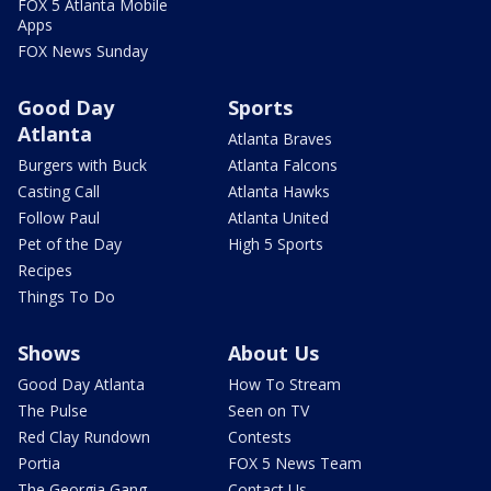
FOX 5 Atlanta Mobile
Apps
FOX News Sunday
Good Day
Sports
Atlanta
Atlanta Braves
Burgers with Buck
Atlanta Falcons
Casting Call
Atlanta Hawks
Follow Paul
Atlanta United
Pet of the Day
High 5 Sports
Recipes
Things To Do
Shows
About Us
Good Day Atlanta
How To Stream
The Pulse
Seen on TV
Red Clay Rundown
Contests
Portia
FOX 5 News Team
The Georgia Gang
Contact Us