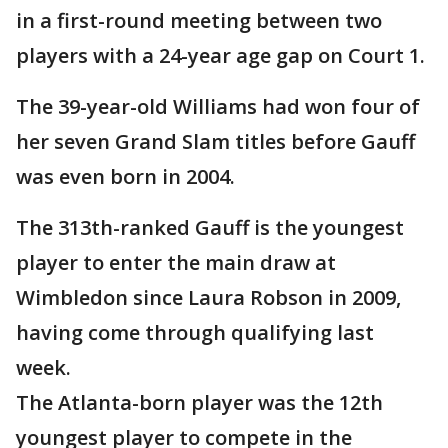
in a first-round meeting between two
players with a 24-year age gap on Court 1.
The 39-year-old Williams had won four of
her seven Grand Slam titles before Gauff
was even born in 2004.
The 313th-ranked Gauff is the youngest
player to enter the main draw at
Wimbledon since Laura Robson in 2009,
having come through qualifying last
week.
The Atlanta-born player was the 12th
youngest player to compete in the