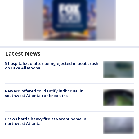
Latest News
5 hospitalized after being ejected in boat crash
on Lake Allatoona
Reward offered to identify individual in
southwest Atlanta car break-ins
Crews battle heavy fire at vacant home in
northwest Atlanta