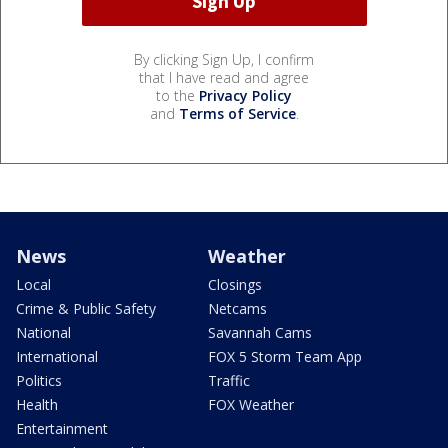
By clicking Sign Up, I confirm
that I have read and agree
to the
Privacy Policy
and
Terms of Service
.
News
Weather
Local
Closings
Crime & Public Safety
Netcams
National
Savannah Cams
International
FOX 5 Storm Team App
Politics
Traffic
Health
FOX Weather
Entertainment