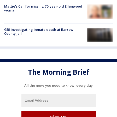
Mattie's Call for missing 70-year-old Ellenwood
woman
GBI investigating inmate death at Barrow
County Jail
The Morning Brief
All the news you need to know, every day