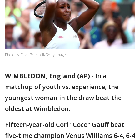
Photo by Clive Brunskill/Getty Images
WIMBLEDON, England (AP)
-
In a
matchup of youth vs. experience, the
youngest woman in the draw beat the
oldest at Wimbledon.
Fifteen-year-old Cori "Coco" Gauff beat
five-time champion Venus Williams 6-4, 6-4