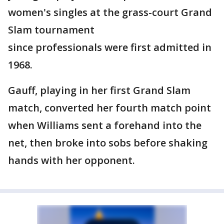
women's singles at the grass-court Grand
Slam tournament
since professionals were first admitted in
1968.
Gauff, playing in her first Grand Slam
match, converted her fourth match point
when Williams sent a forehand into the
net, then broke into sobs before shaking
hands with her opponent.