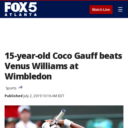
☰
Watch Live
15-year-old Coco Gauff beats
Venus Williams at
Wimbledon
Sports
Published
July 2, 2019 10:16 AM EDT