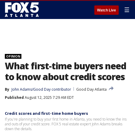
☰
Watch Live
OPINION
What first-time buyers need
to know about credit scores
By
John Adams/Good Day contributor
Good Day Atlanta
Published
August 12, 2025 7:29 AM EDT
Credit scores and first-time home buyers
If you're planning to buy your first home in Atlanta, you need to know the ins
and outs of your credit score. FOX 5 real estate expert John Adams breaks
down the details.