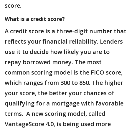
score.
What is a credit score?
A credit score is a three-digit number that
reflects your financial reliability. Lenders
use it to decide how likely you are to
repay borrowed money. The most
common scoring model is the FICO score,
which ranges from 300 to 850. The higher
your score, the better your chances of
qualifying for a mortgage with favorable
terms. A new scoring model, called
VantageScore 4.0, is being used more