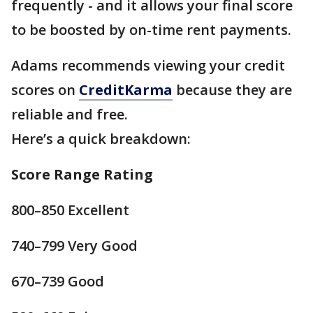
frequently - and it allows your final score
to be boosted by on-time rent payments.
Adams recommends viewing your credit
scores on
CreditKarma
because they are
reliable and free.
Here’s a quick breakdown:
Score Range Rating
800–850 Excellent
740–799 Very Good
670–739 Good