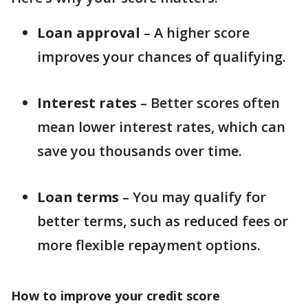
Loan approval
– A higher score
improves your chances of qualifying.
Interest rates
– Better scores often
mean lower interest rates, which can
save you thousands over time.
Loan terms
– You may qualify for
better terms, such as reduced fees or
more flexible repayment options.
How to improve your credit score