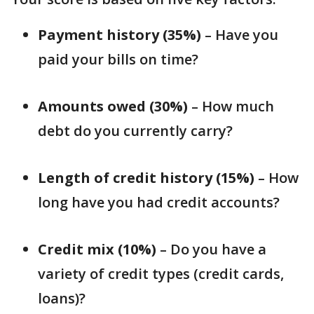
Payment history (35%)
– Have you
paid your bills on time?
Amounts owed (30%)
– How much
debt do you currently carry?
Length of credit history (15%)
– How
long have you had credit accounts?
Credit mix (10%)
– Do you have a
variety of credit types (credit cards,
loans)?