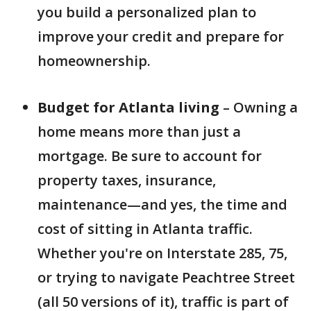
you build a personalized plan to
improve your credit and prepare for
homeownership.
Budget for Atlanta living
– Owning a
home means more than just a
mortgage. Be sure to account for
property taxes, insurance,
maintenance—and yes, the time and
cost of sitting in Atlanta traffic.
Whether you're on Interstate 285, 75,
or trying to navigate Peachtree Street
(all 50 versions of it), traffic is part of