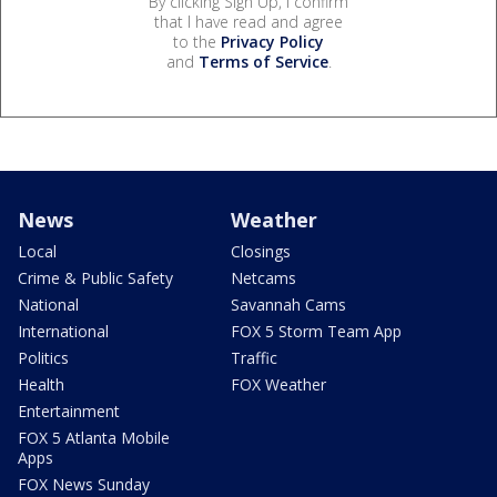
By clicking Sign Up, I confirm
that I have read and agree
to the
Privacy Policy
and
Terms of Service
.
News
Weather
Local
Closings
Crime & Public Safety
Netcams
National
Savannah Cams
International
FOX 5 Storm Team App
Politics
Traffic
Health
FOX Weather
Entertainment
FOX 5 Atlanta Mobile
Apps
FOX News Sunday