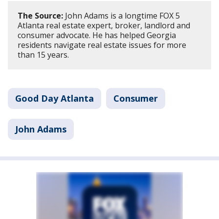
The Source:
John Adams is a longtime FOX 5
Atlanta real estate expert, broker, landlord and
consumer advocate. He has helped Georgia
residents navigate real estate issues for more
than 15 years.
Good Day Atlanta
Consumer
John Adams