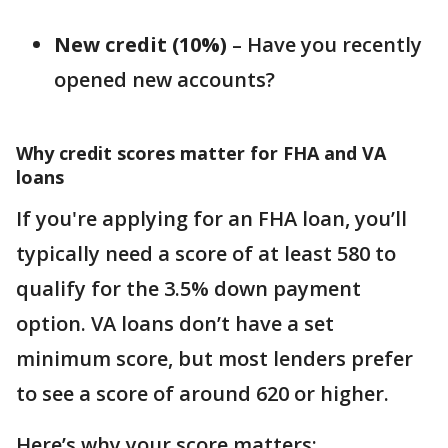
New credit (10%)
– Have you recently
opened new accounts?
Why credit scores matter for FHA and VA
loans
If you're applying for an FHA loan, you’ll
typically need a score of at least 580 to
qualify for the 3.5% down payment
option. VA loans don’t have a set
minimum score, but most lenders prefer
to see a score of around 620 or higher.
Here’s why your score matters: