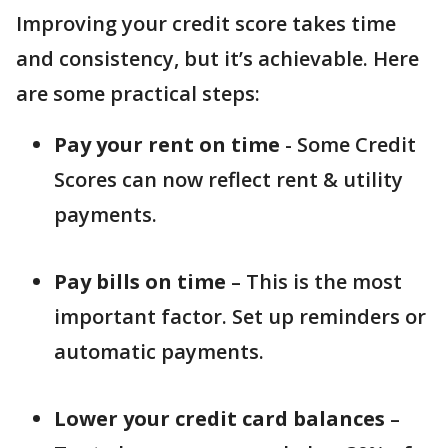
Improving your credit score takes time
and consistency, but it’s achievable. Here
are some practical steps:
Pay your rent on time
- Some Credit
Scores can now reflect rent & utility
payments.
Pay bills on time
– This is the most
important factor. Set up reminders or
automatic payments.
Lower your credit card balances
–