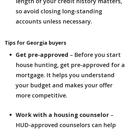
length of your credit history matters,
so avoid closing long-standing
accounts unless necessary.
Tips for Georgia buyers
Get pre-approved
– Before you start
house hunting, get pre-approved for a
mortgage. It helps you understand
your budget and makes your offer
more competitive.
Work with a housing counselor
–
HUD-approved counselors can help