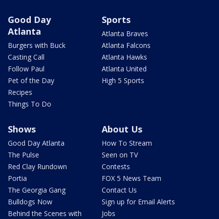
Good Day
Sports
Atlanta
Atlanta Braves
Burgers with Buck
Atlanta Falcons
Casting Call
Atlanta Hawks
Follow Paul
Atlanta United
Pet of the Day
High 5 Sports
Recipes
Things To Do
Shows
About Us
Good Day Atlanta
How To Stream
The Pulse
Seen on TV
Red Clay Rundown
Contests
Portia
FOX 5 News Team
The Georgia Gang
Contact Us
Bulldogs Now
Sign up for Email Alerts
Behind the Scenes with
Jobs