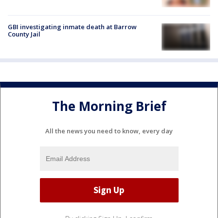
GBI investigating inmate death at Barrow
County Jail
The Morning Brief
All the news you need to know, every day