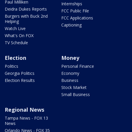
Paul Milliken
Internships
Deidra Dukes Reports
FCC Public File
Burgers with Buck 2nd
FCC Applications
Helping
Captioning
Watch Live
What's On FOX
TV Schedule
Election
Money
Politics
Personal Finance
Georgia Politics
Economy
Election Results
Business
Stock Market
Small Business
Regional News
Tampa News - FOX 13
News
Orlando News - FOX 35