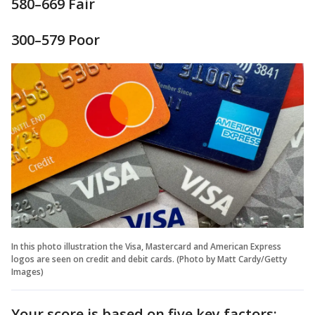
580–669 Fair
300–579 Poor
In this photo illustration the Visa, Mastercard and American Express
logos are seen on credit and debit cards. (Photo by Matt Cardy/Getty
Images)
Your score is based on five key factors: