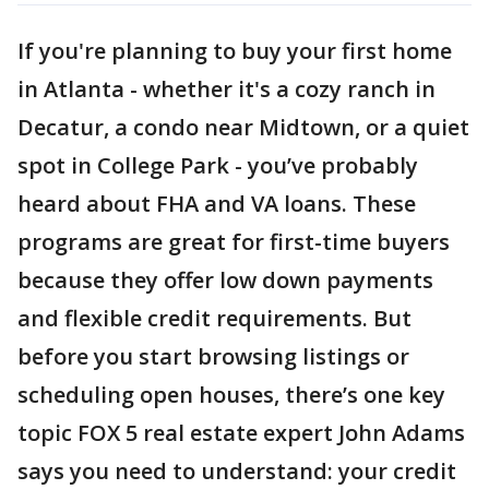
If you're planning to buy your first home
in Atlanta - whether it's a cozy ranch in
Decatur, a condo near Midtown, or a quiet
spot in College Park - you’ve probably
heard about FHA and VA loans. These
programs are great for first-time buyers
because they offer low down payments
and flexible credit requirements. But
before you start browsing listings or
scheduling open houses, there’s one key
topic FOX 5 real estate expert John Adams
says you need to understand: your credit