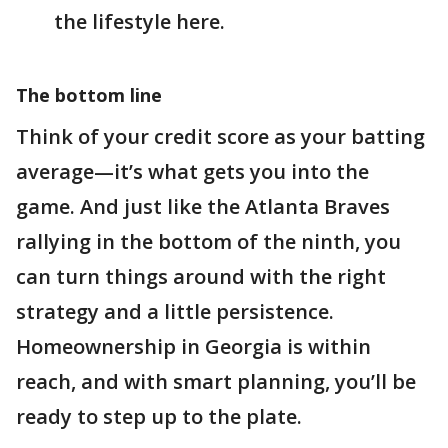
the lifestyle here.
The bottom line
Think of your credit score as your batting
average—it’s what gets you into the
game. And just like the Atlanta Braves
rallying in the bottom of the ninth, you
can turn things around with the right
strategy and a little persistence.
Homeownership in Georgia is within
reach, and with smart planning, you’ll be
ready to step up to the plate.