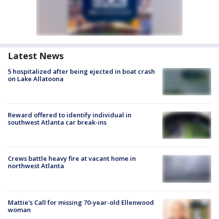
Latest News
5 hospitalized after being ejected in boat crash
on Lake Allatoona
Reward offered to identify individual in
southwest Atlanta car break-ins
Crews battle heavy fire at vacant home in
northwest Atlanta
Mattie's Call for missing 70-year-old Ellenwood
woman