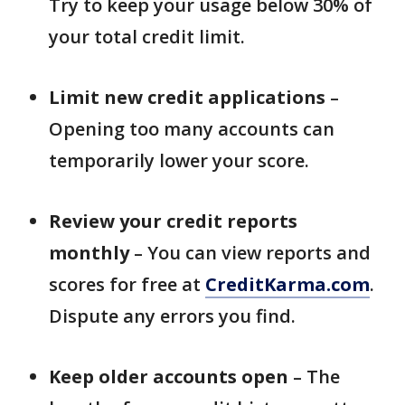
Try to keep your usage below 30% of
your total credit limit.
Limit new credit applications
–
Opening too many accounts can
temporarily lower your score.
Review your credit reports
monthly
– You can view reports and
scores for free at
CreditKarma.com
.
Dispute any errors you find.
Keep older accounts open
– The