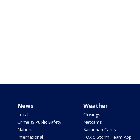
News
Weather
Local
Closings
Crime & Public Safety
Netcams
National
Savannah Cams
International
FOX 5 Storm Team App