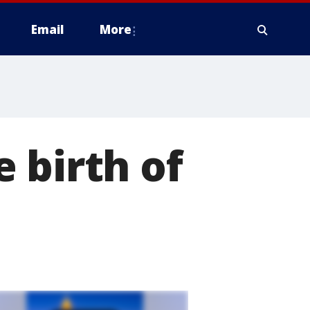
Email
More
 birth of