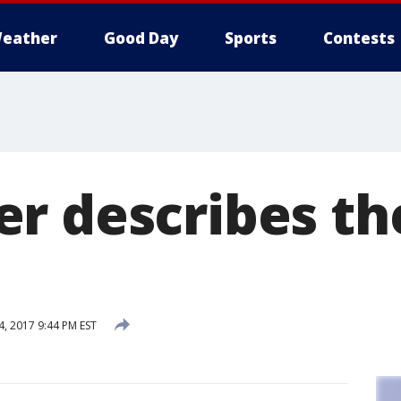
eather
Good Day
Sports
Contests
r describes the
, 2017 9:44 PM EST