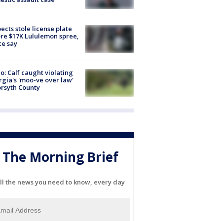
ects stole license plate
re $17K Lululemon spree,
ce say
o: Calf caught violating
gia's 'moo-ve over law'
orsyth County
The Morning Brief
ll the news you need to know, every day