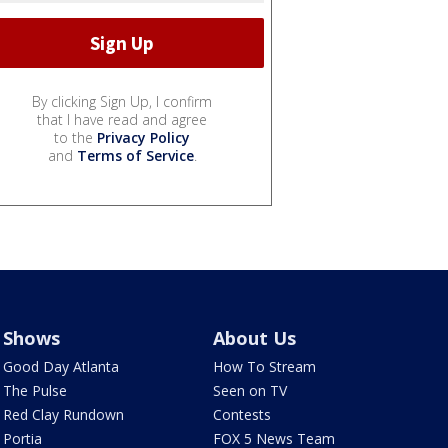
By clicking Sign Up, I confirm
that I have read and agree
to the
Privacy Policy
and
Terms of Service
.
Shows
About Us
Good Day Atlanta
How To Stream
The Pulse
Seen on TV
Red Clay Rundown
Contests
Portia
FOX 5 News Team