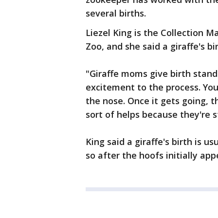
several births.
Liezel King is the Collection 
Zoo, and she said a giraffe's bi
"Giraffe moms give birth standin
excitement to the process. You 
the nose. Once it gets going, 
sort of helps because they're s
King said a giraffe's birth is us
so after the hoofs initially app