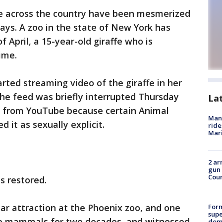
 across the country have been mesmerized
ays. A zoo in the state of New York has
f April, a 15-year-old giraffe who is
ime.
ted streaming video of the giraffe in her
e feed was briefly interrupted Thursday
La
 from YouTube because certain Animal
Man 
d it as sexually explicit.
ride
Mari
2 ar
gun 
Cou
s restored.
lar attraction at the Phoenix zoo, and one
For
supe
e mammals for two decades, and witnessed
dome