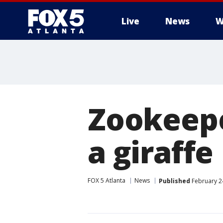
Live
News
W
Zookeepe
a giraffe
FOX 5 Atlanta
News
Published
February 24