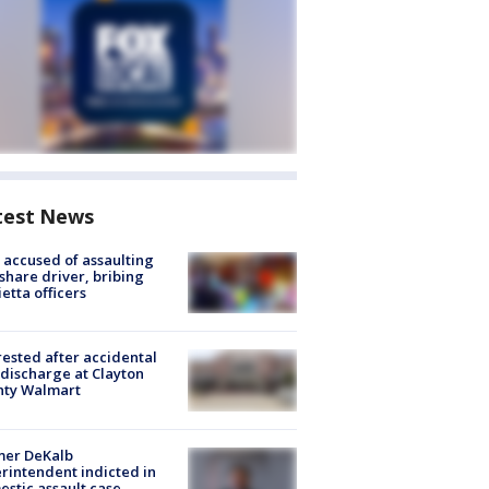
test News
accused of assaulting
share driver, bribing
etta officers
rested after accidental
discharge at Clayton
nty Walmart
mer DeKalb
rintendent indicted in
stic assault case