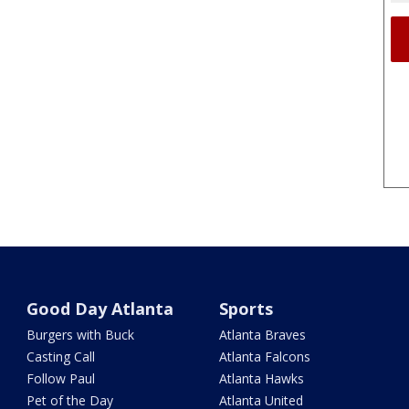
Good Day Atlanta
Sports
Burgers with Buck
Atlanta Braves
Casting Call
Atlanta Falcons
Follow Paul
Atlanta Hawks
Pet of the Day
Atlanta United