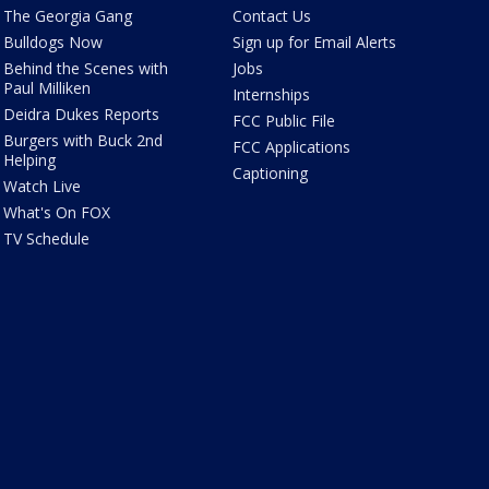
The Georgia Gang
Contact Us
Bulldogs Now
Sign up for Email Alerts
Behind the Scenes with
Jobs
Paul Milliken
Internships
Deidra Dukes Reports
FCC Public File
Burgers with Buck 2nd
FCC Applications
Helping
Captioning
Watch Live
What's On FOX
TV Schedule