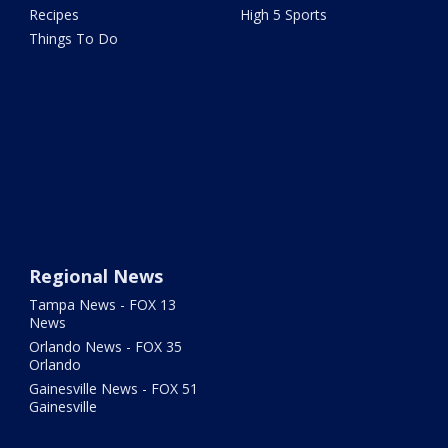
Recipes
High 5 Sports
Things To Do
Regional News
Tampa News - FOX 13
News
Orlando News - FOX 35
Orlando
Gainesville News - FOX 51
Gainesville