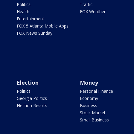
Politics
Traffic
Health
FOX Weather
Entertainment
FOX 5 Atlanta Mobile Apps
FOX News Sunday
Election
Money
Politics
Personal Finance
Georgia Politics
Economy
Election Results
Business
Stock Market
Small Business