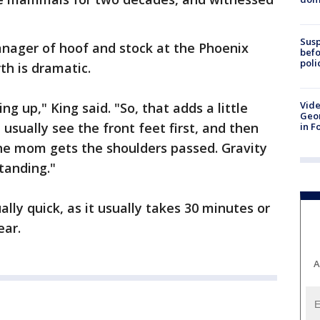
Susp
Manager of hoof and stock at the Phoenix
befo
poli
rth is dramatic.
Vide
g up," King said. "So, that adds a little
Geor
usually see the front feet first, and then
in F
the mom gets the shoulders passed. Gravity
tanding."
ually quick, as it usually takes 30 minutes or
ear.
A