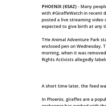
PHOENIX (KSAZ)
-
Many people
with #GiraffeWatch in recent d
posted a live streaming video o
expected to give birth at any t
THe Animal Adventure Park star
enclosed pen on Wednesday. Th
morning, when it was removed
Rights Activists allegedly labele
A short time later, the feed wa
In Phoenix, giraffes are a popu
zookeeper has worked with th