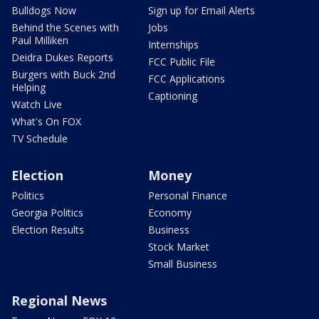
Bulldogs Now
Sign up for Email Alerts
Behind the Scenes with
Jobs
Paul Milliken
Internships
Deidra Dukes Reports
FCC Public File
Burgers with Buck 2nd
FCC Applications
Helping
Captioning
Watch Live
What's On FOX
TV Schedule
Election
Money
Politics
Personal Finance
Georgia Politics
Economy
Election Results
Business
Stock Market
Small Business
Regional News