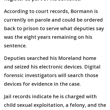
According to court records, Bormann is
currently on parole and could be ordered
back to prison to serve what deputies say
was the eight years remaining on his
sentence.
Deputies searched his Moreland home
and seized his electronic devices. Digital
forensic investigators will search those
devices for evidence in the case.
Jail records indicate he is charged with
child sexual exploitation, a felony, and the