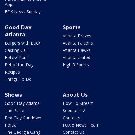
Apps
FOX News Sunday
Good Day
Sports
Atlanta
Atlanta Braves
Burgers with Buck
Atlanta Falcons
Casting Call
Atlanta Hawks
Follow Paul
Atlanta United
Pet of the Day
High 5 Sports
Recipes
Things To Do
Shows
About Us
Good Day Atlanta
How To Stream
The Pulse
Seen on TV
Red Clay Rundown
Contests
Portia
FOX 5 News Team
The Georgia Gang
Contact Us