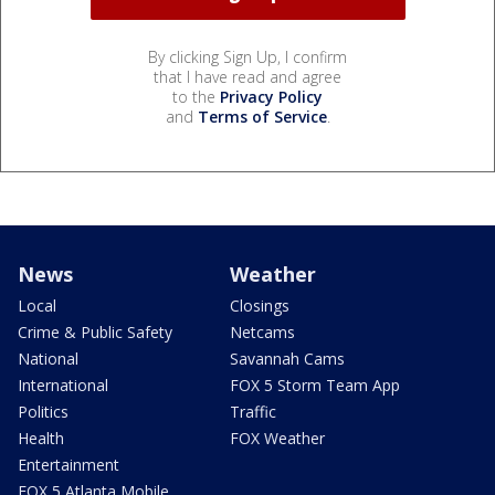
By clicking Sign Up, I confirm
that I have read and agree
to the
Privacy Policy
and
Terms of Service
.
News
Weather
Local
Closings
Crime & Public Safety
Netcams
National
Savannah Cams
International
FOX 5 Storm Team App
Politics
Traffic
Health
FOX Weather
Entertainment
FOX 5 Atlanta Mobile