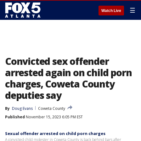
☰
Watch Live
Convicted sex offender
arrested again on child porn
charges, Coweta County
deputies say
By
Doug Evans
Coweta County
Published
November 15, 2023 6:05 PM EST
Sexual offender arrested on child porn charges
A convicted child molester in Coweta County is back behind bars after