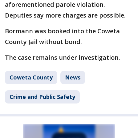
aforementioned parole violation.
Deputies say more charges are possible.
Bormann was booked into the Coweta
County Jail without bond.
The case remains under investigation.
Coweta County
News
Crime and Public Safety