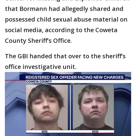
that Bormann had allegedly shared and
possessed child sexual abuse material on
social media, according to the Coweta
County Sheriff’s Office.
The GBI handed that over to the sheriff’s
office investigative unit.