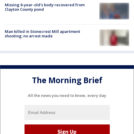
Missing 6-year-old's body recovered from
Clayton County pond
Man killed in Stonecrest Mill apartment
shooting; no arrest made
The Morning Brief
All the news you need to know, every day