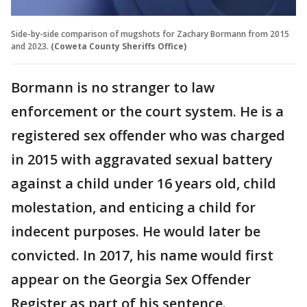
Side-by-side comparison of mugshots for Zachary Bormann from 2015
and 2023.
(Coweta County Sheriffs Office)
Bormann is no stranger to law
enforcement or the court system. He is a
registered sex offender who was charged
in 2015 with aggravated sexual battery
against a child under 16 years old, child
molestation, and enticing a child for
indecent purposes. He would later be
convicted. In 2017, his name would first
appear on the Georgia Sex Offender
Register as part of his sentence.