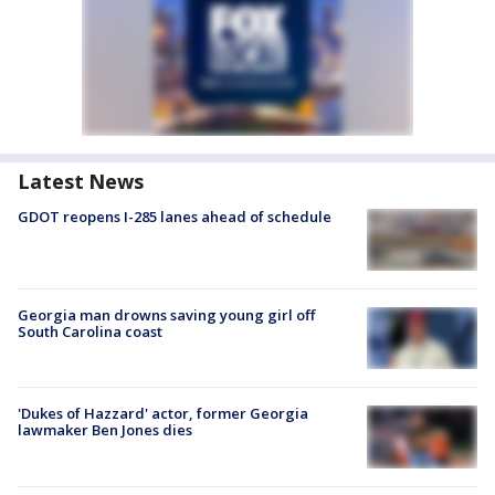
Latest News
GDOT reopens I-285 lanes ahead of schedule
Georgia man drowns saving young girl off
South Carolina coast
'Dukes of Hazzard' actor, former Georgia
lawmaker Ben Jones dies