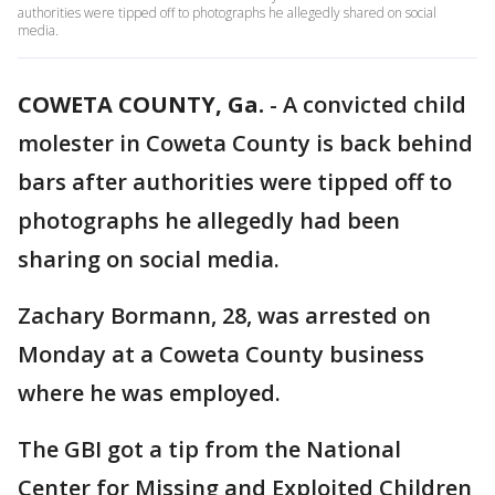
authorities were tipped off to photographs he allegedly shared on social
media.
COWETA COUNTY, Ga.
-
A convicted child
molester in Coweta County is back behind
bars after authorities were tipped off to
photographs he allegedly had been
sharing on social media.
Zachary Bormann, 28, was arrested on
Monday at a Coweta County business
where he was employed.
The GBI got a tip from the National
Center for Missing and Exploited Children