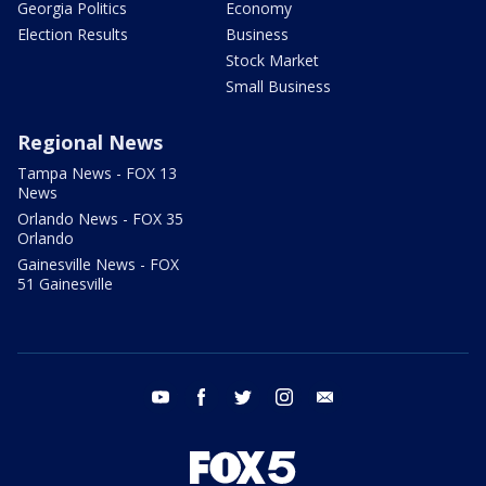
Georgia Politics
Economy
Election Results
Business
Stock Market
Small Business
Regional News
Tampa News - FOX 13
News
Orlando News - FOX 35
Orlando
Gainesville News - FOX
51 Gainesville
youtube
facebook
twitter
instagram
email