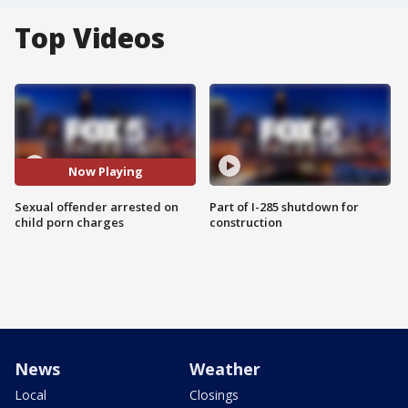
Top Videos
Now Playing
Sexual offender arrested on
Part of I-285 shutdown for
child porn charges
construction
News
Weather
Local
Closings