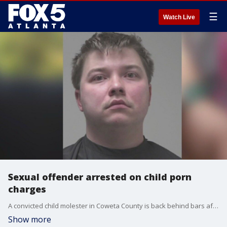
☰
Watch Live
Sexual offender arrested on child porn
charges
A convicted child molester in Coweta County is back behind bars after authorities were tipped off to photographs he allegedly shared on social media.
Show more