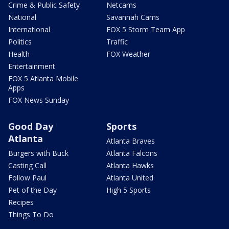
Crime & Public Safety
Netcams
National
Savannah Cams
International
FOX 5 Storm Team App
Politics
Traffic
Health
FOX Weather
Entertainment
FOX 5 Atlanta Mobile
Apps
FOX News Sunday
Good Day
Sports
Atlanta
Atlanta Braves
Burgers with Buck
Atlanta Falcons
Casting Call
Atlanta Hawks
Follow Paul
Atlanta United
Pet of the Day
High 5 Sports
Recipes
Things To Do