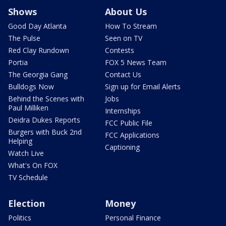
Shows
About Us
Good Day Atlanta
How To Stream
The Pulse
Seen on TV
Red Clay Rundown
Contests
Portia
FOX 5 News Team
The Georgia Gang
Contact Us
Bulldogs Now
Sign up for Email Alerts
Behind the Scenes with
Jobs
Paul Milliken
Internships
Deidra Dukes Reports
FCC Public File
Burgers with Buck 2nd
FCC Applications
Helping
Captioning
Watch Live
What's On FOX
TV Schedule
Election
Money
Politics
Personal Finance