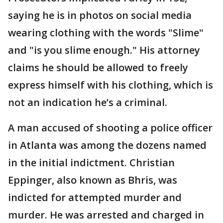
saying he is in photos on social media
wearing clothing with the words "Slime"
and "is you slime enough." His attorney
claims he should be allowed to freely
express himself with his clothing, which is
not an indication he’s a criminal.
A man accused of shooting a police officer
in Atlanta was among the dozens named
in the initial indictment. Christian
Eppinger, also known as Bhris, was
indicted for attempted murder and
murder. He was arrested and charged in