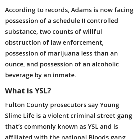
According to records, Adams is now facing
possession of a schedule II controlled
substance, two counts of willful
obstruction of law enforcement,
possession of marijuana less than an
ounce, and possession of an alcoholic
beverage by an inmate.
What is YSL?
Fulton County prosecutors say Young
Slime Life is a violent criminal street gang
that’s commonly known as YSL and is
affiliated with the national Bloods gang.