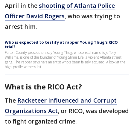
April in the
shooting of Atlanta Police
Officer David Rogers
, who was trying to
arrest him.
Who is expected to testify at rapper Young Thug's RICO
trial?
Fulton County prosecutors say Young Thug, whose real name is Jeffery
Williams, is one of the founder of Young Slime Life, a violent Atlanta street
gang. The rapper says he's an artist who's been falsely accused. A look at the
high-profile witness list
What is the RICO Act?
The
Racketeer Influenced and Corrupt
Organizations Act
, or RICO, was developed
to fight organized crime.