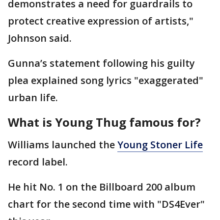
demonstrates a need for guardrails to
protect creative expression of artists,"
Johnson said.
Gunna’s statement following his guilty
plea explained song lyrics "exaggerated"
urban life.
What is Young Thug famous for?
Williams launched the
Young Stoner Life
record label.
He hit No. 1 on the Billboard 200 album
chart for the second time with "DS4Ever"