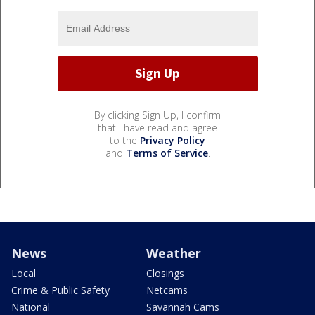
By clicking Sign Up, I confirm
that I have read and agree
to the
Privacy Policy
and
Terms of Service
.
News
Weather
Local
Closings
Crime & Public Safety
Netcams
National
Savannah Cams