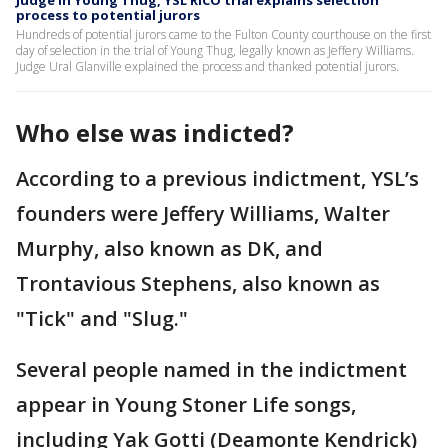
process to potential jurors
Hundreds of potential jurors came to the Fulton County courthouse on the first
day of selection in the trial of Young Thug, legally known as Jeffery Williams.
Judge Ural Glanville explained the process and thanked potential jurors.
Who else was indicted?
According to a previous indictment, YSL’s
founders were Jeffery Williams, Walter
Murphy, also known as DK, and
Trontavious Stephens, also known as
"Tick" and "Slug."
Several people named in the indictment
appear in Young Stoner Life songs,
including Yak Gotti (Deamonte Kendrick)