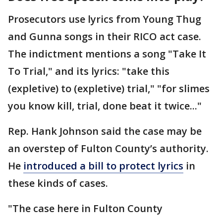
Prosecutors use lyrics from Young Thug
and Gunna songs in their RICO act case.
The indictment mentions a song "Take It
To Trial," and its lyrics: "take this
(expletive) to (expletive) trial," "for slimes
you know kill, trial, done beat it twice..."
Rep. Hank Johnson said the case may be
an overstep of Fulton County’s authority.
He
introduced a bill to protect lyrics
in
these kinds of cases.
"The case here in Fulton County