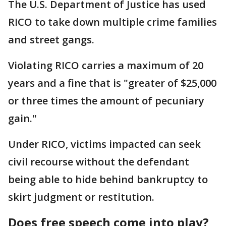
The U.S. Department of Justice has used
RICO to take down multiple crime families
and street gangs.
Violating RICO carries a maximum of 20
years and a fine that is "greater of $25,000
or three times the amount of pecuniary
gain."
Under RICO, victims impacted can seek
civil recourse without the defendant
being able to hide behind bankruptcy to
skirt judgment or restitution.
Does free speech come into play?