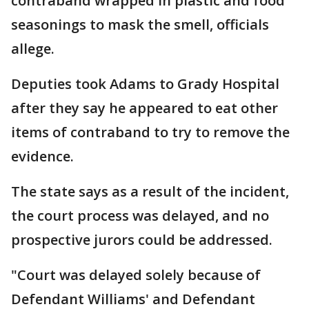
contraband wrapped in plastic and food
seasonings to mask the smell, officials
allege.
Deputies took Adams to Grady Hospital
after they say he appeared to eat other
items of contraband to try to remove the
evidence.
The state says as a result of the incident,
the court process was delayed, and no
prospective jurors could be addressed.
"Court was delayed solely because of
Defendant Williams' and Defendant