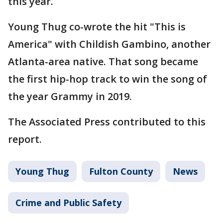
this year.
Young Thug co-wrote the hit "This is
America" with Childish Gambino, another
Atlanta-area native. That song became
the first hip-hop track to win the song of
the year Grammy in 2019.
The Associated Press contributed to this
report.
Young Thug
Fulton County
News
Crime and Public Safety