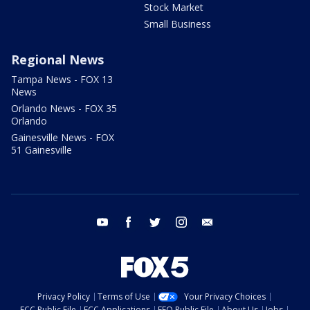
Stock Market
Small Business
Regional News
Tampa News - FOX 13
News
Orlando News - FOX 35
Orlando
Gainesville News - FOX
51 Gainesville
youtube
facebook
twitter
instagram
email
Privacy Policy
Terms of Use
Your Privacy Choices
FCC Public File
FCC Applications
EEO Public File
About Us
Jobs