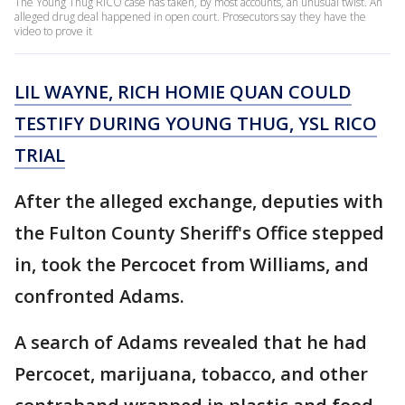
The Young Thug RICO case has taken, by most accounts, an unusual twist. An
alleged drug deal happened in open court. Prosecutors say they have the
video to prove it
LIL WAYNE, RICH HOMIE QUAN COULD
TESTIFY DURING YOUNG THUG, YSL RICO
TRIAL
After the alleged exchange, deputies with
the Fulton County Sheriff's Office stepped
in, took the Percocet from Williams, and
confronted Adams.
A search of Adams revealed that he had
Percocet, marijuana, tobacco, and other