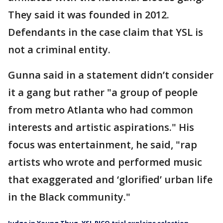
They said it was founded in 2012.
Defendants in the case claim that YSL is
not a criminal entity.
Gunna said in a statement didn’t consider
it a gang but rather "a group of people
from metro Atlanta who had common
interests and artistic aspirations." His
focus was entertainment, he said, "rap
artists who wrote and performed music
that exaggerated and ‘glorified’ urban life
in the Black community."
Judge in Young Thug, YSL RICO trial explains selection