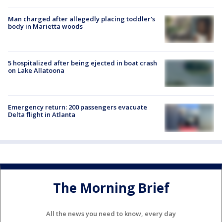
Man charged after allegedly placing toddler's
body in Marietta woods
5 hospitalized after being ejected in boat crash
on Lake Allatoona
Emergency return: 200 passengers evacuate
Delta flight in Atlanta
The Morning Brief
All the news you need to know, every day