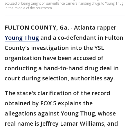
accused of being caught on surveillance camera handing drugs to Young Thug
in the middle of the courtroom.
FULTON COUNTY, Ga.
-
Atlanta rapper
Young Thug
and a co-defendant in Fulton
County's investigation into the YSL
organization have been accused of
conducting a hand-to-hand drug deal in
court during selection, authorities say.
The state's clarification of the record
obtained by FOX 5 explains the
allegations against Young Thug, whose
real name is Jeffrey Lamar Williams, and