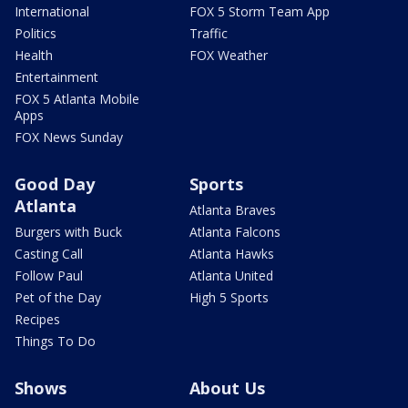
International
FOX 5 Storm Team App
Politics
Traffic
Health
FOX Weather
Entertainment
FOX 5 Atlanta Mobile
Apps
FOX News Sunday
Good Day
Sports
Atlanta
Atlanta Braves
Burgers with Buck
Atlanta Falcons
Casting Call
Atlanta Hawks
Follow Paul
Atlanta United
Pet of the Day
High 5 Sports
Recipes
Things To Do
Shows
About Us