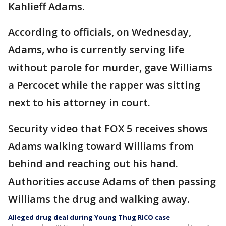
Kahlieff Adams.
According to officials, on Wednesday,
Adams, who is currently serving life
without parole for murder, gave Williams
a Percocet while the rapper was sitting
next to his attorney in court.
Security video that FOX 5 receives shows
Adams walking toward Williams from
behind and reaching out his hand.
Authorities accuse Adams of then passing
Williams the drug and walking away.
Alleged drug deal during Young Thug RICO case