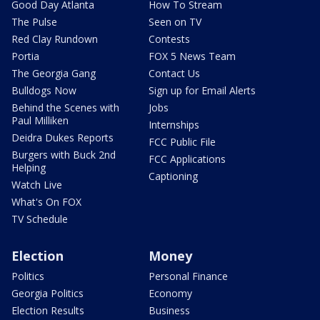
Good Day Atlanta
How To Stream
The Pulse
Seen on TV
Red Clay Rundown
Contests
Portia
FOX 5 News Team
The Georgia Gang
Contact Us
Bulldogs Now
Sign up for Email Alerts
Behind the Scenes with
Jobs
Paul Milliken
Internships
Deidra Dukes Reports
FCC Public File
Burgers with Buck 2nd
FCC Applications
Helping
Captioning
Watch Live
What's On FOX
TV Schedule
Election
Money
Politics
Personal Finance
Georgia Politics
Economy
Election Results
Business