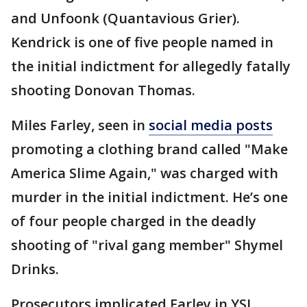
and Unfoonk (Quantavious Grier).
Kendrick is one of five people named in
the initial indictment for allegedly fatally
shooting Donovan Thomas.
Miles Farley, seen in
social media posts
promoting a clothing brand called "Make
America Slime Again," was charged with
murder in the initial indictment. He’s one
of four people charged in the deadly
shooting of "rival gang member" Shymel
Drinks.
Prosecutors implicated Farley in YSL,