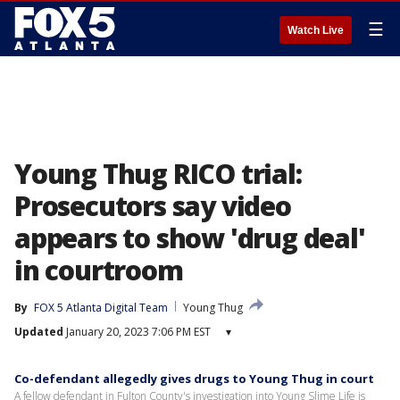
☰
Watch Live
Young Thug RICO trial:
Prosecutors say video
appears to show 'drug deal'
in courtroom
By
FOX 5 Atlanta Digital Team
Young Thug
Updated
January 20, 2023 7:06 PM EST
▾
Co-defendant allegedly gives drugs to Young Thug in court
A fellow defendant in Fulton County's investigation into Young Slime Life is