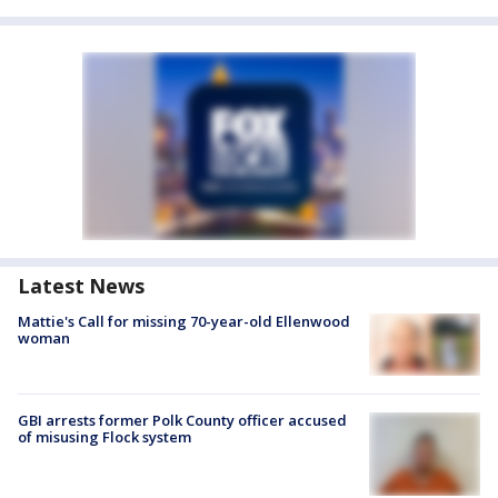
Latest News
Mattie's Call for missing 70-year-old Ellenwood
woman
GBI arrests former Polk County officer accused
of misusing Flock system