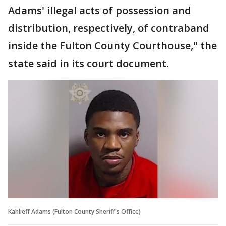
Adams' illegal acts of possession and
distribution, respectively, of contraband
inside the Fulton County Courthouse," the
state said in its court document.
Kahlieff Adams (Fulton County Sheriff's Office)