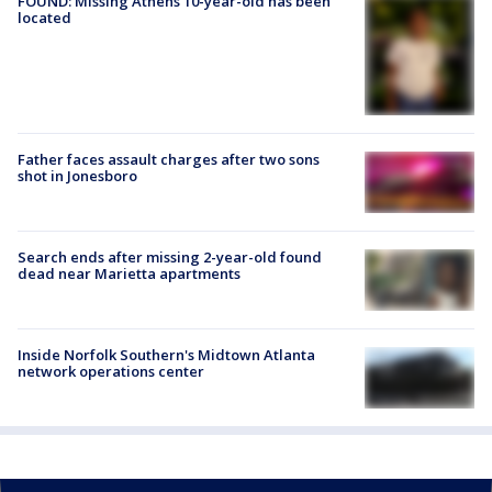
FOUND: Missing Athens 10-year-old has been
located
Father faces assault charges after two sons
shot in Jonesboro
Search ends after missing 2-year-old found
dead near Marietta apartments
Inside Norfolk Southern's Midtown Atlanta
network operations center