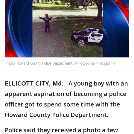
(Photo: Howard County Police Department / @hocopolice / Instagram)
ELLICOTT CITY, Md.
-
A young boy with an
apparent aspiration of becoming a police
officer got to spend some time with the
Howard County Police Department.
Police said they received a photo a few