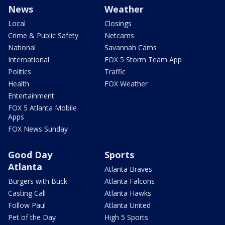
News
Weather
Local
Closings
Crime & Public Safety
Netcams
National
Savannah Cams
International
FOX 5 Storm Team App
Politics
Traffic
Health
FOX Weather
Entertainment
FOX 5 Atlanta Mobile
Apps
FOX News Sunday
Good Day
Sports
Atlanta
Atlanta Braves
Burgers with Buck
Atlanta Falcons
Casting Call
Atlanta Hawks
Follow Paul
Atlanta United
Pet of the Day
High 5 Sports