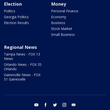
Election
Money
Politics
Personal Finance
Georgia Politics
Economy
Election Results
Business
Stock Market
Small Business
Regional News
Tampa News - FOX 13
News
Orlando News - FOX 35
Orlando
Gainesville News - FOX
51 Gainesville
youtube
facebook
twitter
instagram
email