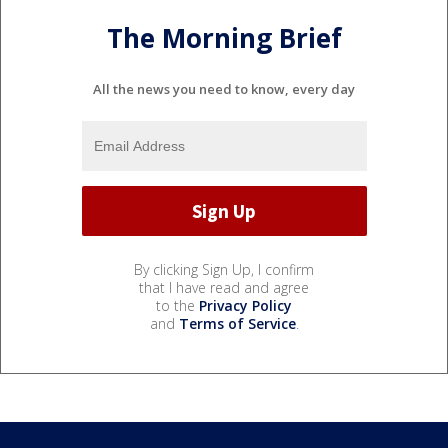
The Morning Brief
All the news you need to know, every day
By clicking Sign Up, I confirm
that I have read and agree
to the
Privacy Policy
and
Terms of Service
.