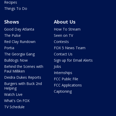
Recipes
Things To Do
Shows
About Us
Good Day Atlanta
How To Stream
The Pulse
Seen on TV
Red Clay Rundown
Contests
Portia
FOX 5 News Team
The Georgia Gang
Contact Us
Bulldogs Now
Sign up for Email Alerts
Behind the Scenes with
Jobs
Paul Milliken
Internships
Deidra Dukes Reports
FCC Public File
Burgers with Buck 2nd
FCC Applications
Helping
Captioning
Watch Live
What's On FOX
TV Schedule