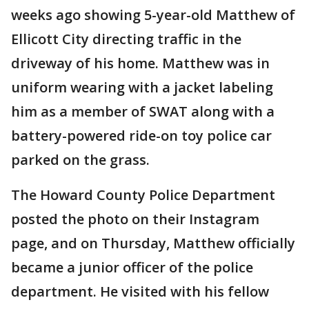
weeks ago showing 5-year-old Matthew of
Ellicott City directing traffic in the
driveway of his home. Matthew was in
uniform wearing with a jacket labeling
him as a member of SWAT along with a
battery-powered ride-on toy police car
parked on the grass.
The Howard County Police Department
posted the photo on their Instagram
page, and on Thursday, Matthew officially
became a junior officer of the police
department. He visited with his fellow