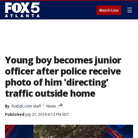
☰
Watch Live
Young boy becomes junior
officer after police receive
photo of him 'directing'
traffic outside home
By
fox5dc.com staff
News
Published
July 21, 2016 6:13 PM EDT