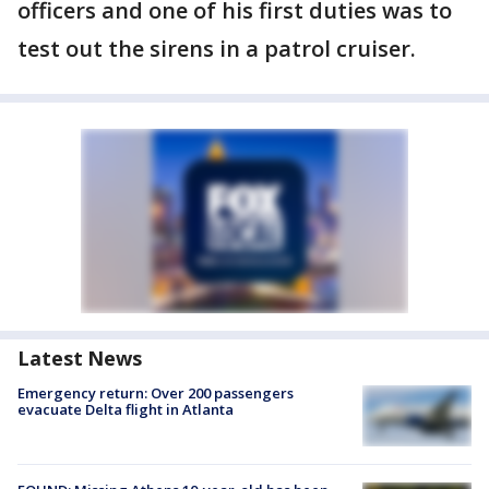
officers and one of his first duties was to
test out the sirens in a patrol cruiser.
Latest News
Emergency return: Over 200 passengers
evacuate Delta flight in Atlanta