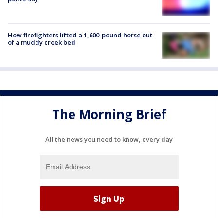
How firefighters lifted a 1,600-pound horse out
of a muddy creek bed
The Morning Brief
All the news you need to know, every day