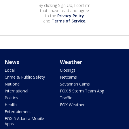
By clicking Sign Up, I confirm
that I have read and agree
to the
Privacy Policy
and
Terms of Service
.
News
Weather
Local
Closings
Crime & Public Safety
Netcams
National
Savannah Cams
International
FOX 5 Storm Team App
Politics
Traffic
Health
FOX Weather
Entertainment
FOX 5 Atlanta Mobile
Apps