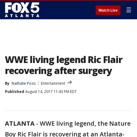
☰
Watch Live
WWE living legend Ric Flair
recovering after surgery
By
Nathalie Pozo
Entertainment
Published
August 14, 2017 11:43 PM EDT
ATLANTA
-
WWE living legend, the Nature
Boy Ric Flair is recovering at an Atlanta-