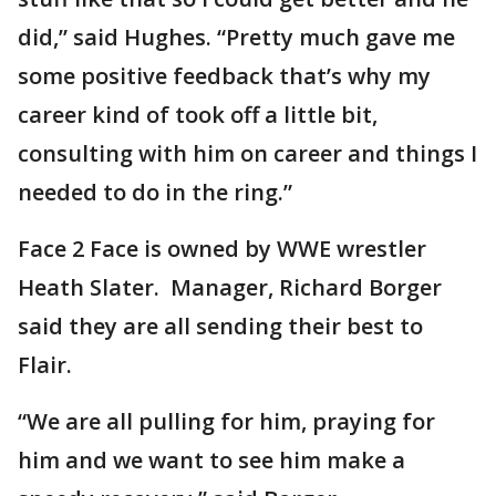
did,” said Hughes. “Pretty much gave me
some positive feedback that’s why my
career kind of took off a little bit,
consulting with him on career and things I
needed to do in the ring.”
Face 2 Face is owned by WWE wrestler
Heath Slater. Manager, Richard Borger
said they are all sending their best to
Flair.
“We are all pulling for him, praying for
him and we want to see him make a