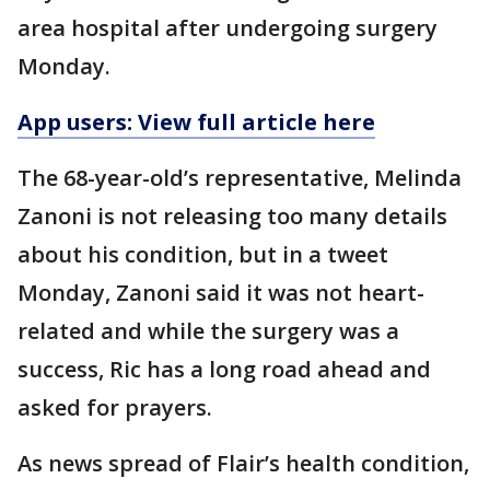
area hospital after undergoing surgery
Monday.
App users: View full article here
The 68-year-old’s representative, Melinda
Zanoni is not releasing too many details
about his condition, but in a tweet
Monday, Zanoni said it was not heart-
related and while the surgery was a
success, Ric has a long road ahead and
asked for prayers.
As news spread of Flair’s health condition,