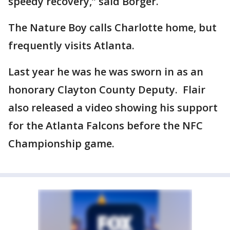
speedy recovery,” said Borger.
The Nature Boy calls Charlotte home, but
frequently visits Atlanta.
Last year he was he was sworn in as an
honorary Clayton County Deputy. Flair
also released a video showing his support
for the Atlanta Falcons before the NFC
Championship game.