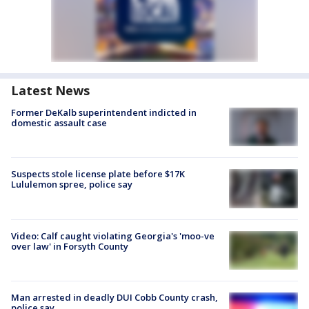
Latest News
Former DeKalb superintendent indicted in
domestic assault case
Suspects stole license plate before $17K
Lululemon spree, police say
Video: Calf caught violating Georgia's 'moo-ve
over law' in Forsyth County
Man arrested in deadly DUI Cobb County crash,
police say