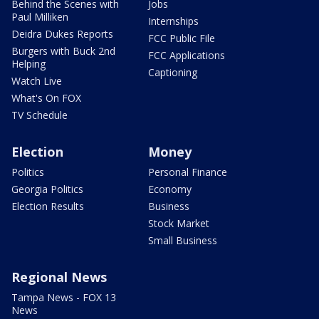
Behind the Scenes with
Jobs
Paul Milliken
Internships
Deidra Dukes Reports
FCC Public File
Burgers with Buck 2nd
FCC Applications
Helping
Captioning
Watch Live
What's On FOX
TV Schedule
Election
Money
Politics
Personal Finance
Georgia Politics
Economy
Election Results
Business
Stock Market
Small Business
Regional News
Tampa News - FOX 13
News