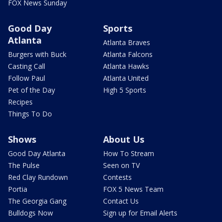
FOX News Sunday
Good Day
Sports
Atlanta
Atlanta Braves
Burgers with Buck
Atlanta Falcons
Casting Call
Atlanta Hawks
Follow Paul
Atlanta United
Pet of the Day
High 5 Sports
Recipes
Things To Do
Shows
About Us
Good Day Atlanta
How To Stream
The Pulse
Seen on TV
Red Clay Rundown
Contests
Portia
FOX 5 News Team
The Georgia Gang
Contact Us
Bulldogs Now
Sign up for Email Alerts