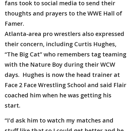
fans took to social media to send their
thoughts and prayers to the WWE Hall of
Famer.
Atlanta-area pro wrestlers also expressed
their concern, including Curtis Hughes,
“The Big Cat” who remembers tag teaming
with the Nature Boy during their WCW
days. Hughes is now the head trainer at
Face 2 Face Wrestling School and said Flair
coached him when he was getting his
start.
“I'd ask him to watch my matches and
stuff like that so I could get better and he