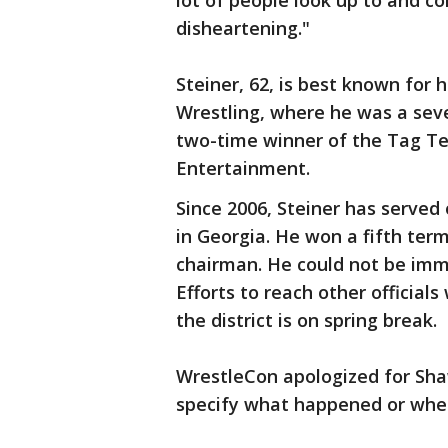
lot of people look up to and c
disheartening."
Steiner, 62, is best known for
Wrestling, where he was a se
two-time winner of the Tag T
Entertainment.
Since 2006, Steiner has serve
in Georgia. He won a fifth term
chairman. He could not be im
Efforts to reach other officials
the district is on spring break.
WrestleCon apologized for Shaw
specify what happened or whet