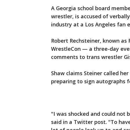
A Georgia school board member,
wrestler, is accused of verbal
industry at a Los Angeles fan 
Robert Rechsteiner, known as 
WrestleCon — a three-day even
comments to trans wrestler Gi
Shaw claims Steiner called her 
preparing to sign autographs f
"I was shocked and could not 
said in a Twitter post. "To h