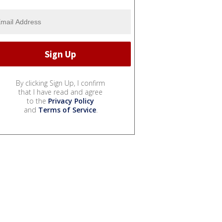
By clicking Sign Up, I confirm
that I have read and agree
to the
Privacy Policy
and
Terms of Service
.