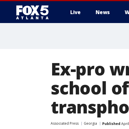
Live
News
W
Ex-pro w
school of
transpho
Associated Press
Georgia
Published
April