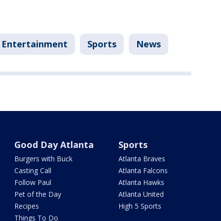
Entertainment
Sports
News
Good Day Atlanta
Sports
Burgers with Buck
Atlanta Braves
Casting Call
Atlanta Falcons
Follow Paul
Atlanta Hawks
Pet of the Day
Atlanta United
Recipes
High 5 Sports
Things To Do