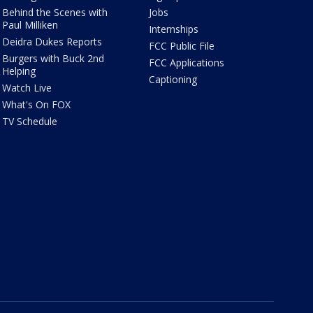
Behind the Scenes with
Jobs
Paul Milliken
Internships
Deidra Dukes Reports
FCC Public File
Burgers with Buck 2nd
FCC Applications
Helping
Captioning
Watch Live
What's On FOX
TV Schedule