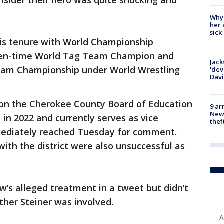
onsider their hero was quite shocking and
Why
her 
sick
 his tenure with World Championship
ven-time World Tag Team Champion and
Jack
eam Championship under World Wrestling
'dev
Dav
d on the Cherokee County Board of Education
9 ar
Newt
 in 2022 and currently serves as vice
thef
mediately reached Tuesday for comment.
 with the district were also unsuccessful as
’s alleged treatment in a tweet but didn’t
her Steiner was involved.
A