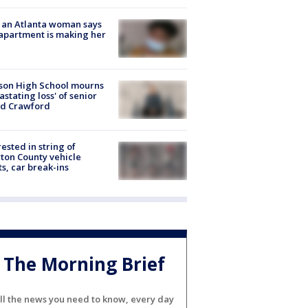
 an Atlanta woman says
apartment is making her
son High School mourns
astating loss' of senior
id Crawford
rested in string of
on County vehicle
ts, car break-ins
The Morning Brief
ll the news you need to know, every day