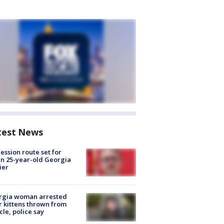
test News
ession route set for
en 25-year-old Georgia
ier
rgia woman arrested
r kittens thrown from
cle, police say