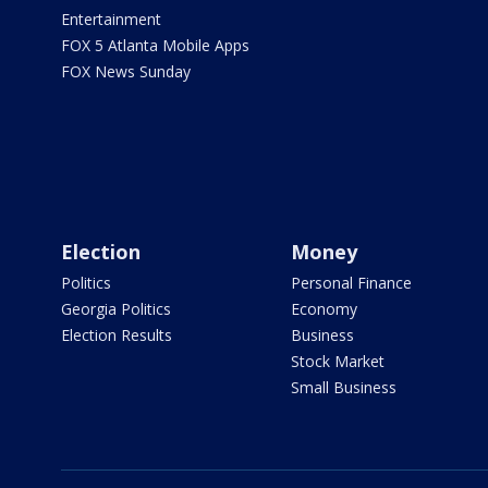
Entertainment
FOX 5 Atlanta Mobile Apps
FOX News Sunday
Election
Money
Politics
Personal Finance
Georgia Politics
Economy
Election Results
Business
Stock Market
Small Business