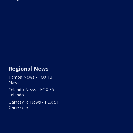
Regional News
Tampa News - FOX 13
News
Orlando News - FOX 35
Orlando
Gainesville News - FOX 51
Gainesville