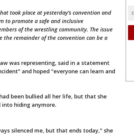
hat took place at yesterday’s convention and
m to promote a safe and inclusive
mbers of the wrestling community. The issue
 the remainder of the convention can be a
aw was representing, said in a statement
incident" and hoped "everyone can learn and
ad been bullied all her life, but that she
 into hiding anymore.
lways silenced me, but that ends today," she