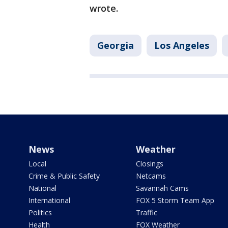
wrote.
Georgia
Los Angeles
News
Weather
Local
Closings
Crime & Public Safety
Netcams
National
Savannah Cams
International
FOX 5 Storm Team App
Politics
Traffic
Health
FOX Weather