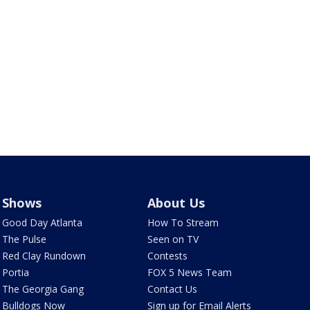
Shows
About Us
Good Day Atlanta
How To Stream
The Pulse
Seen on TV
Red Clay Rundown
Contests
Portia
FOX 5 News Team
The Georgia Gang
Contact Us
Bulldogs Now
Sign up for Email Alerts