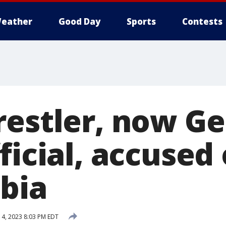
eather
Good Day
Sports
Contests
restler, now Ge
ficial, accused 
bia
 4, 2023 8:03 PM EDT