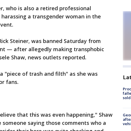
 who is also a retired professional
ly harassing a transgender woman in the
event.
Rick Steiner, was banned Saturday from
t — after allegedly making transphobic
sele Shaw, news outlets reported.
a "piece of trash and filth" as she was
La
or fans.
Proc
fall
sold
believe that this was even happening," Shaw
Geo
afte
ave someone saying those comments who a
vehi