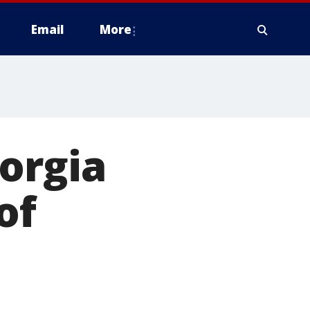
Email
More
orgia
of