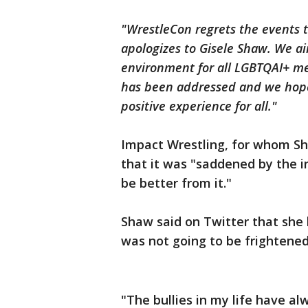
"WrestleCon regrets the events t
apologizes to Gisele Shaw. We ai
environment for all LGBTQAI+ me
has been addressed and we hope
positive experience for all."
Impact Wrestling, for whom Sh
that it was "saddened by the 
be better from it."
Shaw said on Twitter that she h
was not going to be frightened
"The bullies in my life have a