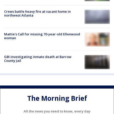
Crews battle heavy fire at vacant home in
northwest Atlanta
Mattie's Call for missing 70-year-old Ellenwood
woman
GBI investigating inmate death at Barrow
County Jail
The Morning Brief
All the news you need to know, every day