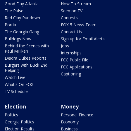
Good Day Atlanta
How To Stream
The Pulse
Seen on TV
Red Clay Rundown
Contests
Portia
FOX 5 News Team
The Georgia Gang
Contact Us
Bulldogs Now
Sign up for Email Alerts
Behind the Scenes with
Jobs
Paul Milliken
Internships
Deidra Dukes Reports
FCC Public File
Burgers with Buck 2nd
FCC Applications
Helping
Captioning
Watch Live
What's On FOX
TV Schedule
Election
Money
Politics
Personal Finance
Georgia Politics
Economy
Election Results
Business