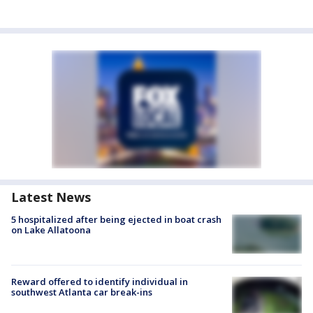
Latest News
5 hospitalized after being ejected in boat crash
on Lake Allatoona
Reward offered to identify individual in
southwest Atlanta car break-ins