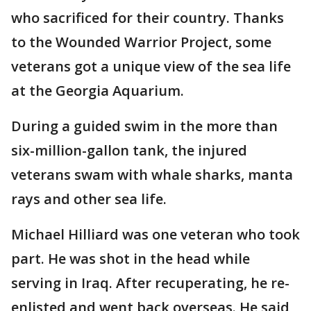
who sacrificed for their country. Thanks
to the Wounded Warrior Project, some
veterans got a unique view of the sea life
at the Georgia Aquarium.
During a guided swim in the more than
six-million-gallon tank, the injured
veterans swam with whale sharks, manta
rays and other sea life.
Michael Hilliard was one veteran who took
part. He was shot in the head while
serving in Iraq. After recuperating, he re-
enlisted and went back overseas. He said