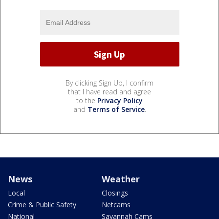
By clicking Sign Up, I confirm
that I have read and agree
to the
Privacy Policy
and
Terms of Service
.
News
Weather
Local
Closings
Crime & Public Safety
Netcams
National
Savannah Cams