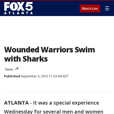
☰
Watch Live
Wounded Warriors Swim
with Sharks
News
Published
September 3, 2015 11:24 AM EDT
ATLANTA
-
It was a special experience
Wednesday for several men and women