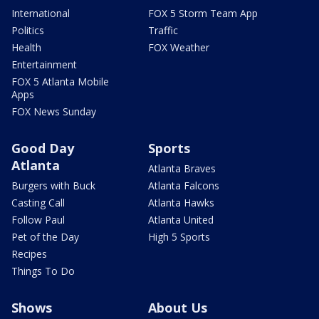
International
FOX 5 Storm Team App
Politics
Traffic
Health
FOX Weather
Entertainment
FOX 5 Atlanta Mobile
Apps
FOX News Sunday
Good Day
Sports
Atlanta
Atlanta Braves
Burgers with Buck
Atlanta Falcons
Casting Call
Atlanta Hawks
Follow Paul
Atlanta United
Pet of the Day
High 5 Sports
Recipes
Things To Do
Shows
About Us