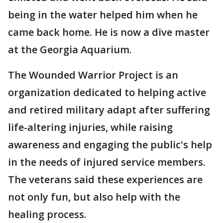
being in the water helped him when he
came back home. He is now a dive master
at the Georgia Aquarium.
The Wounded Warrior Project is an
organization dedicated to helping active
and retired military adapt after suffering
life-altering injuries, while raising
awareness and engaging the public's help
in the needs of injured service members.
The veterans said these experiences are
not only fun, but also help with the
healing process.