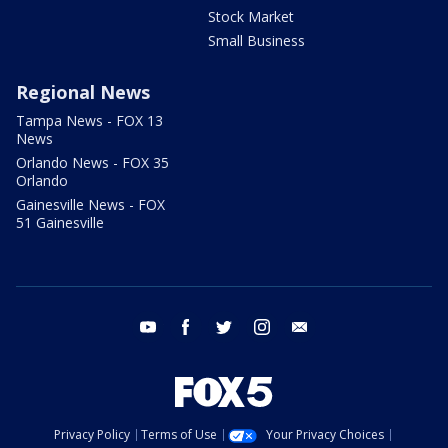
Stock Market
Small Business
Regional News
Tampa News - FOX 13
News
Orlando News - FOX 35
Orlando
Gainesville News - FOX
51 Gainesville
youtube
facebook
twitter
instagram
email
Privacy Policy
Terms of Use
Your Privacy Choices