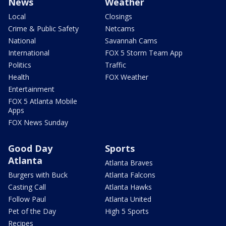
News
Weather
Local
Closings
Crime & Public Safety
Netcams
National
Savannah Cams
International
FOX 5 Storm Team App
Politics
Traffic
Health
FOX Weather
Entertainment
FOX 5 Atlanta Mobile
Apps
FOX News Sunday
Good Day
Sports
Atlanta
Atlanta Braves
Burgers with Buck
Atlanta Falcons
Casting Call
Atlanta Hawks
Follow Paul
Atlanta United
Pet of the Day
High 5 Sports
Recipes