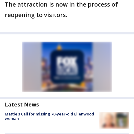
The attraction is now in the process of
reopening to visitors.
Latest News
Mattie's Call for missing 70-year-old Ellenwood
woman