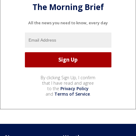
The Morning Brief
All the news you need to know, every day
By clicking Sign Up, I confirm
that I have read and agree
to the
Privacy Policy
and
Terms of Service
.