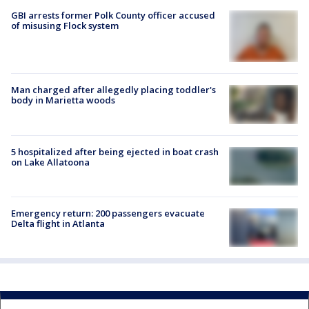
GBI arrests former Polk County officer accused
of misusing Flock system
Man charged after allegedly placing toddler's
body in Marietta woods
5 hospitalized after being ejected in boat crash
on Lake Allatoona
Emergency return: 200 passengers evacuate
Delta flight in Atlanta