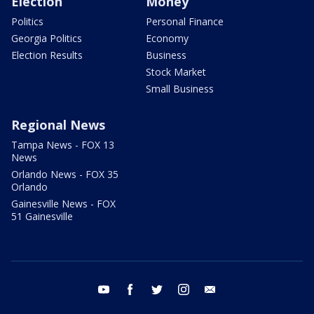
Election
Money
Politics
Personal Finance
Georgia Politics
Economy
Election Results
Business
Stock Market
Small Business
Regional News
Tampa News - FOX 13
News
Orlando News - FOX 35
Orlando
Gainesville News - FOX
51 Gainesville
youtube
facebook
twitter
instagram
email