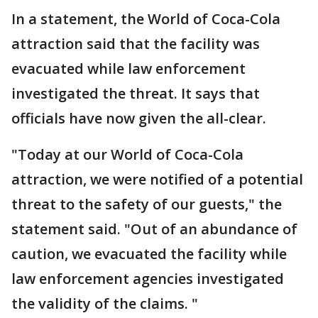
In a statement, the World of Coca-Cola
attraction said that the facility was
evacuated while law enforcement
investigated the threat. It says that
officials have now given the all-clear.
"Today at our World of Coca-Cola
attraction, we were notified of a potential
threat to the safety of our guests," the
statement said. "Out of an abundance of
caution, we evacuated the facility while
law enforcement agencies investigated
the validity of the claims. "