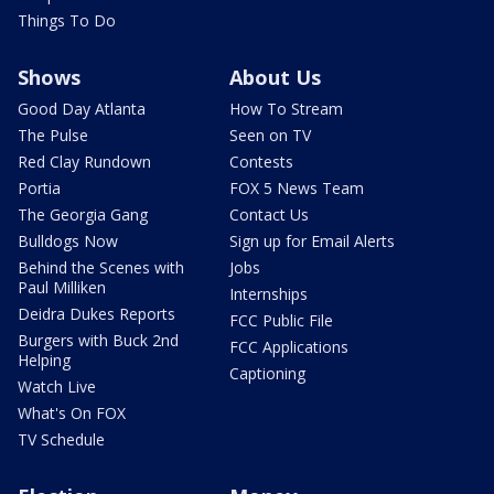
Things To Do
Shows
About Us
Good Day Atlanta
How To Stream
The Pulse
Seen on TV
Red Clay Rundown
Contests
Portia
FOX 5 News Team
The Georgia Gang
Contact Us
Bulldogs Now
Sign up for Email Alerts
Behind the Scenes with
Jobs
Paul Milliken
Internships
Deidra Dukes Reports
FCC Public File
Burgers with Buck 2nd
FCC Applications
Helping
Captioning
Watch Live
What's On FOX
TV Schedule