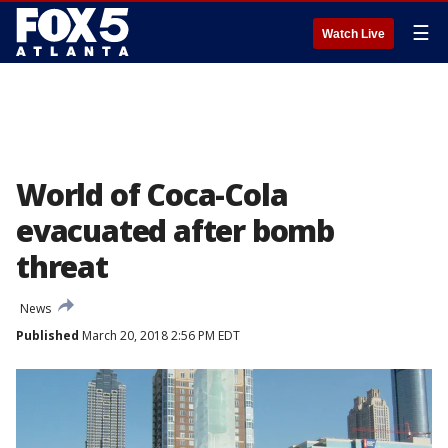
☰
Watch Live
World of Coca-Cola
evacuated after bomb
threat
News
Published
March 20, 2018 2:56 PM EDT