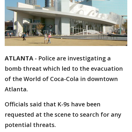
ATLANTA
-
Police are investigating a
bomb threat which led to the evacuation
of the World of Coca-Cola in downtown
Atlanta.
Officials said that K-9s have been
requested at the scene to search for any
potential threats.