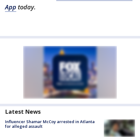
App
today.
Latest News
Influencer Shamar McCoy arrested in Atlanta
for alleged assault