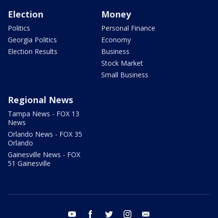
Election
Money
Politics
Personal Finance
Georgia Politics
Economy
Election Results
Business
Stock Market
Small Business
Regional News
Tampa News - FOX 13
News
Orlando News - FOX 35
Orlando
Gainesville News - FOX
51 Gainesville
youtube
facebook
twitter
instagram
email