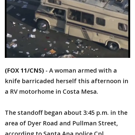
(FOX 11/CNS)
-
A woman armed with a
knife barricaded herself this afternoon in
a RV motorhome in Costa Mesa.
The standoff began about 3:45 p.m. in the
area of Dyer Road and Pullman Street,
according to Santa Ana police Cpl.