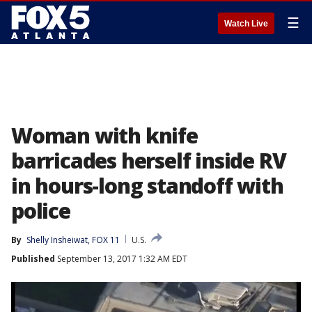
☰
Watch Live
Woman with knife
barricades herself inside RV
in hours-long standoff with
police
By
Shelly Insheiwat, FOX 11
U.S.
Published
September 13, 2017 1:32 AM EDT