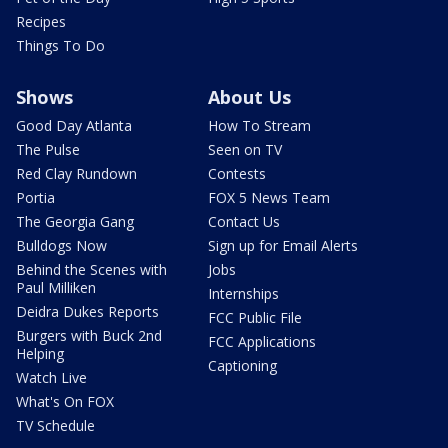
Recipes
Things To Do
Shows
About Us
Good Day Atlanta
How To Stream
The Pulse
Seen on TV
Red Clay Rundown
Contests
Portia
FOX 5 News Team
The Georgia Gang
Contact Us
Bulldogs Now
Sign up for Email Alerts
Behind the Scenes with
Jobs
Paul Milliken
Internships
Deidra Dukes Reports
FCC Public File
Burgers with Buck 2nd
FCC Applications
Helping
Captioning
Watch Live
What's On FOX
TV Schedule