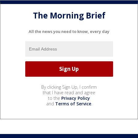
The Morning Brief
All the news you need to know, every day
By clicking Sign Up, I confirm
that I have read and agree
to the
Privacy Policy
and
Terms of Service
.