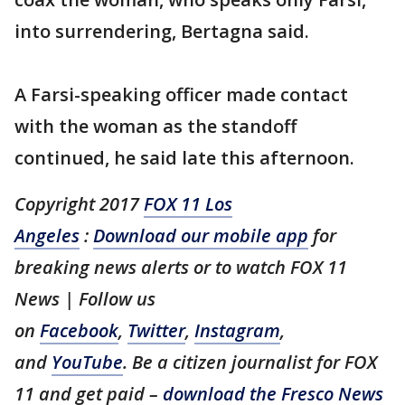
into surrendering, Bertagna said.
A Farsi-speaking officer made contact
with the woman as the standoff
continued, he said late this afternoon.
Copyright 2017
FOX 11 Los
Angeles
:
Download our mobile app
for
breaking news alerts or to watch FOX 11
News | Follow us
on
Facebook
,
Twitter
,
Instagram
,
and
YouTube
. Be a citizen journalist for FOX
11 and get paid –
download the Fresco News