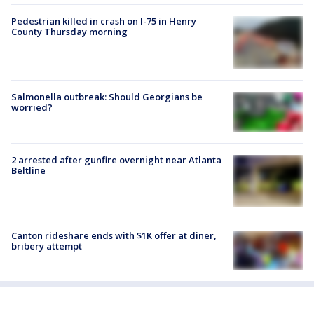
Pedestrian killed in crash on I-75 in Henry
County Thursday morning
Salmonella outbreak: Should Georgians be
worried?
2 arrested after gunfire overnight near Atlanta
Beltline
Canton rideshare ends with $1K offer at diner,
bribery attempt