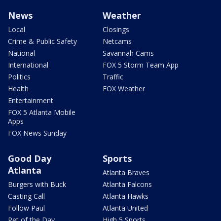
News
Weather
Local
Closings
Crime & Public Safety
Netcams
National
Savannah Cams
International
FOX 5 Storm Team App
Politics
Traffic
Health
FOX Weather
Entertainment
FOX 5 Atlanta Mobile
Apps
FOX News Sunday
Good Day
Sports
Atlanta
Atlanta Braves
Burgers with Buck
Atlanta Falcons
Casting Call
Atlanta Hawks
Follow Paul
Atlanta United
Pet of the Day
High 5 Sports