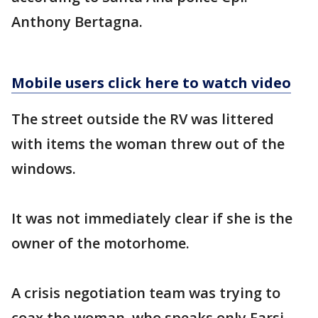
Anthony Bertagna.
Mobile users click here to watch video
The street outside the RV was littered
with items the woman threw out of the
windows.
It was not immediately clear if she is the
owner of the motorhome.
A crisis negotiation team was trying to
coax the woman, who speaks only Farsi,