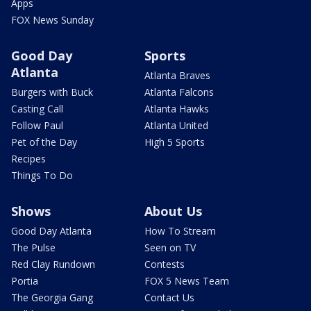
Apps
FOX News Sunday
Good Day
Sports
Atlanta
Atlanta Braves
Burgers with Buck
Atlanta Falcons
Casting Call
Atlanta Hawks
Follow Paul
Atlanta United
Pet of the Day
High 5 Sports
Recipes
Things To Do
Shows
About Us
Good Day Atlanta
How To Stream
The Pulse
Seen on TV
Red Clay Rundown
Contests
Portia
FOX 5 News Team
The Georgia Gang
Contact Us