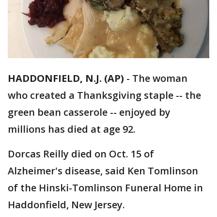
HADDONFIELD, N.J. (AP)
-
The woman
who created a Thanksgiving staple -- the
green bean casserole -- enjoyed by
millions has died at age 92.
Dorcas Reilly died on Oct. 15 of
Alzheimer's disease, said Ken Tomlinson
of the Hinski-Tomlinson Funeral Home in
Haddonfield, New Jersey.