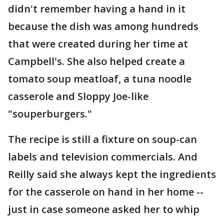
didn't remember having a hand in it
because the dish was among hundreds
that were created during her time at
Campbell's. She also helped create a
tomato soup meatloaf, a tuna noodle
casserole and Sloppy Joe-like
"souperburgers."
The recipe is still a fixture on soup-can
labels and television commercials. And
Reilly said she always kept the ingredients
for the casserole on hand in her home --
just in case someone asked her to whip