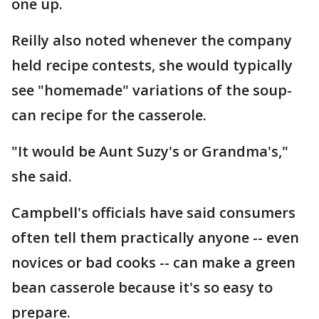
one up.
Reilly also noted whenever the company
held recipe contests, she would typically
see "homemade" variations of the soup-
can recipe for the casserole.
"It would be Aunt Suzy's or Grandma's,"
she said.
Campbell's officials have said consumers
often tell them practically anyone -- even
novices or bad cooks -- can make a green
bean casserole because it's so easy to
prepare.