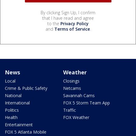
By clicking Sign Up, I confirm
that I have read and agree
to the
Privacy Policy
and
Terms of Service
.
News
Weather
Local
Closings
Crime & Public Safety
Netcams
National
Savannah Cams
International
FOX 5 Storm Team App
Politics
Traffic
Health
FOX Weather
Entertainment
FOX 5 Atlanta Mobile