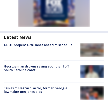
Latest News
GDOT reopens I-285 lanes ahead of schedule
Georgia man drowns saving young girl off
South Carolina coast
'Dukes of Hazzard' actor, former Georgia
lawmaker Ben Jones dies