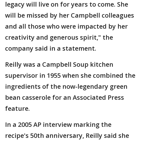
legacy will live on for years to come. She
will be missed by her Campbell colleagues
and all those who were impacted by her
creativity and generous spirit," the
company said in a statement.
Reilly was a Campbell Soup kitchen
supervisor in 1955 when she combined the
ingredients of the now-legendary green
bean casserole for an Associated Press
feature.
In a 2005 AP interview marking the
recipe's 50th anniversary, Reilly said she