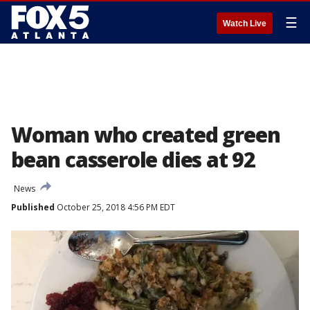
☰
Watch Live
Woman who created green
bean casserole dies at 92
News
Published
October 25, 2018 4:56 PM EDT