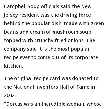
Campbell Soup officials said the New
Jersey resident was the driving force
behind the popular dish, made with green
beans and cream of mushroom soup
topped with crunchy fried onions. The
company said it is the most popular
recipe ever to come out of its corporate
kitchen.
The original recipe card was donated to
the National Inventors Hall of Fame in
2002.
"Dorcas was an incredible woman, whose