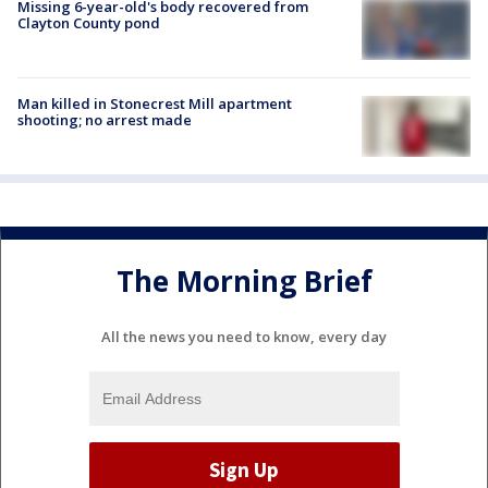
Missing 6-year-old's body recovered from
Clayton County pond
Man killed in Stonecrest Mill apartment
shooting; no arrest made
The Morning Brief
All the news you need to know, every day