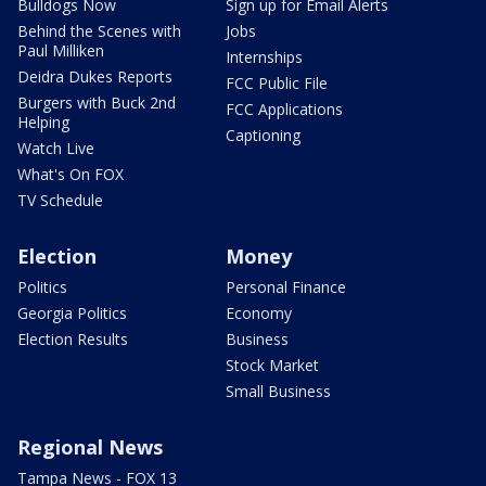
Bulldogs Now
Sign up for Email Alerts
Behind the Scenes with
Jobs
Paul Milliken
Internships
Deidra Dukes Reports
FCC Public File
Burgers with Buck 2nd
FCC Applications
Helping
Captioning
Watch Live
What's On FOX
TV Schedule
Election
Money
Politics
Personal Finance
Georgia Politics
Economy
Election Results
Business
Stock Market
Small Business
Regional News
Tampa News - FOX 13