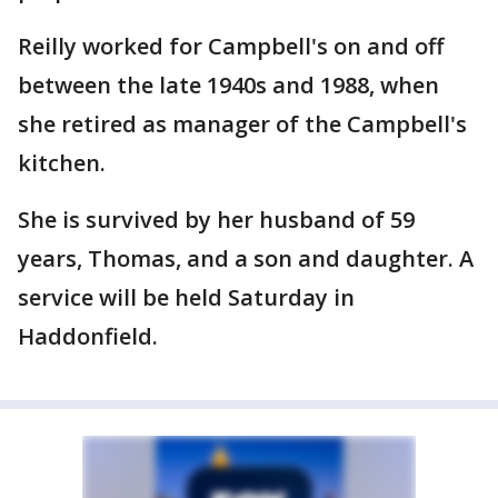
Reilly worked for Campbell's on and off
between the late 1940s and 1988, when
she retired as manager of the Campbell's
kitchen.
She is survived by her husband of 59
years, Thomas, and a son and daughter. A
service will be held Saturday in
Haddonfield.