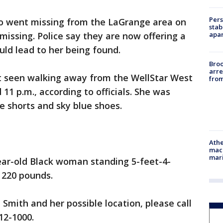
Pers
 went missing from the LaGrange area on
stab
apar
 missing. Police say they are now offering a
uld lead to her being found.
Bro
arre
t seen walking away from the WellStar West
from
1 p.m., according to officials. She was
ye shorts and sky blue shoes.
Athe
mach
mari
ear-old Black woman standing 5-feet-4-
 220 pounds.
Smith and her possible location, please call
12-1000.