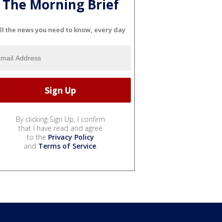
The Morning Brief
ll the news you need to know, every day
By clicking Sign Up, I confirm
that I have read and agree
to the
Privacy Policy
and
Terms of Service
.