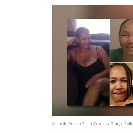
Michelle Dunlap Smith (Credit: LaGrange Poli