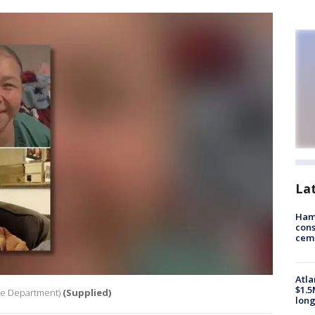
La
Ham
cons
ceme
Atla
$1.5
ce Department)
(Supplied)
long