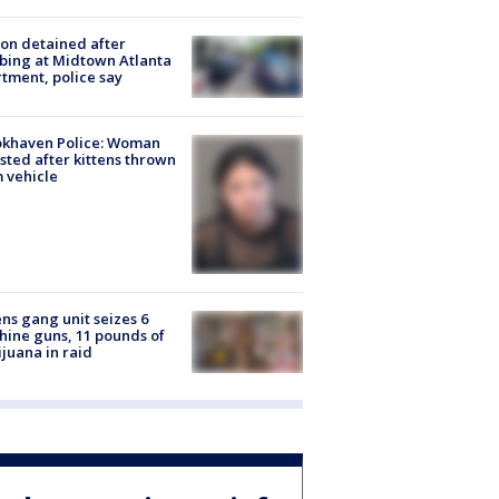
on detained after
bing at Midtown Atlanta
tment, police say
okhaven Police: Woman
sted after kittens thrown
 vehicle
ns gang unit seizes 6
ine guns, 11 pounds of
juana in raid