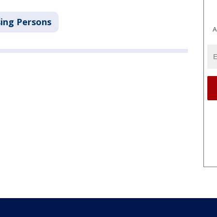
ing Persons
A