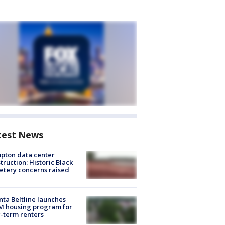
test News
pton data center
truction: Historic Black
tery concerns raised
nta Beltline launches
M housing program for
-term renters