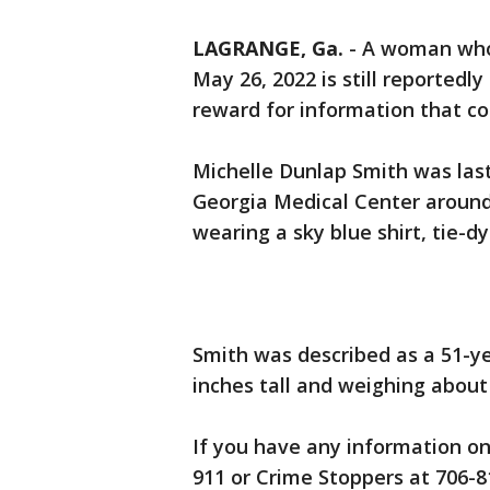
LAGRANGE, Ga.
-
A woman who
May 26, 2022 is still reportedly
reward for information that co
Michelle Dunlap Smith was las
Georgia Medical Center around 1
wearing a sky blue shirt, tie-d
Smith was described as a 51-y
inches tall and weighing about
If you have any information on 
911 or Crime Stoppers at 706-8