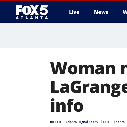
Live
News
W
Woman mi
LaGrange
info
By
FOX 5 Atlanta Digital Team
FOX 5 Atlanta