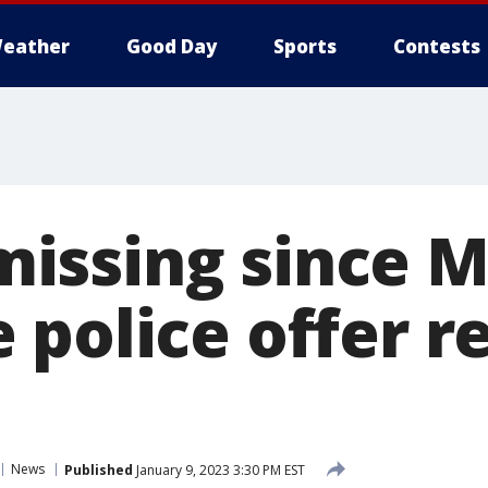
eather
Good Day
Sports
Contests
ssing since M
 police offer r
News
Published
January 9, 2023 3:30 PM EST