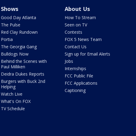
Shows
About Us
Good Day Atlanta
How To Stream
The Pulse
Seen on TV
Red Clay Rundown
Contests
Portia
FOX 5 News Team
The Georgia Gang
Contact Us
Bulldogs Now
Sign up for Email Alerts
Behind the Scenes with
Jobs
Paul Milliken
Internships
Deidra Dukes Reports
FCC Public File
Burgers with Buck 2nd
FCC Applications
Helping
Captioning
Watch Live
What's On FOX
TV Schedule