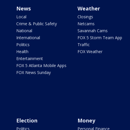
News
Weather
Local
Closings
Crime & Public Safety
Netcams
National
Savannah Cams
International
FOX 5 Storm Team App
Politics
Traffic
Health
FOX Weather
Entertainment
FOX 5 Atlanta Mobile Apps
FOX News Sunday
Election
Money
Politics
Personal Finance