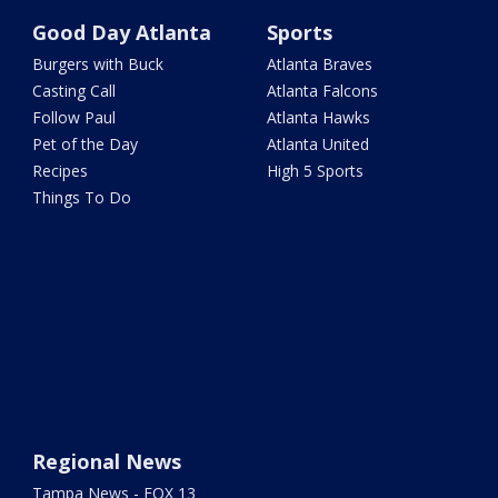
Good Day Atlanta
Sports
Burgers with Buck
Atlanta Braves
Casting Call
Atlanta Falcons
Follow Paul
Atlanta Hawks
Pet of the Day
Atlanta United
Recipes
High 5 Sports
Things To Do
Regional News
Tampa News - FOX 13