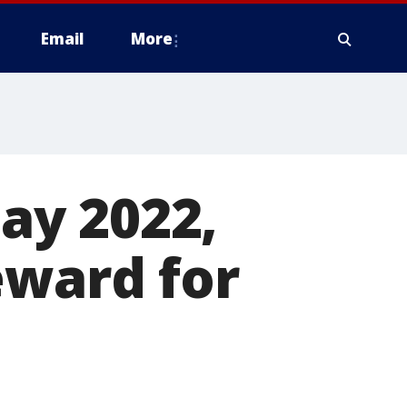
Email
More
ay 2022,
eward for