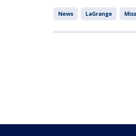
News
LaGrange
Miss