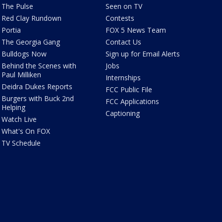
The Pulse
Seen on TV
Red Clay Rundown
Contests
Portia
FOX 5 News Team
The Georgia Gang
Contact Us
Bulldogs Now
Sign up for Email Alerts
Behind the Scenes with
Jobs
Paul Milliken
Internships
Deidra Dukes Reports
FCC Public File
Burgers with Buck 2nd
FCC Applications
Helping
Captioning
Watch Live
What's On FOX
TV Schedule