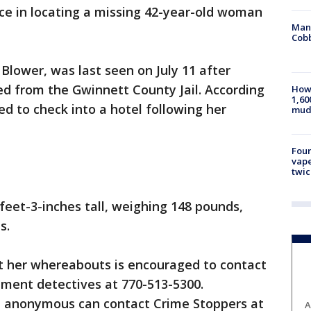
ance in locating a missing 42-year-old woman
Man 
Cobb
Blower, was last seen on July 11 after
ed from the Gwinnett County Jail. According
How 
1,60
ed to check into a hotel following her
mud
Four
vape
twic
feet-3-inches tall, weighing 148 pounds,
s.
 her whereabouts is encouraged to contact
ment detectives at 770-513-5300.
n anonymous can contact Crime Stoppers at
A