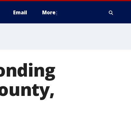
Email
More
onding
County,