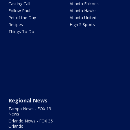
Casting Call
Atlanta Falcons
Follow Paul
Atlanta Hawks
Pet of the Day
Atlanta United
Recipes
High 5 Sports
Things To Do
Regional News
Tampa News - FOX 13
News
Orlando News - FOX 35
Orlando