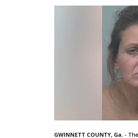
GWINNETT COUNTY, Ga.
-
The