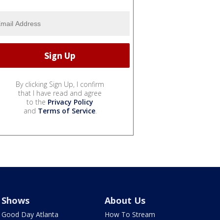
By clicking Sign Up, I confirm
that I have read and agree
to the
Privacy Policy
and
Terms of Service
.
Shows
About Us
Good Day Atlanta
How To Stream