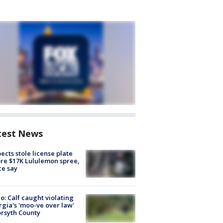
test News
ects stole license plate
re $17K Lululemon spree,
ce say
o: Calf caught violating
gia's 'moo-ve over law'
orsyth County