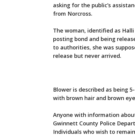
asking for the public’s assist
from Norcross.
The woman, identified as Halli 
posting bond and being releas
to authorities, she was suppos
release but never arrived.
Blower is described as being 5-
with brown hair and brown eye
Anyone with information about
Gwinnett County Police Depart
Individuals who wish to remai