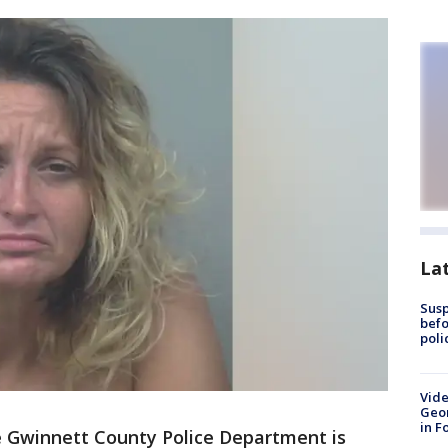
La
Susp
befo
poli
Vide
Geor
in F
 Gwinnett County Police Department is