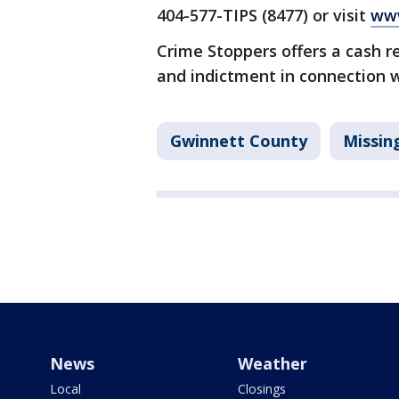
404-577-TIPS (8477) or visit
www
Crime Stoppers offers a cash r
and indictment in connection w
Gwinnett County
Missin
News
Weather
Local
Closings