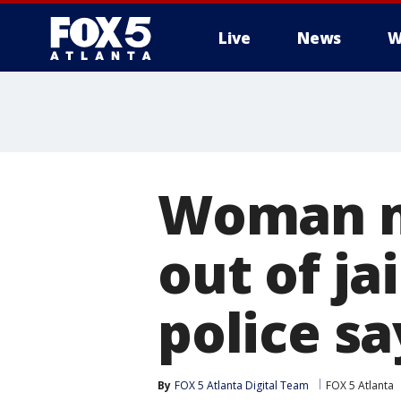
Live
News
W
Woman mi
out of ja
police sa
By
FOX 5 Atlanta Digital Team
FOX 5 Atlanta