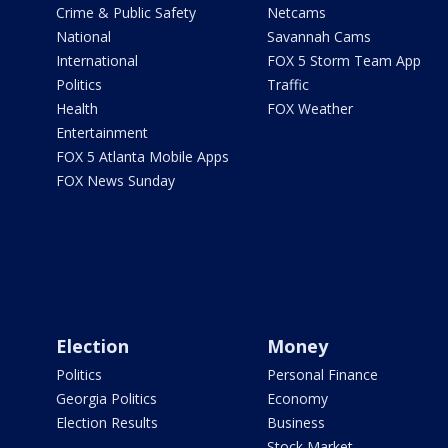
Crime & Public Safety
Netcams
National
Savannah Cams
International
FOX 5 Storm Team App
Politics
Traffic
Health
FOX Weather
Entertainment
FOX 5 Atlanta Mobile Apps
FOX News Sunday
Election
Money
Politics
Personal Finance
Georgia Politics
Economy
Election Results
Business
Stock Market