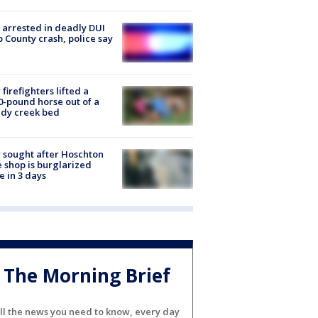
arrested in deadly DUI
 County crash, police say
firefighters lifted a
0-pound horse out of a
dy creek bed
 sought after Hoschton
 shop is burglarized
e in 3 days
The Morning Brief
ll the news you need to know, every day