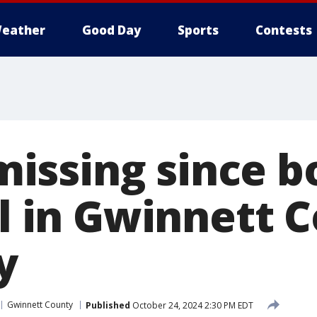
eather
Good Day
Sports
Contests
ssing since b
il in Gwinnett 
y
Gwinnett County
Published
October 24, 2024 2:30 PM EDT