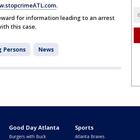
.stopcrimeATL.com
.
eward for information leading to an arrest
ith this case.
g Persons
News
Good Day Atlanta
Sports
Burgers with Buck
Atlanta Braves