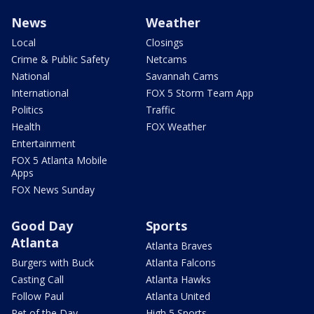
News
Weather
Local
Closings
Crime & Public Safety
Netcams
National
Savannah Cams
International
FOX 5 Storm Team App
Politics
Traffic
Health
FOX Weather
Entertainment
FOX 5 Atlanta Mobile
Apps
FOX News Sunday
Good Day
Sports
Atlanta
Atlanta Braves
Burgers with Buck
Atlanta Falcons
Casting Call
Atlanta Hawks
Follow Paul
Atlanta United
Pet of the Day
High 5 Sports