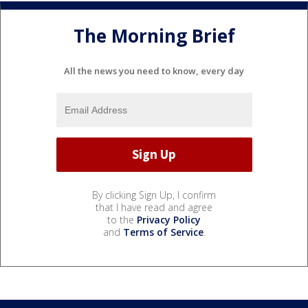
The Morning Brief
All the news you need to know, every day
By clicking Sign Up, I confirm
that I have read and agree
to the
Privacy Policy
and
Terms of Service
.