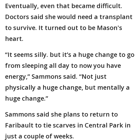
Eventually, even that became difficult.
Doctors said she would need a transplant
to survive. It turned out to be Mason's
heart.
“It seems silly. but it’s a huge change to go
from sleeping all day to now you have
energy,” Sammons said. “Not just
physically a huge change, but mentally a
huge change.”
Sammons said she plans to return to
Faribault to tie scarves in Central Park in
just a couple of weeks.