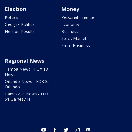
Election
Money
Politics
Personal Finance
Georgia Politics
Economy
Election Results
Business
Stock Market
Small Business
Regional News
Tampa News - FOX 13
News
Orlando News - FOX 35
Orlando
Gainesville News - FOX
51 Gainesville
youtube
facebook
twitter
instagram
email