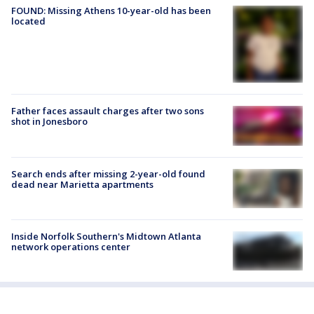
FOUND: Missing Athens 10-year-old has been
located
Father faces assault charges after two sons
shot in Jonesboro
Search ends after missing 2-year-old found
dead near Marietta apartments
Inside Norfolk Southern's Midtown Atlanta
network operations center