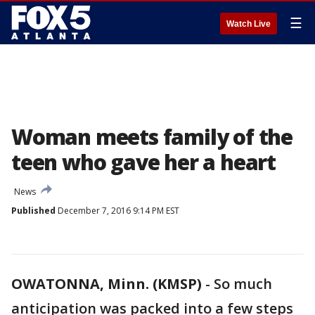
☰
Watch Live
Woman meets family of the
teen who gave her a heart
News
Published
December 7, 2016 9:14 PM EST
OWATONNA, Minn. (KMSP)
-
So much
anticipation was packed into a few steps