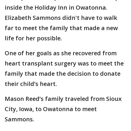
inside the Holiday Inn in Owatonna.
Elizabeth Sammons didn't have to walk
far to meet the family that made a new
life for her possible.
One of her goals as she recovered from
heart transplant surgery was to meet the
family that made the decision to donate
their child’s heart.
Mason Reed’s family traveled from Sioux
City, Iowa, to Owatonna to meet
Sammons.