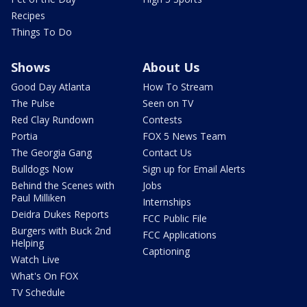
Recipes
Things To Do
Shows
About Us
Good Day Atlanta
How To Stream
The Pulse
Seen on TV
Red Clay Rundown
Contests
Portia
FOX 5 News Team
The Georgia Gang
Contact Us
Bulldogs Now
Sign up for Email Alerts
Behind the Scenes with
Jobs
Paul Milliken
Internships
Deidra Dukes Reports
FCC Public File
Burgers with Buck 2nd
FCC Applications
Helping
Captioning
Watch Live
What's On FOX
TV Schedule