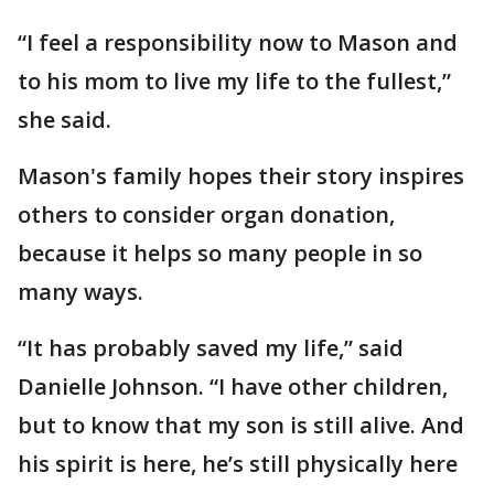
“I feel a responsibility now to Mason and
to his mom to live my life to the fullest,”
she said.
Mason's family hopes their story inspires
others to consider organ donation,
because it helps so many people in so
many ways.
“It has probably saved my life,” said
Danielle Johnson. “I have other children,
but to know that my son is still alive. And
his spirit is here, he’s still physically here