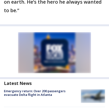
on earth. He’s the hero he always wanted
to be.”
Latest News
Emergency return: Over 200 passengers
evacuate Delta flight in Atlanta