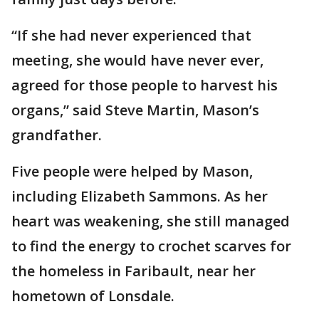
“If she had never experienced that
meeting, she would have never ever,
agreed for those people to harvest his
organs,” said Steve Martin, Mason’s
grandfather.
Five people were helped by Mason,
including Elizabeth Sammons. As her
heart was weakening, she still managed
to find the energy to crochet scarves for
the homeless in Faribault, near her
hometown of Lonsdale.