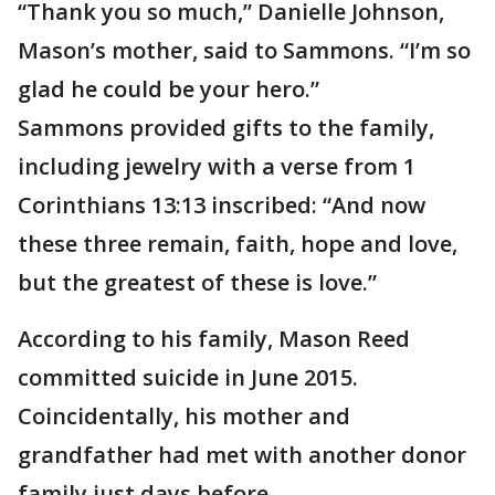
“Thank you so much,” Danielle Johnson,
Mason’s mother, said to Sammons. “I’m so
glad he could be your hero.”
Sammons provided gifts to the family,
including jewelry with a verse from 1
Corinthians 13:13 inscribed: “And now
these three remain, faith, hope and love,
but the greatest of these is love.”
According to his family, Mason Reed
committed suicide in June 2015.
Coincidentally, his mother and
grandfather had met with another donor
family just days before.