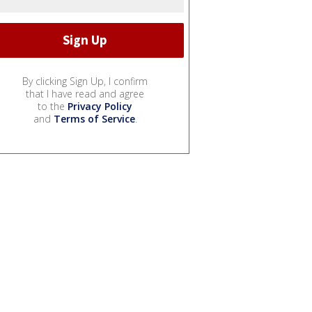
By clicking Sign Up, I confirm
that I have read and agree
to the
Privacy Policy
and
Terms of Service
.