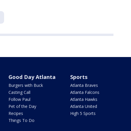
Good Day Atlanta
Sports
Burgers with Buck
Atlanta Braves
Casting Call
Atlanta Falcons
Follow Paul
Atlanta Hawks
Pet of the Day
Atlanta United
Recipes
High 5 Sports
Things To Do