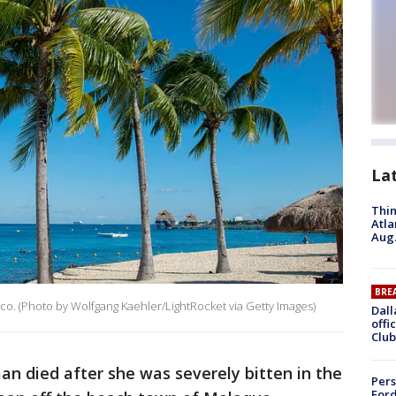
La
Thin
Atla
Aug.
BRE
ico. (Photo by Wolfgang Kaehler/LightRocket via Getty Images)
Dall
offi
Club
n died after she was severely bitten in the
Pers
Ford