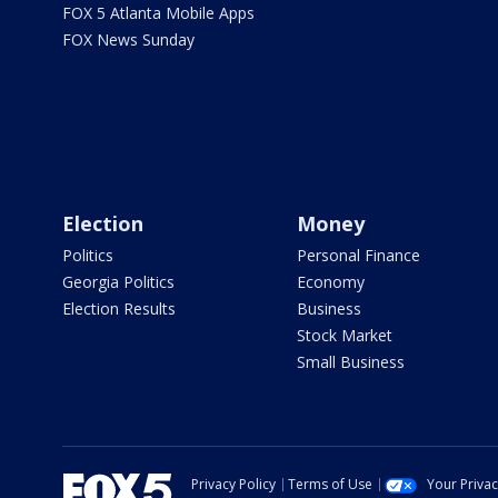
FOX 5 Atlanta Mobile Apps
FOX News Sunday
Election
Money
Politics
Personal Finance
Georgia Politics
Economy
Election Results
Business
Stock Market
Small Business
Privacy Policy
Terms of Use
Your Priva