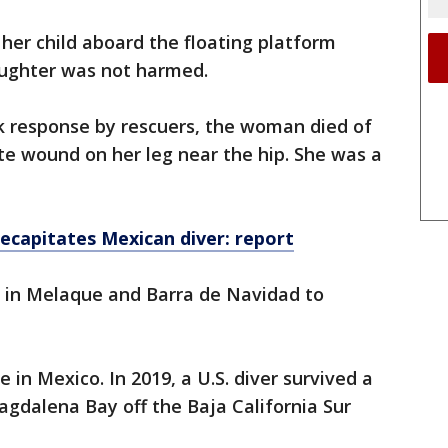
 her child aboard the floating platform
aughter was not harmed.
ck response by rescuers, the woman died of
te wound on her leg near the hip. She was a
ecapitates Mexican diver: report
s in Melaque and Barra de Navidad to
e in Mexico. In 2019, a U.S. diver survived a
agdalena Bay off the Baja California Sur