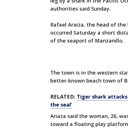
leg by a shark in the Pacific 
authorities said Sunday.
Rafael Araiza, the head of the l
occurred Saturday a short dist
of the seaport of Manzanillo.
The town is in the western stat
better-known beach town of B
RELATED:
Tiger shark attacks
the seal’
Ariaza said the woman, 26, wa
toward a floating play platfor