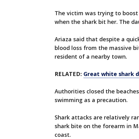
The victim was trying to boost
when the shark bit her. The d
Ariaza said that despite a qui
blood loss from the massive bi
resident of a nearby town.
RELATED:
Great white shark d
Authorities closed the beache
swimming as a precaution.
Shark attacks are relatively rar
shark bite on the forearm in M
coast.