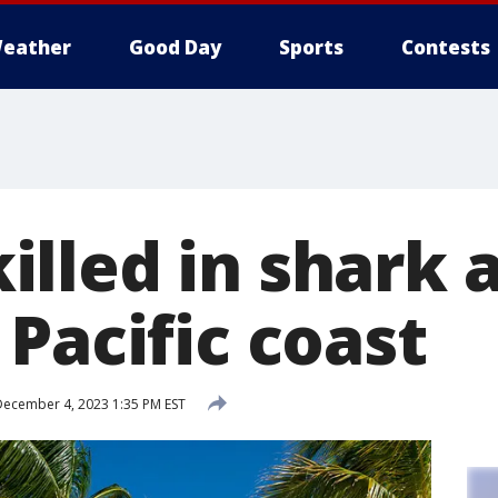
eather
Good Day
Sports
Contests
lled in shark a
Pacific coast
ecember 4, 2023 1:35 PM EST