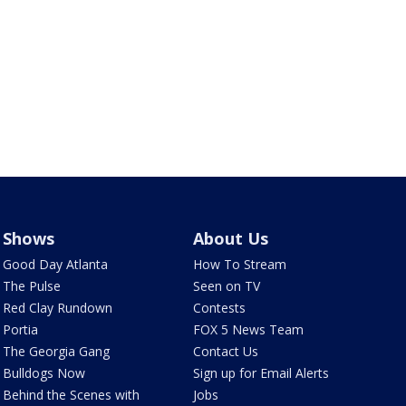
Shows
About Us
Good Day Atlanta
How To Stream
The Pulse
Seen on TV
Red Clay Rundown
Contests
Portia
FOX 5 News Team
The Georgia Gang
Contact Us
Bulldogs Now
Sign up for Email Alerts
Behind the Scenes with
Jobs