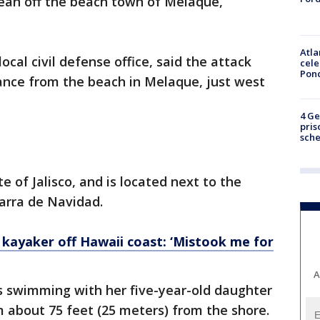
Ocean off the beach town of Melaque,
Atla
ocal civil defense office, said the attack
cele
Pon
ance from the beach in Melaque, just west
4 Ge
pris
sch
e of Jalisco, and is located next to the
arra de Navidad.
 kayaker off Hawaii coast: ‘Mistook me for
A
s swimming with her five-year-old daughter
m about 75 feet (25 meters) from the shore.