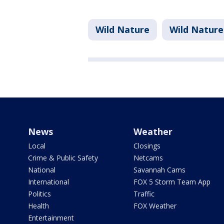
Wild Nature
Wild Nature
News
Weather
Local
Closings
Crime & Public Safety
Netcams
National
Savannah Cams
International
FOX 5 Storm Team App
Politics
Traffic
Health
FOX Weather
Entertainment