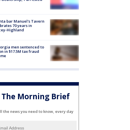
nta bar Manuel's Tavern
brates 70 years in
cey-Highland
orgia men sentenced to
on in $17.5M tax fraud
eme
The Morning Brief
ll the news you need to know, every day