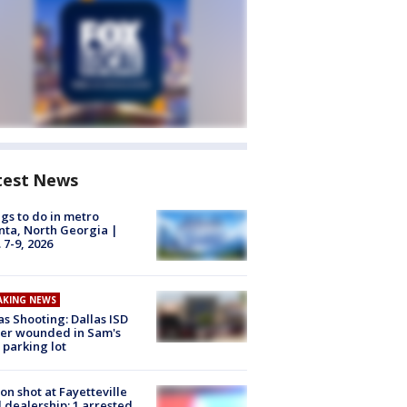
test News
gs to do in metro
nta, North Georgia |
 7-9, 2026
AKING NEWS
as Shooting: Dallas ISD
cer wounded in Sam's
 parking lot
on shot at Fayetteville
 dealership; 1 arrested