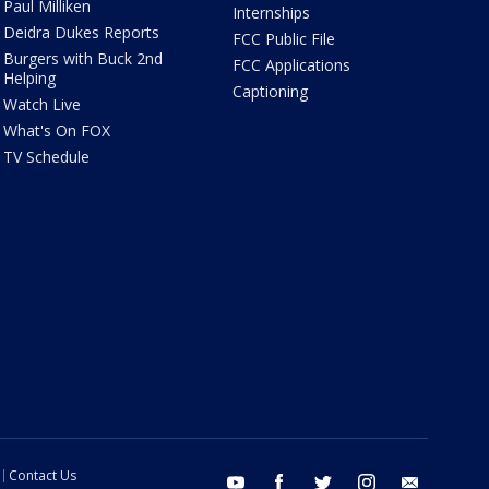
Paul Milliken
Internships
Deidra Dukes Reports
FCC Public File
Burgers with Buck 2nd
FCC Applications
Helping
Captioning
Watch Live
What's On FOX
TV Schedule
Contact Us
youtube
facebook
twitter
instagram
email