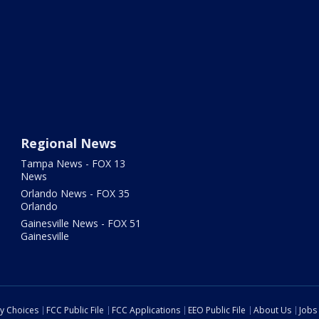
Regional News
Tampa News - FOX 13
News
Orlando News - FOX 35
Orlando
Gainesville News - FOX 51
Gainesville
cy Choices
FCC Public File
FCC Applications
EEO Public File
About Us
Jobs