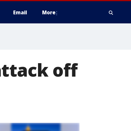
Email
More
ttack off