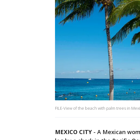
FILE-View of the beach with palm trees in Mex
MEXICO CITY
-
A Mexican woma