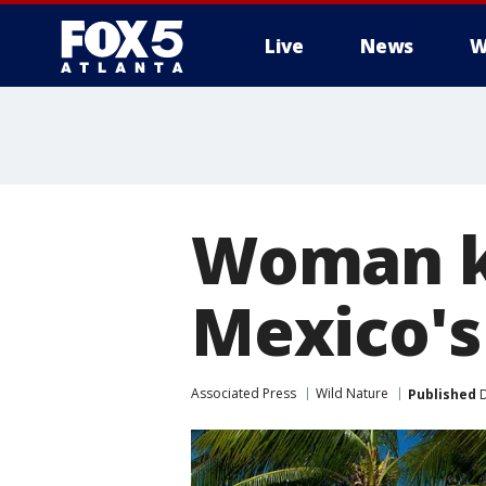
Live
News
W
Woman ki
Mexico's 
Associated Press
Wild Nature
Published
D