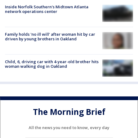
Inside Norfolk Southern's Midtown Atlanta
network operations center
Family holds 'no ill will' after woman hit by car
driven by young brothers in Oakland
Child, 6, driving car with 4-year-old brother hits
woman walking dog in Oakland
The Morning Brief
All the news you need to know, every day