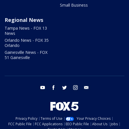
Small Business
Regional News
Tampa News - FOX 13
News
Orlando News - FOX 35
Orlando
Gainesville News - FOX
51 Gainesville
youtube
facebook
twitter
instagram
email
Privacy Policy
Terms of Use
Your Privacy Choices
FCC Public File
FCC Applications
EEO Public File
About Us
Jobs