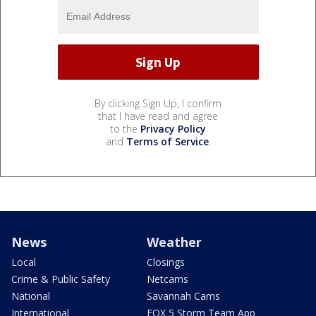
By clicking Sign Up, I confirm
that I have read and agree
to the
Privacy Policy
and
Terms of Service
.
News
Weather
Local
Closings
Crime & Public Safety
Netcams
National
Savannah Cams
International
FOX 5 Storm Team App