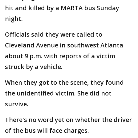
hit and killed by a MARTA bus Sunday
night.
Officials said they were called to
Cleveland Avenue in southwest Atlanta
about 9 p.m. with reports of a victim
struck by a vehicle.
When they got to the scene, they found
the unidentified victim. She did not
survive.
There's no word yet on whether the driver
of the bus will face charges.