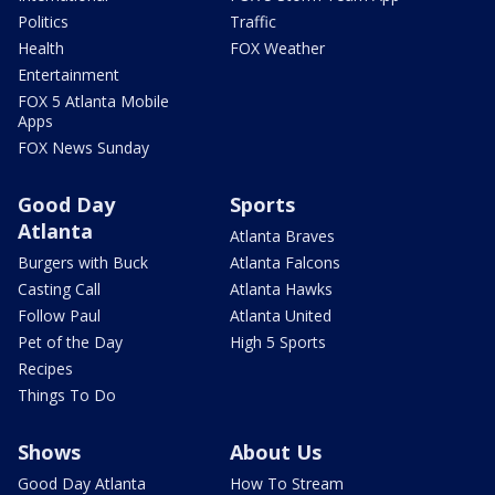
Politics
Traffic
Health
FOX Weather
Entertainment
FOX 5 Atlanta Mobile
Apps
FOX News Sunday
Good Day
Sports
Atlanta
Atlanta Braves
Burgers with Buck
Atlanta Falcons
Casting Call
Atlanta Hawks
Follow Paul
Atlanta United
Pet of the Day
High 5 Sports
Recipes
Things To Do
Shows
About Us
Good Day Atlanta
How To Stream