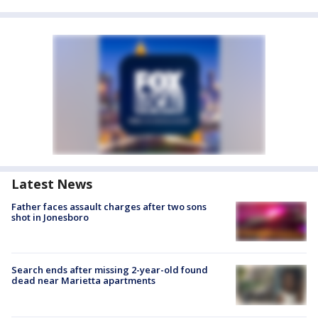
Latest News
Father faces assault charges after two sons
shot in Jonesboro
Search ends after missing 2-year-old found
dead near Marietta apartments