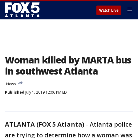
☰
Watch Live
Woman killed by MARTA bus
in southwest Atlanta
News
Published
July 1, 2019 12:06 PM EDT
ATLANTA (FOX 5 Atlanta)
-
Atlanta police
are trying to determine how a woman was