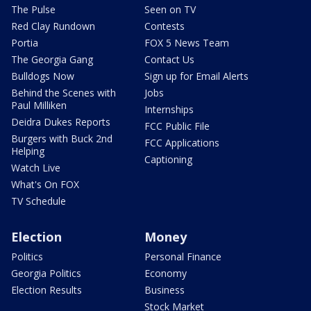
The Pulse
Seen on TV
Red Clay Rundown
Contests
Portia
FOX 5 News Team
The Georgia Gang
Contact Us
Bulldogs Now
Sign up for Email Alerts
Behind the Scenes with
Jobs
Paul Milliken
Internships
Deidra Dukes Reports
FCC Public File
Burgers with Buck 2nd
FCC Applications
Helping
Captioning
Watch Live
What's On FOX
TV Schedule
Election
Money
Politics
Personal Finance
Georgia Politics
Economy
Election Results
Business
Stock Market