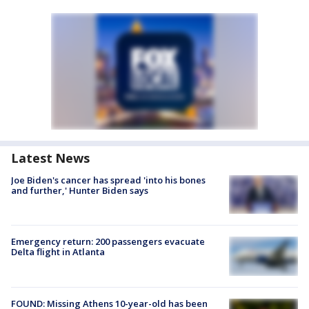
Latest News
Joe Biden's cancer has spread 'into his bones
and further,' Hunter Biden says
Emergency return: 200 passengers evacuate
Delta flight in Atlanta
FOUND: Missing Athens 10-year-old has been