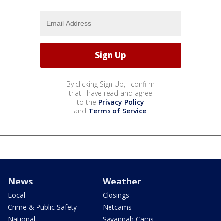
By clicking Sign Up, I confirm
that I have read and agree
to the
Privacy Policy
and
Terms of Service
.
News
Weather
Local
Closings
Crime & Public Safety
Netcams
National
Savannah Cams