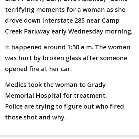
terrifying moments for a woman as she
drove down Interstate 285 near Camp
Creek Parkway early Wednesday morning.
It happened around 1:30 a.m. The woman
was hurt by broken glass after someone
opened fire at her car.
Medics took the woman to Grady
Memorial Hospital for treatment.
Police are trying to figure out who fired
those shot and why.