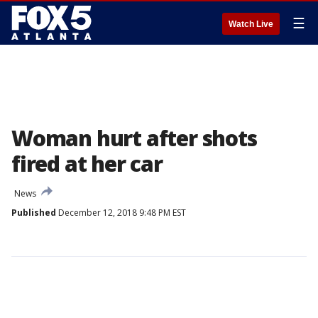
☰
Watch Live
Woman hurt after shots
fired at her car
News
Published
December 12, 2018 9:48 PM EST