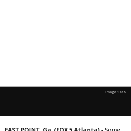
Image 1 of 5
EAST POINT, Ga. (FOX 5 Atlanta)
-
Some