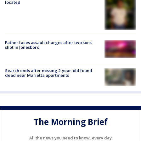
located
Father faces assault charges after two sons
shot in Jonesboro
Search ends after missing 2-year-old found
dead near Marietta apartments
The Morning Brief
All the news you need to know, every day