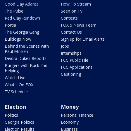
Good Day Atlanta
How To Stream
The Pulse
Seen on TV
Red Clay Rundown
Contests
Portia
FOX 5 News Team
The Georgia Gang
Contact Us
Bulldogs Now
Sign up for Email Alerts
Behind the Scenes with
Jobs
Paul Milliken
Internships
Deidra Dukes Reports
FCC Public File
Burgers with Buck 2nd
FCC Applications
Helping
Captioning
Watch Live
What's On FOX
TV Schedule
Election
Money
Politics
Personal Finance
Georgia Politics
Economy
Election Results
Business