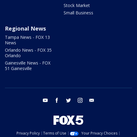
Stock Market
Small Business
Regional News
Tampa News - FOX 13
News
Orlando News - FOX 35
Orlando
Gainesville News - FOX
51 Gainesville
youtube
facebook
twitter
instagram
email
Privacy Policy
Terms of Use
Your Privacy Choices