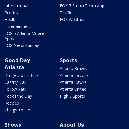
International
FOX 5 Storm Team App
Politics
Traffic
Health
FOX Weather
Entertainment
FOX 5 Atlanta Mobile
Apps
FOX News Sunday
Good Day
Sports
Atlanta
Atlanta Braves
Burgers with Buck
Atlanta Falcons
Casting Call
Atlanta Hawks
Follow Paul
Atlanta United
Pet of the Day
High 5 Sports
Recipes
Things To Do
Shows
About Us