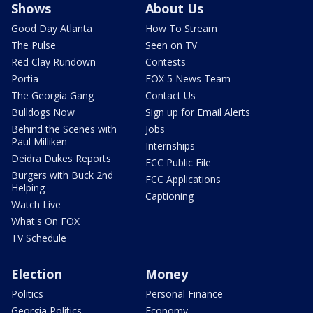
Shows
About Us
Good Day Atlanta
How To Stream
The Pulse
Seen on TV
Red Clay Rundown
Contests
Portia
FOX 5 News Team
The Georgia Gang
Contact Us
Bulldogs Now
Sign up for Email Alerts
Behind the Scenes with
Jobs
Paul Milliken
Internships
Deidra Dukes Reports
FCC Public File
Burgers with Buck 2nd
FCC Applications
Helping
Captioning
Watch Live
What's On FOX
TV Schedule
Election
Money
Politics
Personal Finance
Georgia Politics
Economy