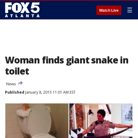
☰
Watch Live
Woman finds giant snake in
toilet
News
Published
January 8, 2015 11:01 AM EST