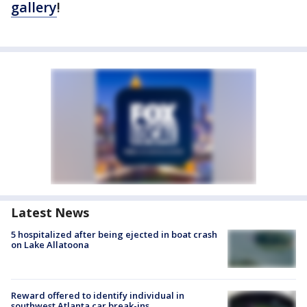
gallery
!
Latest News
5 hospitalized after being ejected in boat crash
on Lake Allatoona
Reward offered to identify individual in
southwest Atlanta car break-ins