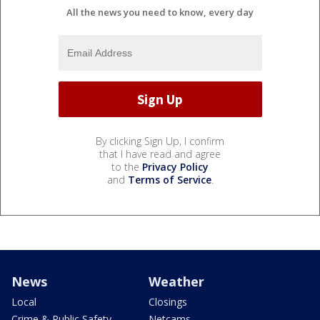
All the news you need to know, every day
By clicking Sign Up, I confirm
that I have read and agree
to the
Privacy Policy
and
Terms of Service
.
News
Weather
Local
Closings
Crime & Public Safety
Netcams