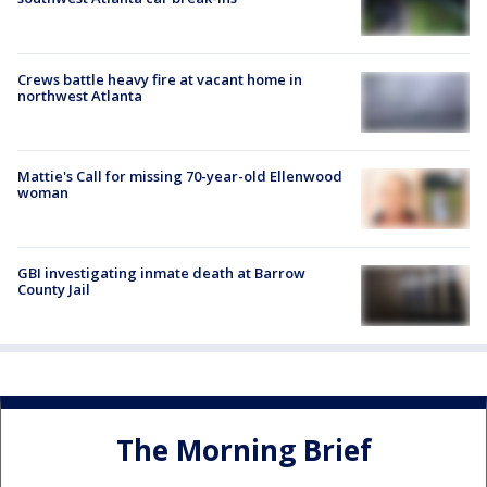
Crews battle heavy fire at vacant home in
northwest Atlanta
Mattie's Call for missing 70-year-old Ellenwood
woman
GBI investigating inmate death at Barrow
County Jail
The Morning Brief