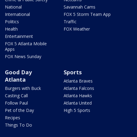
National
Savannah Cams
International
FOX 5 Storm Team App
Politics
Traffic
Health
FOX Weather
Entertainment
FOX 5 Atlanta Mobile
Apps
FOX News Sunday
Good Day
Sports
Atlanta
Atlanta Braves
Burgers with Buck
Atlanta Falcons
Casting Call
Atlanta Hawks
Follow Paul
Atlanta United
Pet of the Day
High 5 Sports
Recipes
Things To Do