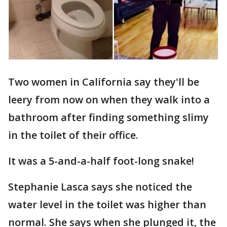
Two women in California say they'll be
leery from now on when they walk into a
bathroom after finding something slimy
in the toilet of their office.
It was a 5-and-a-half foot-long snake!
Stephanie Lasca says she noticed the
water level in the toilet was higher than
normal. She says when she plunged it, the