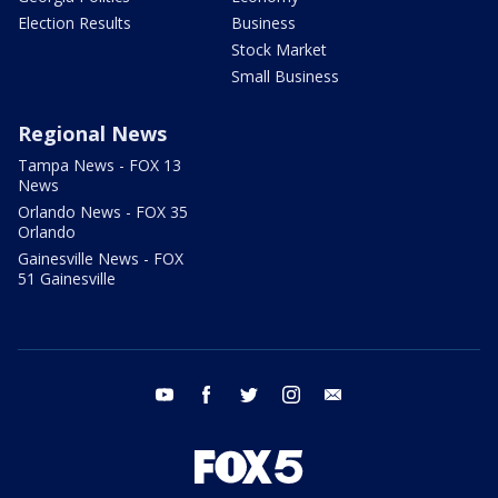
Election Results
Business
Stock Market
Small Business
Regional News
Tampa News - FOX 13
News
Orlando News - FOX 35
Orlando
Gainesville News - FOX
51 Gainesville
youtube
facebook
twitter
instagram
email