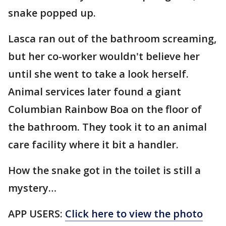
snake popped up.
Lasca ran out of the bathroom screaming,
but her co-worker wouldn't believe her
until she went to take a look herself.
Animal services later found a giant
Columbian Rainbow Boa on the floor of
the bathroom. They took it to an animal
care facility where it bit a handler.
How the snake got in the toilet is still a
mystery…
APP USERS:
Click here to view the photo