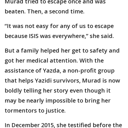
Murad tried to escape once and was
beaten. Then, a second time.
“It was not easy for any of us to escape
because ISIS was everywhere,” she said.
But a family helped her get to safety and
got her medical attention. With the
assistance of Yazda, a non-profit group
that helps Yazidi survivors, Murad is now
boldly telling her story even though it
may be nearly impossible to bring her
tormentors to justice.
In December 2015, she testified before the