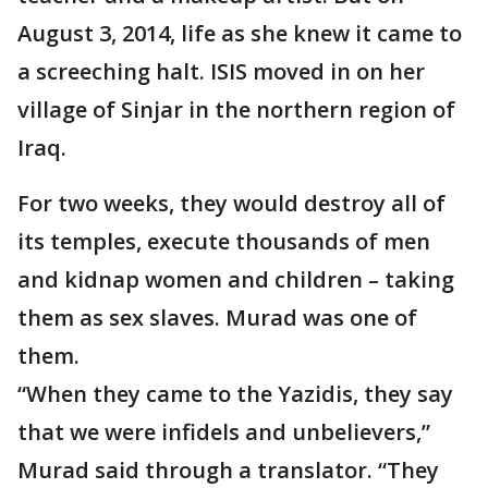
August 3, 2014, life as she knew it came to
a screeching halt. ISIS moved in on her
village of Sinjar in the northern region of
Iraq.
For two weeks, they would destroy all of
its temples, execute thousands of men
and kidnap women and children – taking
them as sex slaves. Murad was one of
them.
“When they came to the Yazidis, they say
that we were infidels and unbelievers,”
Murad said through a translator. “They