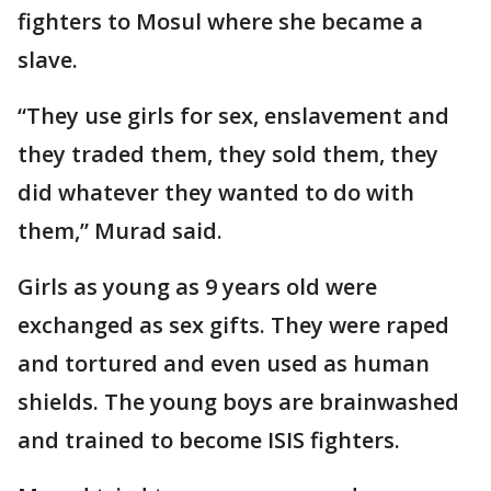
fighters to Mosul where she became a
slave.
“They use girls for sex, enslavement and
they traded them, they sold them, they
did whatever they wanted to do with
them,” Murad said.
Girls as young as 9 years old were
exchanged as sex gifts. They were raped
and tortured and even used as human
shields. The young boys are brainwashed
and trained to become ISIS fighters.