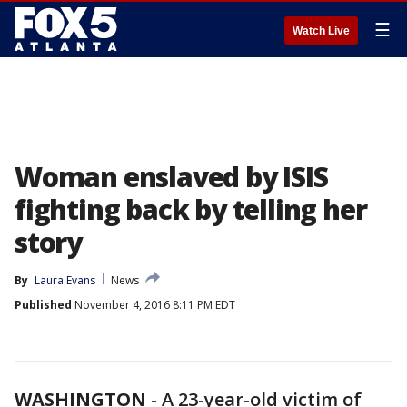
☰
Watch Live
Woman enslaved by ISIS
fighting back by telling her
story
By
Laura Evans
News
Published
November 4, 2016 8:11 PM EDT
WASHINGTON
-
A 23-year-old victim of