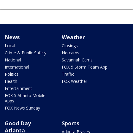
News
Weather
Local
Closings
Crime & Public Safety
Netcams
National
Savannah Cams
International
FOX 5 Storm Team App
Politics
Traffic
Health
FOX Weather
Entertainment
FOX 5 Atlanta Mobile
Apps
FOX News Sunday
Good Day
Sports
Atlanta
Atlanta Braves