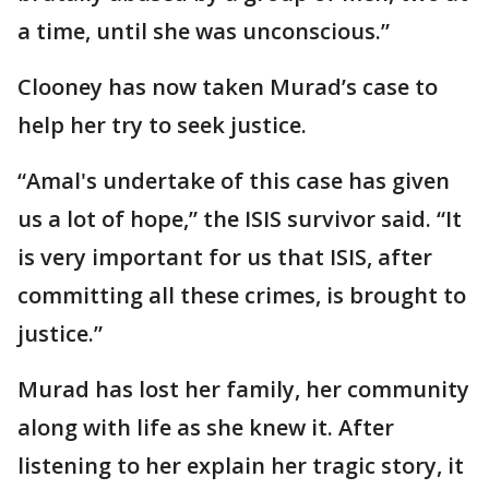
a time, until she was unconscious.”
Clooney has now taken Murad’s case to
help her try to seek justice.
“Amal's undertake of this case has given
us a lot of hope,” the ISIS survivor said. “It
is very important for us that ISIS, after
committing all these crimes, is brought to
justice.”
Murad has lost her family, her community
along with life as she knew it. After
listening to her explain her tragic story, it