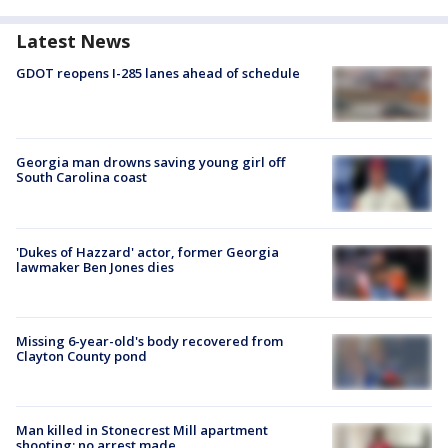
Latest News
GDOT reopens I-285 lanes ahead of schedule
Georgia man drowns saving young girl off
South Carolina coast
'Dukes of Hazzard' actor, former Georgia
lawmaker Ben Jones dies
Missing 6-year-old's body recovered from
Clayton County pond
Man killed in Stonecrest Mill apartment
shooting; no arrest made