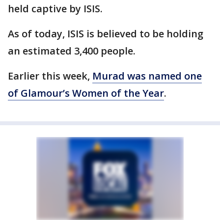
held captive by ISIS.
As of today, ISIS is believed to be holding
an estimated 3,400 people.
Earlier this week,
Murad was named one
of Glamour’s Women of the Year
.