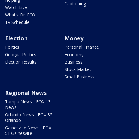
Captioning
Watch Live
What's On FOX
TV Schedule
Election
Money
Politics
Personal Finance
Georgia Politics
Economy
Election Results
Business
Stock Market
Small Business
Regional News
Tampa News - FOX 13
News
Orlando News - FOX 35
Orlando
Gainesville News - FOX
51 Gainesville