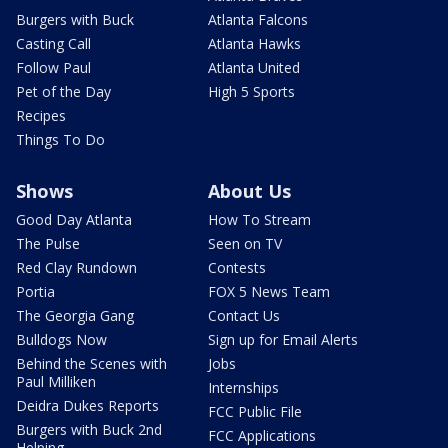
Burgers with Buck
Atlanta Falcons
Casting Call
Atlanta Hawks
Follow Paul
Atlanta United
Pet of the Day
High 5 Sports
Recipes
Things To Do
Shows
About Us
Good Day Atlanta
How To Stream
The Pulse
Seen on TV
Red Clay Rundown
Contests
Portia
FOX 5 News Team
The Georgia Gang
Contact Us
Bulldogs Now
Sign up for Email Alerts
Behind the Scenes with
Jobs
Paul Milliken
Internships
Deidra Dukes Reports
FCC Public File
Burgers with Buck 2nd
FCC Applications
Helping