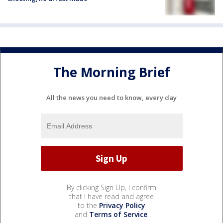
The Morning Brief
All the news you need to know, every day
By clicking Sign Up, I confirm
that I have read and agree
to the
Privacy Policy
and
Terms of Service
.