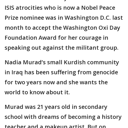
ISIS atrocities who is now a Nobel Peace
Prize nominee was in Washington D.C. last
month to accept the Washington Oxi Day
Foundation Award for her courage in
speaking out against the militant group.
Nadia Murad’s small Kurdish community
in Iraq has been suffering from genocide
for two years now and she wants the
world to know about it.
Murad was 21 years old in secondary
school with dreams of becoming a history
teacher and a makeup artist. But on