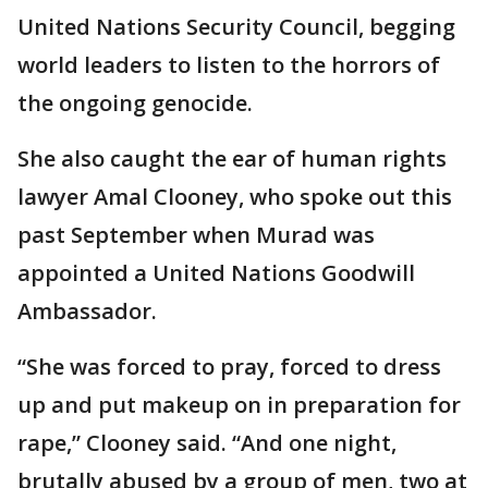
United Nations Security Council, begging
world leaders to listen to the horrors of
the ongoing genocide.
She also caught the ear of human rights
lawyer Amal Clooney, who spoke out this
past September when Murad was
appointed a United Nations Goodwill
Ambassador.
“She was forced to pray, forced to dress
up and put makeup on in preparation for
rape,” Clooney said. “And one night,
brutally abused by a group of men, two at