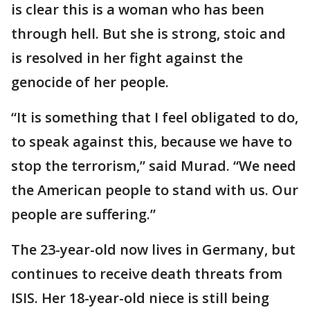
is clear this is a woman who has been
through hell. But she is strong, stoic and
is resolved in her fight against the
genocide of her people.
“It is something that I feel obligated to do,
to speak against this, because we have to
stop the terrorism,” said Murad. “We need
the American people to stand with us. Our
people are suffering.”
The 23-year-old now lives in Germany, but
continues to receive death threats from
ISIS. Her 18-year-old niece is still being