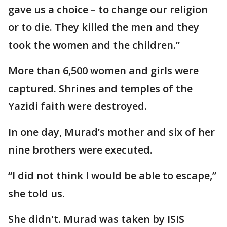
gave us a choice – to change our religion
or to die. They killed the men and they
took the women and the children.”
More than 6,500 women and girls were
captured. Shrines and temples of the
Yazidi faith were destroyed.
In one day, Murad’s mother and six of her
nine brothers were executed.
“I did not think I would be able to escape,”
she told us.
She didn't. Murad was taken by ISIS