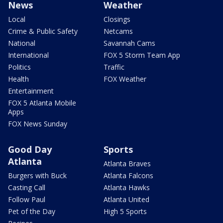
News
Weather
Local
Closings
Crime & Public Safety
Netcams
National
Savannah Cams
International
FOX 5 Storm Team App
Politics
Traffic
Health
FOX Weather
Entertainment
FOX 5 Atlanta Mobile
Apps
FOX News Sunday
Good Day
Sports
Atlanta
Atlanta Braves
Burgers with Buck
Atlanta Falcons
Casting Call
Atlanta Hawks
Follow Paul
Atlanta United
Pet of the Day
High 5 Sports