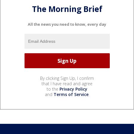
The Morning Brief
All the news you need to know, every day
By clicking Sign Up, I confirm
that I have read and agree
to the
Privacy Policy
and
Terms of Service
.