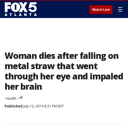
☰
Watch Live
Woman dies after falling on
metal straw that went
through her eye and impaled
her brain
Health
Published
July 10, 2019 8:31 PM EDT