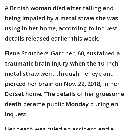
A British woman died after falling and
being impaled by a metal straw she was
using in her home, according to inquest
details released earlier this week.
Elena Struthers-Gardner, 60, sustained a
traumatic brain injury when the 10-inch
metal straw went through her eye and
pierced her brain on Nov. 22, 2018, in her
Dorset home. The details of her gruesome
death became public Monday during an
inquest.
Her death was ruled an accident and a