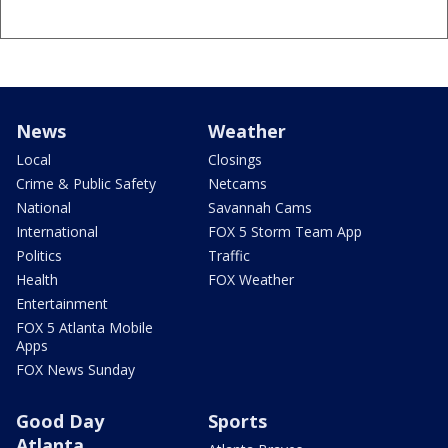
News
Weather
Local
Closings
Crime & Public Safety
Netcams
National
Savannah Cams
International
FOX 5 Storm Team App
Politics
Traffic
Health
FOX Weather
Entertainment
FOX 5 Atlanta Mobile
Apps
FOX News Sunday
Good Day
Sports
Atlanta