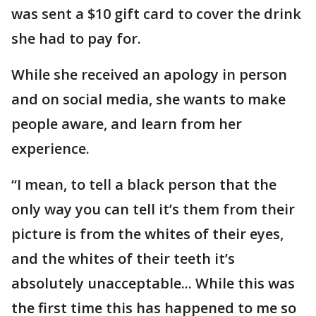
was sent a $10 gift card to cover the drink
she had to pay for.
While she received an apology in person
and on social media, she wants to make
people aware, and learn from her
experience.
“I mean, to tell a black person that the
only way you can tell it’s them from their
picture is from the whites of their eyes,
and the whites of their teeth it’s
absolutely unacceptable... While this was
the first time this has happened to me so