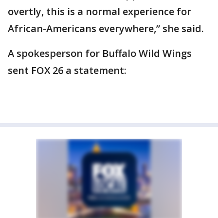
overtly, this is a normal experience for
African-Americans everywhere,” she said.
A spokesperson for Buffalo Wild Wings
sent FOX 26 a statement: