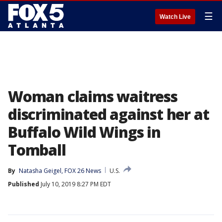
☰
Watch Live
Woman claims waitress
discriminated against her at
Buffalo Wild Wings in
Tomball
By
Natasha Geigel, FOX 26 News
U.S.
Published
July 10, 2019 8:27 PM EDT