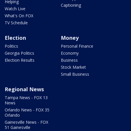
Helping
Captioning
Watch Live
What's On FOX
TV Schedule
Election
Money
Politics
Personal Finance
Georgia Politics
Economy
Election Results
Business
Stock Market
Small Business
Regional News
Tampa News - FOX 13
News
Orlando News - FOX 35
Orlando
Gainesville News - FOX
51 Gainesville