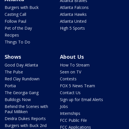
Atlanta Braves
Burgers with Buck
Atlanta Falcons
Casting Call
Atlanta Hawks
Follow Paul
Atlanta United
Pet of the Day
High 5 Sports
Recipes
Things To Do
Shows
About Us
Good Day Atlanta
How To Stream
The Pulse
Seen on TV
Red Clay Rundown
Contests
Portia
FOX 5 News Team
The Georgia Gang
Contact Us
Bulldogs Now
Sign up for Email Alerts
Behind the Scenes with
Jobs
Paul Milliken
Internships
Deidra Dukes Reports
FCC Public File
Burgers with Buck 2nd
FCC Applications