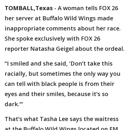
TOMBALL,Texas
-
A woman tells FOX 26
her server at Buffalo Wild Wings made
inappropriate comments about her race.
She spoke exclusively with FOX 26
reporter Natasha Geigel about the ordeal.
“I smiled and she said, 'Don’t take this
racially, but sometimes the only way you
can tell with black people is from their
eyes and their smiles, because it’s so
dark.’”
That’s what Tasha Lee says the waitress
at the Buffalo Wild Wings located on FM