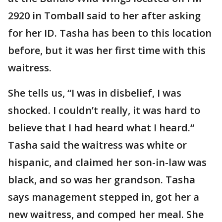
2920 in Tomball said to her after asking
for her ID. Tasha has been to this location
before, but it was her first time with this
waitress.
She tells us, “I was in disbelief, I was
shocked. I couldn’t really, it was hard to
believe that I had heard what I heard.“
Tasha said the waitress was white or
hispanic, and claimed her son-in-law was
black, and so was her grandson. Tasha
says management stepped in, got her a
new waitress, and comped her meal. She