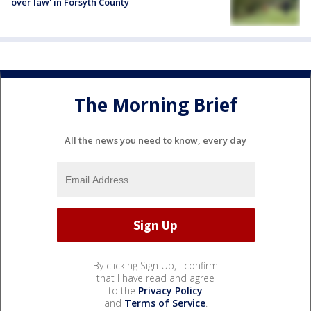
over law' in Forsyth County
The Morning Brief
All the news you need to know, every day
By clicking Sign Up, I confirm
that I have read and agree
to the
Privacy Policy
and
Terms of Service
.