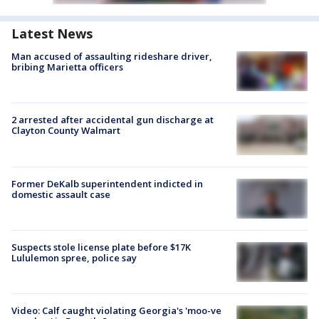
Latest News
Man accused of assaulting rideshare driver,
bribing Marietta officers
2 arrested after accidental gun discharge at
Clayton County Walmart
Former DeKalb superintendent indicted in
domestic assault case
Suspects stole license plate before $17K
Lululemon spree, police say
Video: Calf caught violating Georgia's 'moo-ve