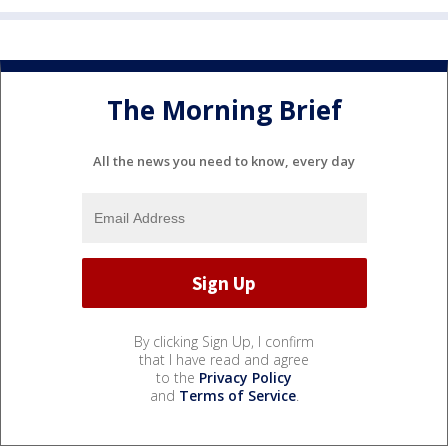
The Morning Brief
All the news you need to know, every day
By clicking Sign Up, I confirm
that I have read and agree
to the
Privacy Policy
and
Terms of Service
.