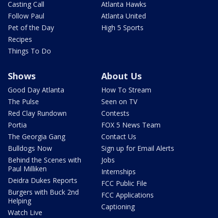
Casting Call
Atlanta Hawks
Follow Paul
Atlanta United
Pet of the Day
High 5 Sports
Recipes
Things To Do
Shows
About Us
Good Day Atlanta
How To Stream
The Pulse
Seen on TV
Red Clay Rundown
Contests
Portia
FOX 5 News Team
The Georgia Gang
Contact Us
Bulldogs Now
Sign up for Email Alerts
Behind the Scenes with
Jobs
Paul Milliken
Internships
Deidra Dukes Reports
FCC Public File
Burgers with Buck 2nd
FCC Applications
Helping
Captioning
Watch Live