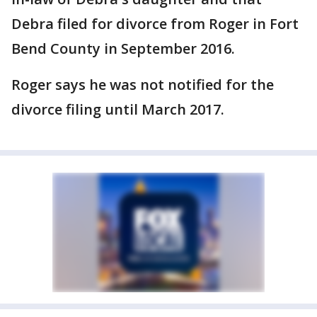
Debra filed for divorce from Roger in Fort
Bend County in September 2016.
Roger says he was not notified for the
divorce filing until March 2017.