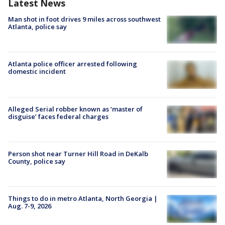
Latest News
Man shot in foot drives 9 miles across southwest
Atlanta, police say
Atlanta police officer arrested following
domestic incident
Alleged Serial robber known as ‘master of
disguise’ faces federal charges
Person shot near Turner Hill Road in DeKalb
County, police say
Things to do in metro Atlanta, North Georgia |
Aug. 7-9, 2026