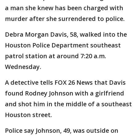
a man she knew has been charged with
murder after she surrendered to police.
Debra Morgan Davis, 58, walked into the
Houston Police Department southeast
patrol station at around 7:20 a.m.
Wednesday.
A detective tells FOX 26 News that Davis
found Rodney Johnson with a girlfriend
and shot him in the middle of a southeast
Houston street.
Police say Johnson, 49, was outside on