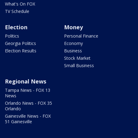
What's On FOX
TV Schedule
Election
Money
Politics
Personal Finance
Georgia Politics
Economy
Election Results
Business
Stock Market
Small Business
Regional News
Tampa News - FOX 13
News
Orlando News - FOX 35
Orlando
Gainesville News - FOX
51 Gainesville