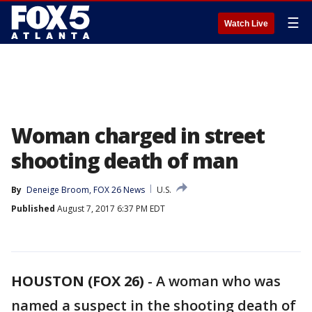
☰
Watch Live
Woman charged in street
shooting death of man
By
Deneige Broom, FOX 26 News
U.S.
Published
August 7, 2017 6:37 PM EDT
HOUSTON (FOX 26)
-
A woman who was
named a suspect in the shooting death of