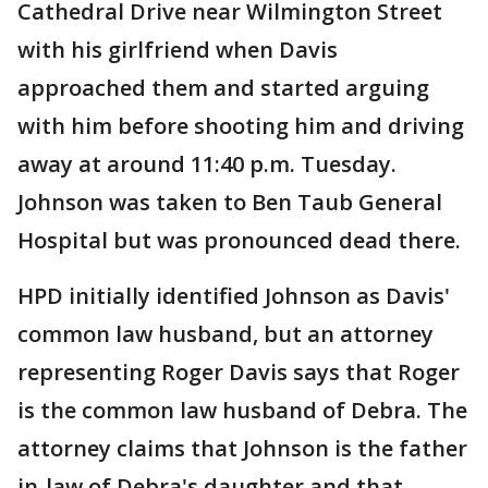
Cathedral Drive near Wilmington Street
with his girlfriend when Davis
approached them and started arguing
with him before shooting him and driving
away at around 11:40 p.m. Tuesday.
Johnson was taken to Ben Taub General
Hospital but was pronounced dead there.
HPD initially identified Johnson as Davis'
common law husband, but an attorney
representing Roger Davis says that Roger
is the common law husband of Debra. The
attorney claims that Johnson is the father
in-law of Debra's daughter and that