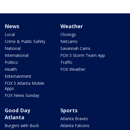
News
Weather
Local
Closings
Crime & Public Safety
Netcams
National
Savannah Cams
International
FOX 5 Storm Team App
Politics
Traffic
Health
FOX Weather
Entertainment
FOX 5 Atlanta Mobile
Apps
FOX News Sunday
Good Day
Sports
Atlanta
Atlanta Braves
Burgers with Buck
Atlanta Falcons