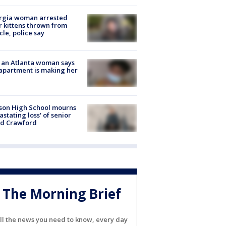
rgia woman arrested
r kittens thrown from
cle, police say
 an Atlanta woman says
apartment is making her
son High School mourns
astating loss' of senior
id Crawford
The Morning Brief
ll the news you need to know, every day