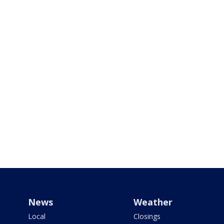
News
Weather
Local
Closings