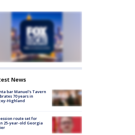
test News
nta bar Manuel's Tavern
brates 70 years in
cey-Highland
ession route set for
en 25-year-old Georgia
ier