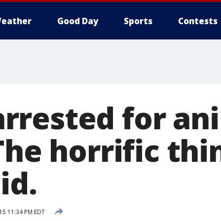
eather
Good Day
Sports
Contests
rested for an
The horrific thi
id.
015 11:34 PM EDT