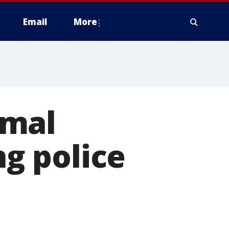
Email
More
imal
ng police