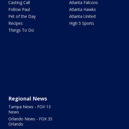
Casting Call
Atlanta Falcons
Follow Paul
Atlanta Hawks
Pet of the Day
Atlanta United
Recipes
High 5 Sports
Things To Do
Regional News
Tampa News - FOX 13
News
Orlando News - FOX 35
Orlando