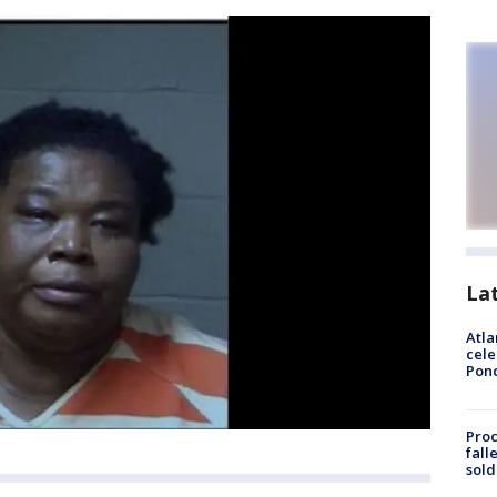
La
Atla
cele
Pon
Proc
fall
sold