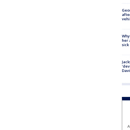
Geo
afte
vehi
Why
her 
sick
Jack
'dev
Dav
A