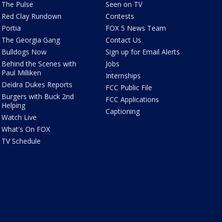
The Pulse
Seen on TV
Red Clay Rundown
Contests
Portia
FOX 5 News Team
The Georgia Gang
Contact Us
Bulldogs Now
Sign up for Email Alerts
Behind the Scenes with
Jobs
Paul Milliken
Internships
Deidra Dukes Reports
FCC Public File
Burgers with Buck 2nd
FCC Applications
Helping
Captioning
Watch Live
What's On FOX
TV Schedule