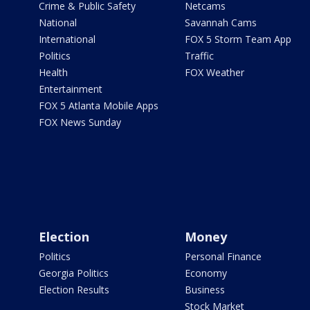
Crime & Public Safety
Netcams
National
Savannah Cams
International
FOX 5 Storm Team App
Politics
Traffic
Health
FOX Weather
Entertainment
FOX 5 Atlanta Mobile Apps
FOX News Sunday
Election
Money
Politics
Personal Finance
Georgia Politics
Economy
Election Results
Business
Stock Market