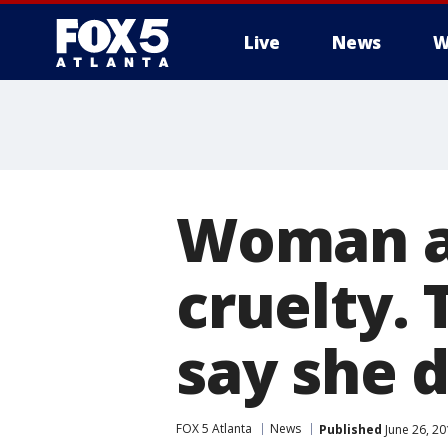
Live
News
W
Woman ar
cruelty. 
say she d
FOX 5 Atlanta
News
Published
June 26, 2