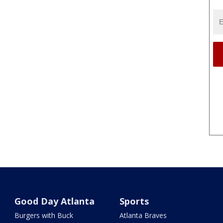
Good Day Atlanta
Sports
Burgers with Buck
Atlanta Braves