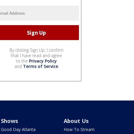
By clicking Sign Up, I confirm
that I have read and agree
to the
Privacy Policy
and
Terms of Service
.
Shows
About Us
Good Day Atlanta
How To Stream