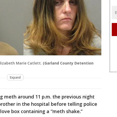
lizabeth Marie Catlett.
(Garland County Detention
Expand
ng meth around 11 p.m. the previous night
brother in the hospital before telling police
 glove box containing a “meth shake.”