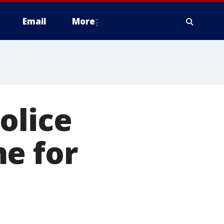
Email
More
olice
e for