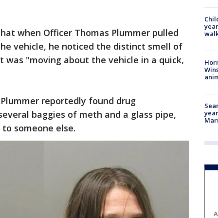
Chil
year
 that when Officer Thomas Plummer pulled
walk
e vehicle, he noticed the distinct smell of
t was "moving about the vehicle in a quick,
Horr
Wins
anim
, Plummer reportedly found drug
Sear
several baggies of meth and a glass pipe,
year
Mari
d to someone else.
A