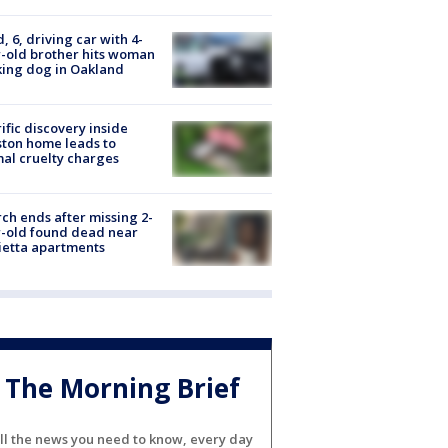
d, 6, driving car with 4-
-old brother hits woman
ing dog in Oakland
ific discovery inside
ton home leads to
al cruelty charges
ch ends after missing 2-
-old found dead near
etta apartments
The Morning Brief
ll the news you need to know, every day