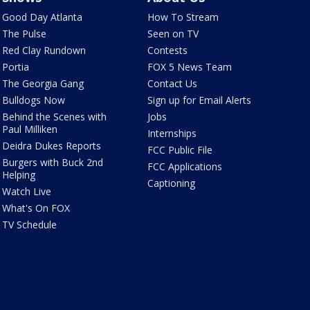
Good Day Atlanta
How To Stream
The Pulse
Seen on TV
Red Clay Rundown
Contests
Portia
FOX 5 News Team
The Georgia Gang
Contact Us
Bulldogs Now
Sign up for Email Alerts
Behind the Scenes with
Jobs
Paul Milliken
Internships
Deidra Dukes Reports
FCC Public File
Burgers with Buck 2nd
FCC Applications
Helping
Captioning
Watch Live
What's On FOX
TV Schedule