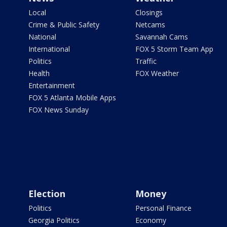
Local
Closings
Crime & Public Safety
Netcams
National
Savannah Cams
International
FOX 5 Storm Team App
Politics
Traffic
Health
FOX Weather
Entertainment
FOX 5 Atlanta Mobile Apps
FOX News Sunday
Election
Money
Politics
Personal Finance
Georgia Politics
Economy