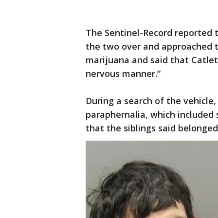
The Sentinel-Record reported
the two over and approached th
marijuana and said that Catlet
nervous manner.“
During a search of the vehicle
paraphernalia, which included 
that the siblings said belonge