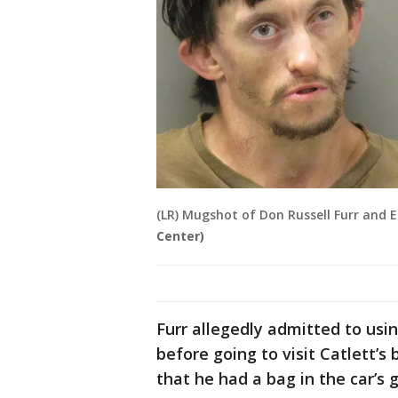
(LR) Mugshot of Don Russell Furr and E
Center)
Furr allegedly admitted to usi
before going to visit Catlett’s 
that he had a bag in the car’s