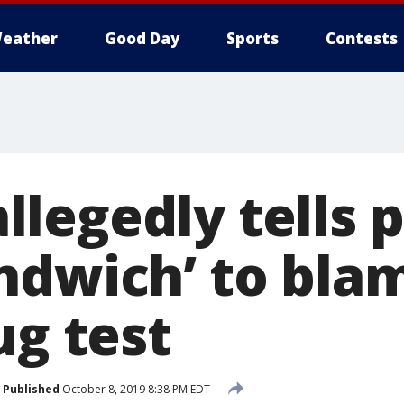
eather
Good Day
Sports
Contests
legedly tells p
ndwich’ to blam
ug test
Published
October 8, 2019 8:38 PM EDT