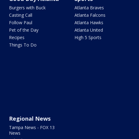
Burgers with Buck
Atlanta Braves
Casting Call
Atlanta Falcons
Follow Paul
Atlanta Hawks
Pet of the Day
Atlanta United
Recipes
High 5 Sports
Things To Do
Regional News
Tampa News - FOX 13
News