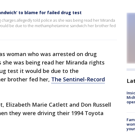
ndwich’ to blame for failed drug test
harges allegedly told police as she was being read her Miranda
t it would be due to the methamphetamine sandwich her brother fed
as woman who was arrested on drug
as she was being read her Miranda rights
rug test it would be due to the
r brother fed her,
The Sentinel-Record
La
Insi
Mid
oper
it, Elizabeth Marie Catlett and Don Russell
en they were driving their 1994 Toyota
Fami
woma
youn