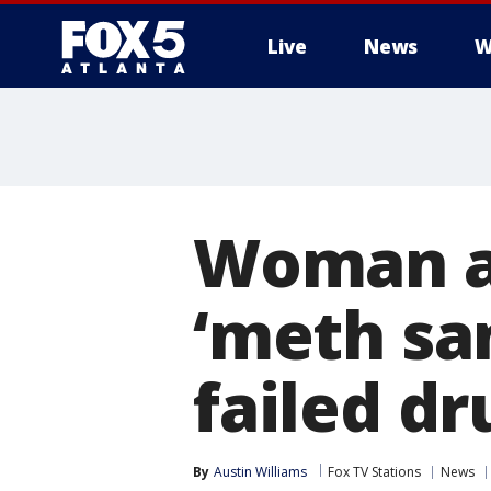
Live
News
W
Woman al
‘meth sa
failed dr
By
Austin Williams
Fox TV Stations
News