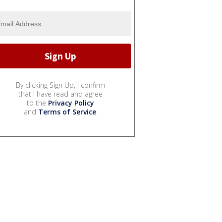
By clicking Sign Up, I confirm
that I have read and agree
to the
Privacy Policy
and
Terms of Service
.