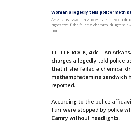
Woman allegedly tells police ‘meth sa
An Arkansas woman who was arrested on drug c
rights that if she failed a chemical drug tes
her.
LITTLE ROCK, Ark.
-
An Arkans
charges allegedly told police 
that if she failed a chemical d
methamphetamine sandwich he
reported.
According to the police affidav
Furr were stopped by police wh
Camry without headlights.