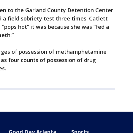
ken to the Garland County Detention Center
 a field sobriety test three times. Catlett
he “pops hot” it was because she was “fed a
eth.”
harges of possession of methamphetamine
 as four counts of possession of drug
es.
Good Day Atlanta
Sports