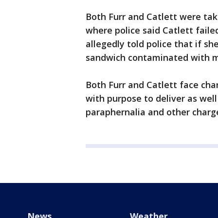
Both Furr and Catlett were ta
where police said Catlett failed
allegedly told police that if s
sandwich contaminated with m
Both Furr and Catlett face c
with purpose to deliver as well
paraphernalia and other charg
News
Weather