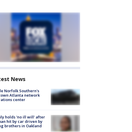
test News
de Norfolk Southern's
town Atlanta network
ations center
ly holds 'no ill will' after
n hit by car driven by
g brothers in Oakland