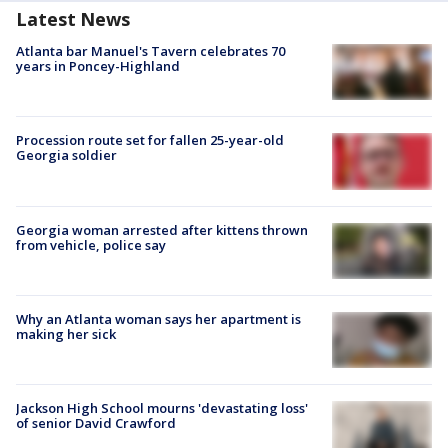
Latest News
Atlanta bar Manuel's Tavern celebrates 70
years in Poncey-Highland
Procession route set for fallen 25-year-old
Georgia soldier
Georgia woman arrested after kittens thrown
from vehicle, police say
Why an Atlanta woman says her apartment is
making her sick
Jackson High School mourns 'devastating loss'
of senior David Crawford