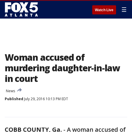
☰
Watch Live
Woman accused of
murdering daughter-in-law
in court
News
Published
July 29, 2016 10:13 PM EDT
COBB COUNTY, Ga.
-
A woman accused of