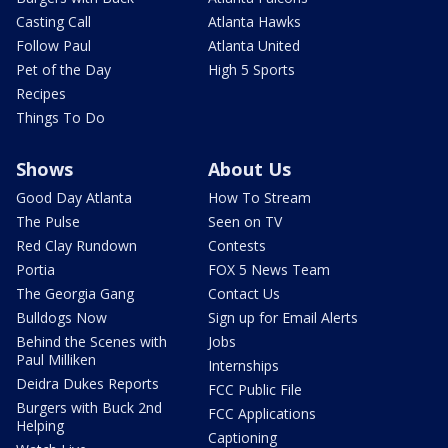
Casting Call
Atlanta Hawks
Follow Paul
Atlanta United
Pet of the Day
High 5 Sports
Recipes
Things To Do
Shows
About Us
Good Day Atlanta
How To Stream
The Pulse
Seen on TV
Red Clay Rundown
Contests
Portia
FOX 5 News Team
The Georgia Gang
Contact Us
Bulldogs Now
Sign up for Email Alerts
Behind the Scenes with
Jobs
Paul Milliken
Internships
Deidra Dukes Reports
FCC Public File
Burgers with Buck 2nd
FCC Applications
Helping
Captioning