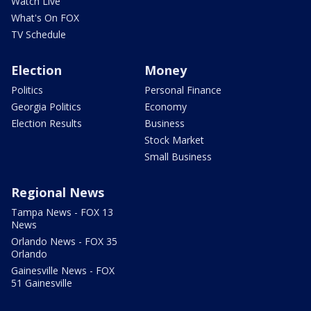
Watch Live
What's On FOX
TV Schedule
Election
Money
Politics
Personal Finance
Georgia Politics
Economy
Election Results
Business
Stock Market
Small Business
Regional News
Tampa News - FOX 13
News
Orlando News - FOX 35
Orlando
Gainesville News - FOX
51 Gainesville