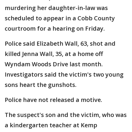
murdering her daughter-in-law was
scheduled to appear in a Cobb County
courtroom for a hearing on Friday.
Police said Elizabeth Wall, 63, shot and
killed Jenna Wall, 35, at a home off
Wyndam Woods Drive last month.
Investigators said the victim's two young
sons heart the gunshots.
Police have not released a motive.
The suspect's son and the victim, who was
a kindergarten teacher at Kemp