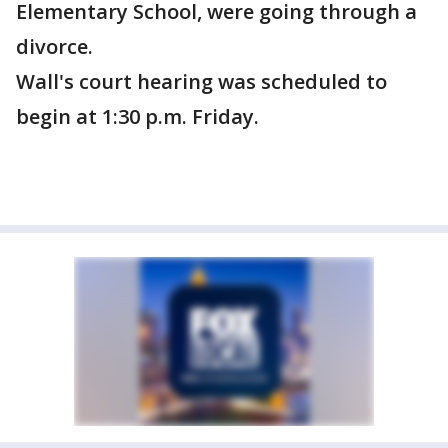
Elementary School, were going through a
divorce.
Wall's court hearing was scheduled to
begin at 1:30 p.m. Friday.