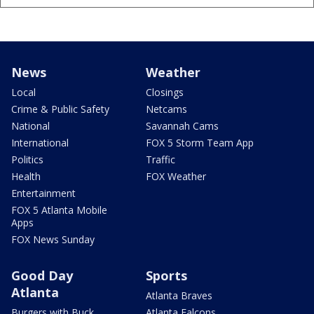
News
Weather
Local
Closings
Crime & Public Safety
Netcams
National
Savannah Cams
International
FOX 5 Storm Team App
Politics
Traffic
Health
FOX Weather
Entertainment
FOX 5 Atlanta Mobile
Apps
FOX News Sunday
Good Day
Sports
Atlanta
Atlanta Braves
Burgers with Buck
Atlanta Falcons