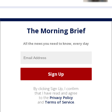
The Morning Brief
All the news you need to know, every day
By clicking Sign Up, I confirm
that I have read and agree
to the
Privacy Policy
and
Terms of Service
.