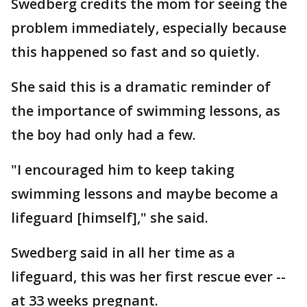
Swedberg credits the mom for seeing the
problem immediately, especially because
this happened so fast and so quietly.
She said this is a dramatic reminder of
the importance of swimming lessons, as
the boy had only had a few.
"I encouraged him to keep taking
swimming lessons and maybe become a
lifeguard [himself]," she said.
Swedberg said in all her time as a
lifeguard, this was her first rescue ever --
at 33 weeks pregnant.