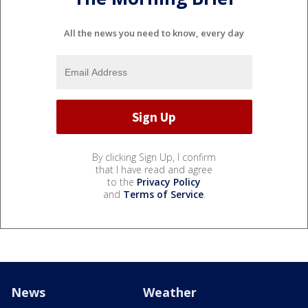
All the news you need to know, every day
By clicking Sign Up, I confirm
that I have read and agree
to the
Privacy Policy
and
Terms of Service
.
News
Weather