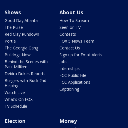
Shows
About Us
Good Day Atlanta
How To Stream
The Pulse
Seen on TV
Red Clay Rundown
Contests
Portia
FOX 5 News Team
The Georgia Gang
Contact Us
Bulldogs Now
Sign up for Email Alerts
Behind the Scenes with
Jobs
Paul Milliken
Internships
Deidra Dukes Reports
FCC Public File
Burgers with Buck 2nd
FCC Applications
Helping
Captioning
Watch Live
What's On FOX
TV Schedule
Election
Money