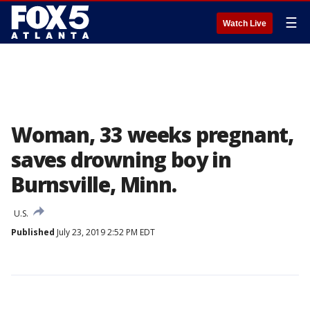
☰
Watch Live
Woman, 33 weeks pregnant,
saves drowning boy in
Burnsville, Minn.
U.S.
Published
July 23, 2019 2:52 PM EDT