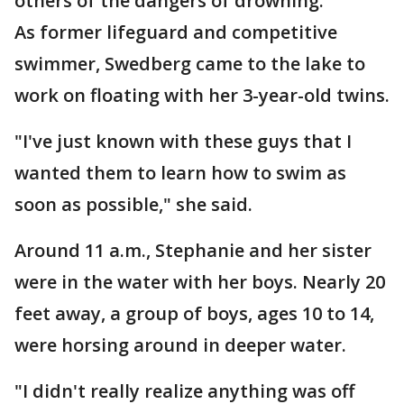
others of the dangers of drowning.
As former lifeguard and competitive
swimmer, Swedberg came to the lake to
work on floating with her 3-year-old twins.
"I've just known with these guys that I
wanted them to learn how to swim as
soon as possible," she said.
Around 11 a.m., Stephanie and her sister
were in the water with her boys. Nearly 20
feet away, a group of boys, ages 10 to 14,
were horsing around in deeper water.
"I didn't really realize anything was off