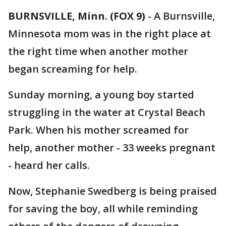
BURNSVILLE, Minn. (FOX 9)
-
A Burnsville,
Minnesota mom was in the right place at
the right time when another mother
began screaming for help.
Sunday morning, a young boy started
struggling in the water at Crystal Beach
Park. When his mother screamed for
help, another mother - 33 weeks pregnant
- heard her calls.
Now, Stephanie Swedberg is being praised
for saving the boy, all while reminding