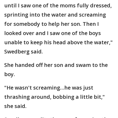
until I saw one of the moms fully dressed,
sprinting into the water and screaming
for somebody to help her son. Then I
looked over and I saw one of the boys
unable to keep his head above the water,"
Swedberg said.
She handed off her son and swam to the
boy.
"He wasn't screaming…he was just
thrashing around, bobbing a little bit,"
she said.