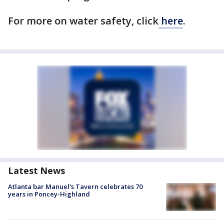
For more on water safety, click
here
.
Latest News
Atlanta bar Manuel's Tavern celebrates 70
years in Poncey-Highland