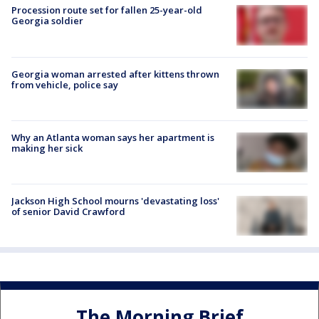
Procession route set for fallen 25-year-old
Georgia soldier
Georgia woman arrested after kittens thrown
from vehicle, police say
Why an Atlanta woman says her apartment is
making her sick
Jackson High School mourns 'devastating loss'
of senior David Crawford
The Morning Brief