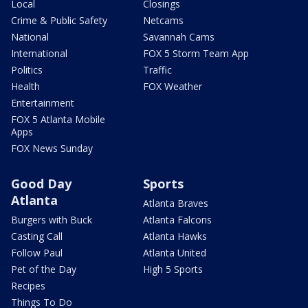
Local
Closings
Crime & Public Safety
Netcams
National
Savannah Cams
International
FOX 5 Storm Team App
Politics
Traffic
Health
FOX Weather
Entertainment
FOX 5 Atlanta Mobile
Apps
FOX News Sunday
Good Day
Sports
Atlanta
Atlanta Braves
Burgers with Buck
Atlanta Falcons
Casting Call
Atlanta Hawks
Follow Paul
Atlanta United
Pet of the Day
High 5 Sports
Recipes
Things To Do