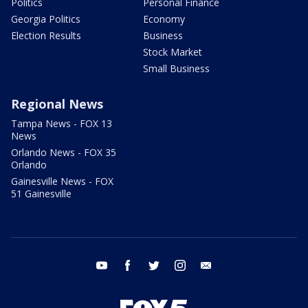
Politics
Personal Finance
Georgia Politics
Economy
Election Results
Business
Stock Market
Small Business
Regional News
Tampa News - FOX 13
News
Orlando News - FOX 35
Orlando
Gainesville News - FOX
51 Gainesville
youtube
facebook
twitter
instagram
email