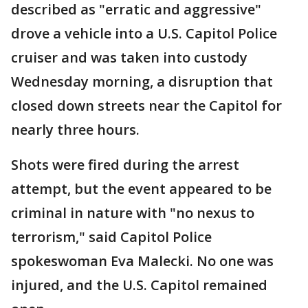
described as "erratic and aggressive"
drove a vehicle into a U.S. Capitol Police
cruiser and was taken into custody
Wednesday morning, a disruption that
closed down streets near the Capitol for
nearly three hours.
Shots were fired during the arrest
attempt, but the event appeared to be
criminal in nature with "no nexus to
terrorism," said Capitol Police
spokeswoman Eva Malecki. No one was
injured, and the U.S. Capitol remained