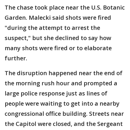
The chase took place near the U.S. Botanic
Garden. Malecki said shots were fired
"during the attempt to arrest the
suspect," but she declined to say how
many shots were fired or to elaborate
further.
The disruption happened near the end of
the morning rush hour and prompted a
large police response just as lines of
people were waiting to get into a nearby
congressional office building. Streets near
the Capitol were closed, and the Sergeant