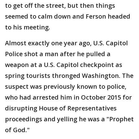
to get off the street, but then things
seemed to calm down and Ferson headed
to his meeting.
Almost exactly one year ago, U.S. Capitol
Police shot a man after he pulled a
weapon at a U.S. Capitol checkpoint as
spring tourists thronged Washington. The
suspect was previously known to police,
who had arrested him in October 2015 for
disrupting House of Representatives
proceedings and yelling he was a "Prophet
of God."