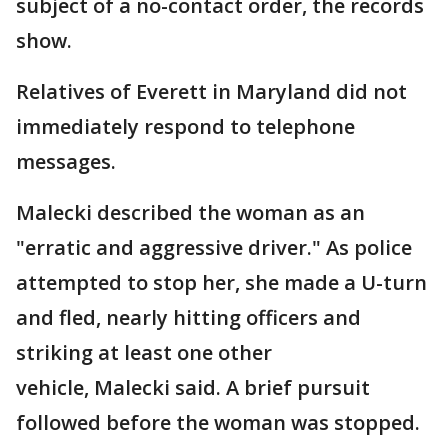
subject of a no-contact order, the records
show.
Relatives of Everett in Maryland did not
immediately respond to telephone
messages.
Malecki described the woman as an
"erratic and aggressive driver." As police
attempted to stop her, she made a U-turn
and fled, nearly hitting officers and
striking at least one other
vehicle, Malecki said. A brief pursuit
followed before the woman was stopped.