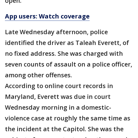
open.
App users: Watch coverage
Late Wednesday afternoon, police
identified the driver as Taleah Everett, of
no fixed address. She was charged with
seven counts of assault on a police officer,
among other offenses.
According to online court records in
Maryland, Everett was due in court
Wednesday morning in a domestic-
violence case at roughly the same time as
the incident at the Capitol. She was the