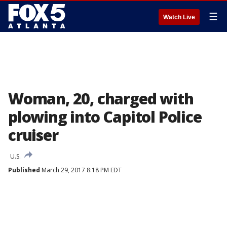
☰
Watch Live
Woman, 20, charged with
plowing into Capitol Police
cruiser
U.S.
Published
March 29, 2017 8:18 PM EDT