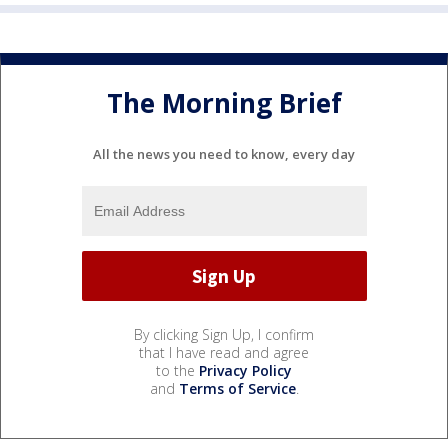
The Morning Brief
All the news you need to know, every day
By clicking Sign Up, I confirm
that I have read and agree
to the
Privacy Policy
and
Terms of Service
.