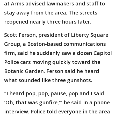
at Arms advised lawmakers and staff to
stay away from the area. The streets
reopened nearly three hours later.
Scott Ferson, president of Liberty Square
Group, a Boston-based communications
firm, said he suddenly saw a dozen Capitol
Police cars moving quickly toward the
Botanic Garden. Ferson said he heard
what sounded like three gunshots.
"I heard pop, pop, pause, pop and I said
'Oh, that was gunfire,'" he said in a phone
interview. Police told everyone in the area