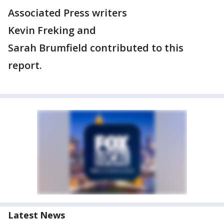
Associated Press writers
Kevin Freking and
Sarah Brumfield contributed to this
report.
Latest News