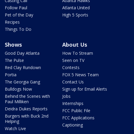
Casting Call
Atlanta Hawks
Follow Paul
Atlanta United
Pet of the Day
High 5 Sports
Recipes
Things To Do
Shows
About Us
Good Day Atlanta
How To Stream
The Pulse
Seen on TV
Red Clay Rundown
Contests
Portia
FOX 5 News Team
The Georgia Gang
Contact Us
Bulldogs Now
Sign up for Email Alerts
Behind the Scenes with
Jobs
Paul Milliken
Internships
Deidra Dukes Reports
FCC Public File
Burgers with Buck 2nd
FCC Applications
Helping
Captioning
Watch Live