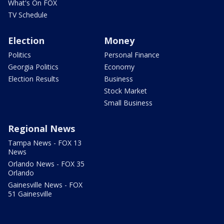
What's On FOX
TV Schedule
Election
Money
Politics
Personal Finance
Georgia Politics
Economy
Election Results
Business
Stock Market
Small Business
Regional News
Tampa News - FOX 13
News
Orlando News - FOX 35
Orlando
Gainesville News - FOX
51 Gainesville