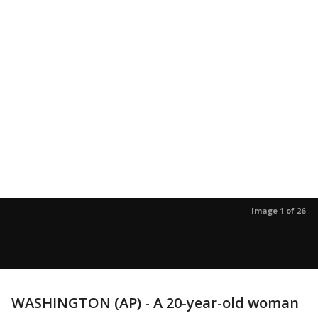
Image 1 of 26
WASHINGTON (AP) - A 20-year-old woman