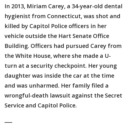
In 2013, Miriam Carey, a 34-year-old dental
hygienist from Connecticut, was shot and
killed by Capitol Police officers in her
vehicle outside the Hart Senate Office
Building. Officers had pursued Carey from
the White House, where she made a U-
turn at a security checkpoint. Her young
daughter was inside the car at the time
and was unharmed. Her family filed a
wrongful-death lawsuit against the Secret
Service and Capitol Police.
___