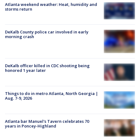
Atlanta weekend weather: Heat, humidity and
storms return
DeKalb County police car involved in early
morning crash
DeKalb officer killed in CDC shooting being
honored 1 year later
Things to do in metro Atlanta, North Georgia |
Aug. 7-9, 2026
Atlanta bar Manuel's Tavern celebrates 70
years in Poncey-Highland