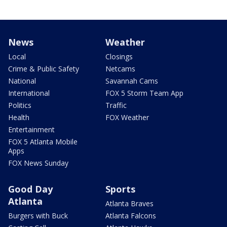
News
Weather
Local
Closings
Crime & Public Safety
Netcams
National
Savannah Cams
International
FOX 5 Storm Team App
Politics
Traffic
Health
FOX Weather
Entertainment
FOX 5 Atlanta Mobile
Apps
FOX News Sunday
Good Day
Sports
Atlanta
Atlanta Braves
Burgers with Buck
Atlanta Falcons