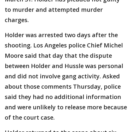
to murder and attempted murder
charges.
Holder was arrested two days after the
shooting. Los Angeles police Chief Michel
Moore said that day that the dispute
between Holder and Hussle was personal
and did not involve gang activity. Asked
about those comments Thursday, police
said they had no additional information
and were unlikely to release more because
of the court case.