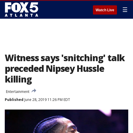
☰
Watch Live
Witness says 'snitching' talk
preceded Nipsey Hussle
killing
Entertainment
Published
June 28, 2019 11:26 PM EDT