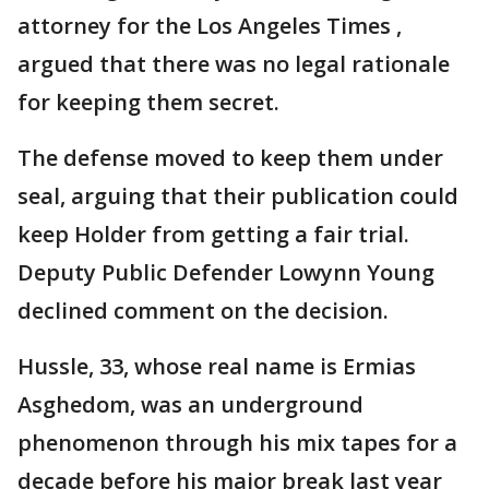
attorney for the Los Angeles Times ,
argued that there was no legal rationale
for keeping them secret.
The defense moved to keep them under
seal, arguing that their publication could
keep Holder from getting a fair trial.
Deputy Public Defender Lowynn Young
declined comment on the decision.
Hussle, 33, whose real name is Ermias
Asghedom, was an underground
phenomenon through his mix tapes for a
decade before his major break last year