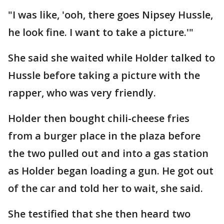
"I was like, 'ooh, there goes Nipsey Hussle,
he look fine. I want to take a picture.'"
She said she waited while Holder talked to
Hussle before taking a picture with the
rapper, who was very friendly.
Holder then bought chili-cheese fries
from a burger place in the plaza before
the two pulled out and into a gas station
as Holder began loading a gun. He got out
of the car and told her to wait, she said.
She testified that she then heard two