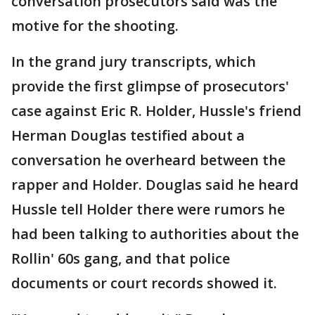
conversation prosecutors said was the
motive for the shooting.
In the grand jury transcripts, which
provide the first glimpse of prosecutors'
case against Eric R. Holder, Hussle's friend
Herman Douglas testified about a
conversation he overheard between the
rapper and Holder. Douglas said he heard
Hussle tell Holder there were rumors he
had been talking to authorities about the
Rollin' 60s gang, and that police
documents or court records showed it.