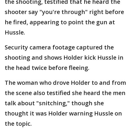
the shooting, testified that he heard the
shooter say "you're through" right before
he fired, appearing to point the gun at
Hussle.
Security camera footage captured the
shooting and shows Holder kick Hussle in
the head twice before fleeing.
The woman who drove Holder to and from
the scene also testified she heard the men
talk about "snitching," though she
thought it was Holder warning Hussle on
the topic.