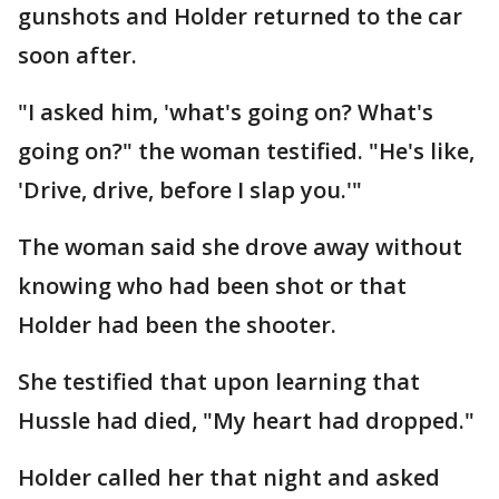
gunshots and Holder returned to the car
soon after.
"I asked him, 'what's going on? What's
going on?" the woman testified. "He's like,
'Drive, drive, before I slap you.'"
The woman said she drove away without
knowing who had been shot or that
Holder had been the shooter.
She testified that upon learning that
Hussle had died, "My heart had dropped."
Holder called her that night and asked