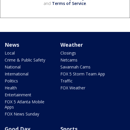
and
Terms of Service
.
News
Weather
Local
Closings
Crime & Public Safety
Netcams
National
Savannah Cams
International
FOX 5 Storm Team App
Politics
Traffic
Health
FOX Weather
Entertainment
FOX 5 Atlanta Mobile
Apps
FOX News Sunday
Good Day
Sports