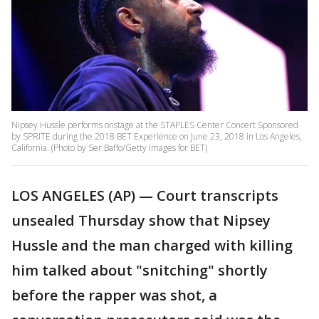
Nipsey Hussle performs onstage at the STAPLES Center Concert Sponsored
by SPRITE during the 2018 BET Experience on June 23, 2018 in Los Angeles,
California. (Photo by Ser Baffo/Getty Images for BET)
LOS ANGELES (AP) — Court transcripts
unsealed Thursday show that Nipsey
Hussle and the man charged with killing
him talked about "snitching" shortly
before the rapper was shot, a