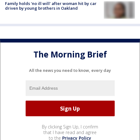
Family holds 'no ill will' after woman hit by car
driven by young brothers in Oakland
The Morning Brief
All the news you need to know, every day
By clicking Sign Up, I confirm
that I have read and agree
to the
Privacy Policy