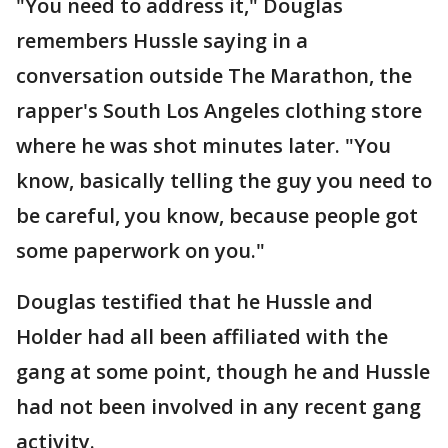
"You need to address it," Douglas
remembers Hussle saying in a
conversation outside The Marathon, the
rapper's South Los Angeles clothing store
where he was shot minutes later. "You
know, basically telling the guy you need to
be careful, you know, because people got
some paperwork on you."
Douglas testified that he Hussle and
Holder had all been affiliated with the
gang at some point, though he and Hussle
had not been involved in any recent gang
activity.