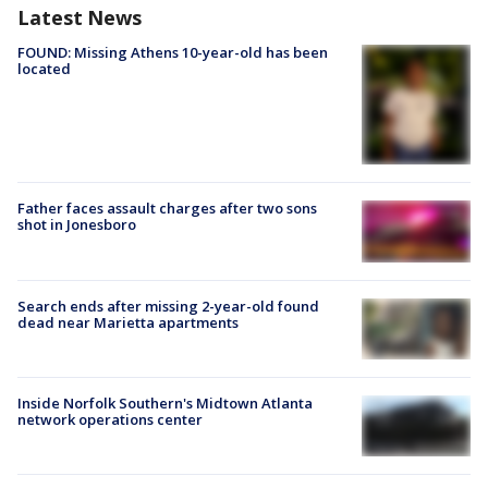
Latest News
FOUND: Missing Athens 10-year-old has been
located
Father faces assault charges after two sons
shot in Jonesboro
Search ends after missing 2-year-old found
dead near Marietta apartments
Inside Norfolk Southern's Midtown Atlanta
network operations center