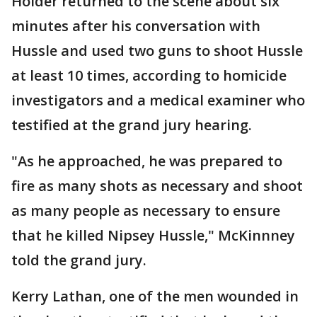
Holder returned to the scene about six
minutes after his conversation with
Hussle and used two guns to shoot Hussle
at least 10 times, according to homicide
investigators and a medical examiner who
testified at the grand jury hearing.
"As he approached, he was prepared to
fire as many shots as necessary and shoot
as many people as necessary to ensure
that he killed Nipsey Hussle," McKinnney
told the grand jury.
Kerry Lathan, one of the men wounded in