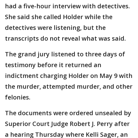
had a five-hour interview with detectives.
She said she called Holder while the
detectives were listening, but the
transcripts do not reveal what was said.
The grand jury listened to three days of
testimony before it returned an
indictment charging Holder on May 9 with
the murder, attempted murder, and other
felonies.
The documents were ordered unsealed by
Superior Court Judge Robert J. Perry after
a hearing Thursday where Kelli Sager, an