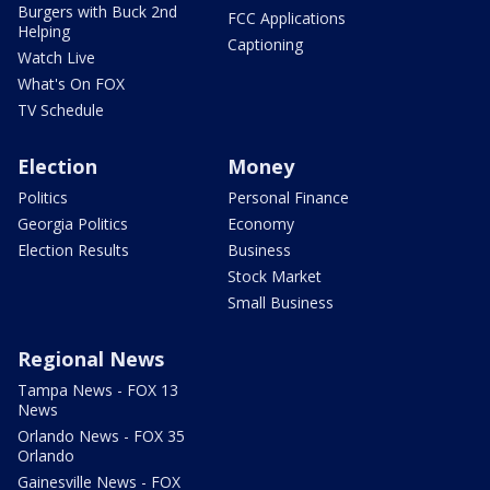
Burgers with Buck 2nd
FCC Applications
Helping
Captioning
Watch Live
What's On FOX
TV Schedule
Election
Money
Politics
Personal Finance
Georgia Politics
Economy
Election Results
Business
Stock Market
Small Business
Regional News
Tampa News - FOX 13
News
Orlando News - FOX 35
Orlando
Gainesville News - FOX