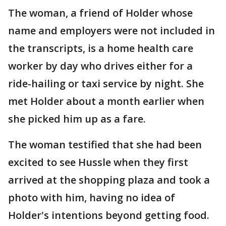
The woman, a friend of Holder whose
name and employers were not included in
the transcripts, is a home health care
worker by day who drives either for a
ride-hailing or taxi service by night. She
met Holder about a month earlier when
she picked him up as a fare.
The woman testified that she had been
excited to see Hussle when they first
arrived at the shopping plaza and took a
photo with him, having no idea of
Holder's intentions beyond getting food.