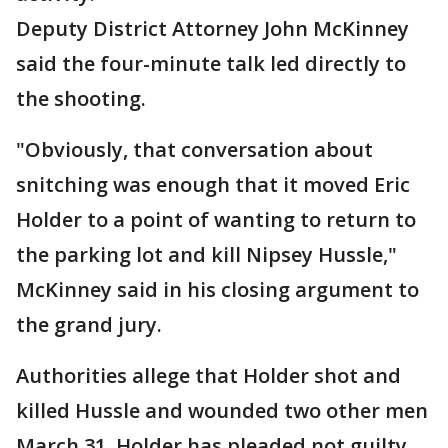
Deputy District Attorney John McKinney
said the four-minute talk led directly to
the shooting.
"Obviously, that conversation about
snitching was enough that it moved Eric
Holder to a point of wanting to return to
the parking lot and kill Nipsey Hussle,"
McKinney said in his closing argument to
the grand jury.
Authorities allege that Holder shot and
killed Hussle and wounded two other men
March 31. Holder has pleaded not guilty