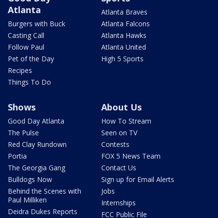
Atlanta
Atlanta Braves
Burgers with Buck
Atlanta Falcons
Casting Call
Atlanta Hawks
Follow Paul
Atlanta United
Pet of the Day
High 5 Sports
Recipes
Things To Do
Shows
About Us
Good Day Atlanta
How To Stream
The Pulse
Seen on TV
Red Clay Rundown
Contests
Portia
FOX 5 News Team
The Georgia Gang
Contact Us
Bulldogs Now
Sign up for Email Alerts
Behind the Scenes with
Jobs
Paul Milliken
Internships
Deidra Dukes Reports
FCC Public File