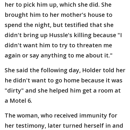
her to pick him up, which she did. She
brought him to her mother's house to
spend the night, but testified that she
didn't bring up Hussle's killing because "I
didn't want him to try to threaten me
again or say anything to me about it."
She said the following day, Holder told her
he didn't want to go home because it was
"dirty" and she helped him get a room at
a Motel 6.
The woman, who received immunity for
her testimony, later turned herself in and