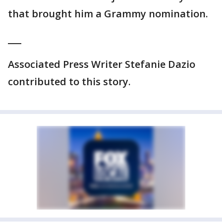
that brought him a Grammy nomination.
___
Associated Press Writer Stefanie Dazio
contributed to this story.