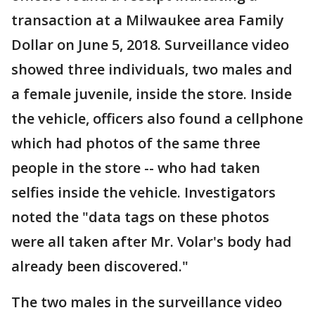
transaction at a Milwaukee area Family
Dollar on June 5, 2018. Surveillance video
showed three individuals, two males and
a female juvenile, inside the store. Inside
the vehicle, officers also found a cellphone
which had photos of the same three
people in the store -- who had taken
selfies inside the vehicle. Investigators
noted the "data tags on these photos
were all taken after Mr. Volar's body had
already been discovered."
The two males in the surveillance video