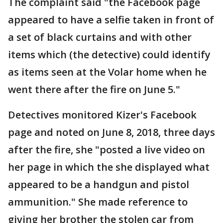
The complaint said "the Facebook page
appeared to have a selfie taken in front of
a set of black curtains and with other
items which (the detective) could identify
as items seen at the Volar home when he
went there after the fire on June 5."
Detectives monitored Kizer's Facebook
page and noted on June 8, 2018, three days
after the fire, she "posted a live video on
her page in which the she displayed what
appeared to be a handgun and pistol
ammunition." She made reference to
giving her brother the stolen car from