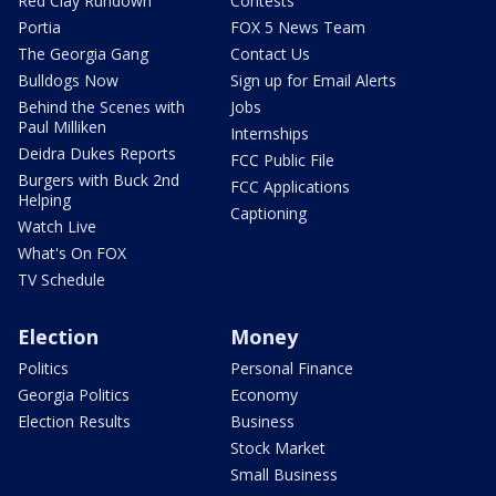
Red Clay Rundown
Contests
Portia
FOX 5 News Team
The Georgia Gang
Contact Us
Bulldogs Now
Sign up for Email Alerts
Behind the Scenes with
Jobs
Paul Milliken
Internships
Deidra Dukes Reports
FCC Public File
Burgers with Buck 2nd
FCC Applications
Helping
Captioning
Watch Live
What's On FOX
TV Schedule
Election
Money
Politics
Personal Finance
Georgia Politics
Economy
Election Results
Business
Stock Market
Small Business