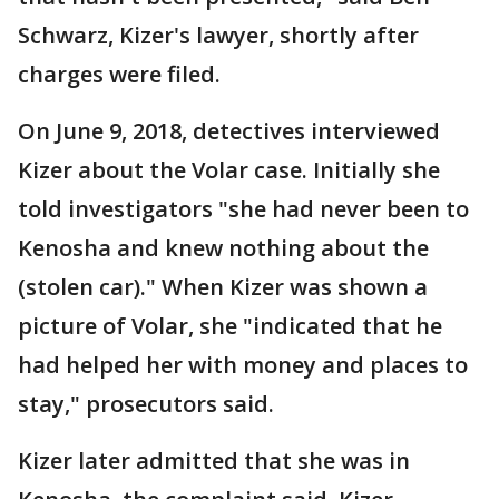
Schwarz, Kizer's lawyer, shortly after
charges were filed.
On June 9, 2018, detectives interviewed
Kizer about the Volar case. Initially she
told investigators "she had never been to
Kenosha and knew nothing about the
(stolen car)." When Kizer was shown a
picture of Volar, she "indicated that he
had helped her with money and places to
stay," prosecutors said.
Kizer later admitted that she was in