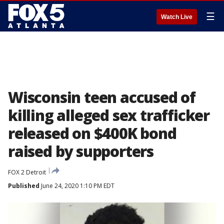
☰
Watch Live
Wisconsin teen accused of
killing alleged sex trafficker
released on $400K bond
raised by supporters
FOX 2 Detroit
Published
June 24, 2020 1:10 PM EDT