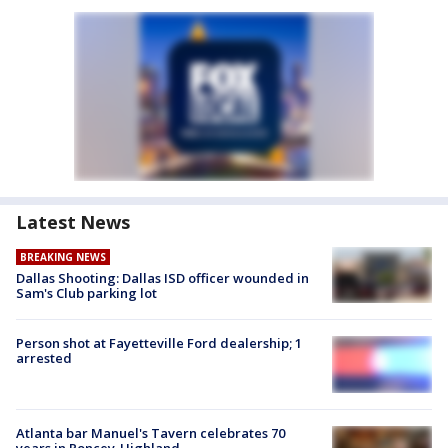
Latest News
BREAKING NEWS
Dallas Shooting: Dallas ISD officer wounded in
Sam's Club parking lot
Person shot at Fayetteville Ford dealership; 1
arrested
Atlanta bar Manuel's Tavern celebrates 70
years in Poncey-Highland