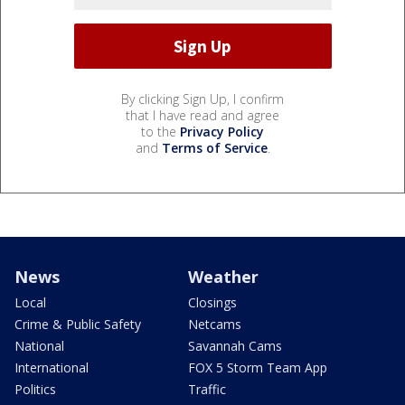
By clicking Sign Up, I confirm
that I have read and agree
to the
Privacy Policy
and
Terms of Service
.
News
Weather
Local
Closings
Crime & Public Safety
Netcams
National
Savannah Cams
International
FOX 5 Storm Team App
Politics
Traffic