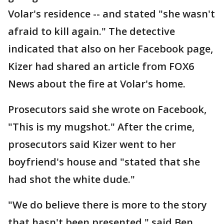
Volar's residence -- and stated "she wasn't
afraid to kill again." The detective
indicated that also on her Facebook page,
Kizer had shared an article from FOX6
News about the fire at Volar's home.
Prosecutors said she wrote on Facebook,
"This is my mugshot." After the crime,
prosecutors said Kizer went to her
boyfriend's house and "stated that she
had shot the white dude."
"We do believe there is more to the story
that hasn't been presented," said Ben