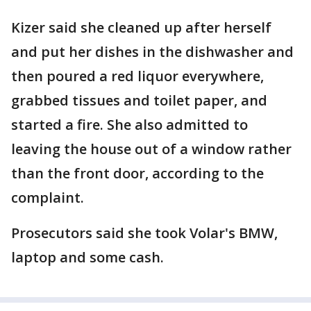
Kizer said she cleaned up after herself
and put her dishes in the dishwasher and
then poured a red liquor everywhere,
grabbed tissues and toilet paper, and
started a fire. She also admitted to
leaving the house out of a window rather
than the front door, according to the
complaint.
Prosecutors said she took Volar's BMW,
laptop and some cash.