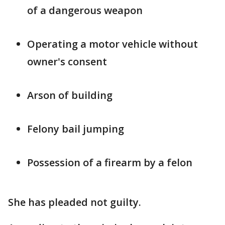
of a dangerous weapon
Operating a motor vehicle without
owner's consent
Arson of building
Felony bail jumping
Possession of a firearm by a felon
She has pleaded not guilty.