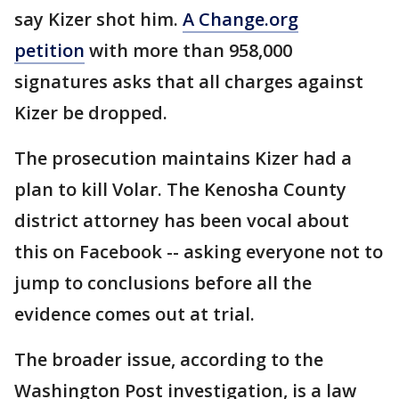
say Kizer shot him.
A Change.org
petition
with more than 958,000
signatures asks that all charges against
Kizer be dropped.
The prosecution maintains Kizer had a
plan to kill Volar. The Kenosha County
district attorney has been vocal about
this on Facebook -- asking everyone not to
jump to conclusions before all the
evidence comes out at trial.
The broader issue, according to the
Washington Post investigation, is a law