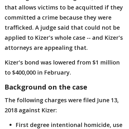
that allows victims to be acquitted if they
committed a crime because they were
trafficked. A judge said that could not be
applied to Kizer's whole case -- and Kizer's
attorneys are appealing that.
Kizer's bond was lowered from $1 million
to $400,000 in February.
Background on the case
The following charges were filed June 13,
2018 against Kizer:
First degree intentional homicide, use