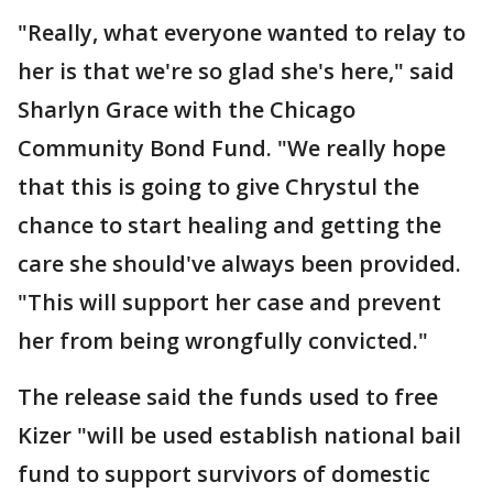
"Really, what everyone wanted to relay to
her is that we're so glad she's here," said
Sharlyn Grace with the Chicago
Community Bond Fund. "We really hope
that this is going to give Chrystul the
chance to start healing and getting the
care she should've always been provided.
"This will support her case and prevent
her from being wrongfully convicted."
The release said the funds used to free
Kizer "will be used establish national bail
fund to support survivors of domestic