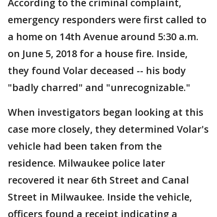
According to the criminal complaint,
emergency responders were first called to
a home on 14th Avenue around 5:30 a.m.
on June 5, 2018 for a house fire. Inside,
they found Volar deceased -- his body
"badly charred" and "unrecognizable."
When investigators began looking at this
case more closely, they determined Volar's
vehicle had been taken from the
residence. Milwaukee police later
recovered it near 6th Street and Canal
Street in Milwaukee. Inside the vehicle,
officers found a receipt indicating a