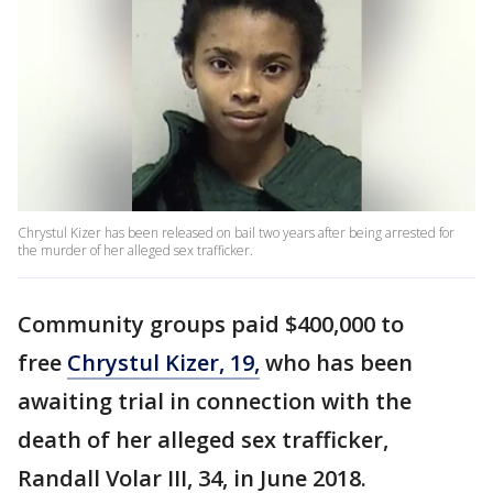
Chrystul Kizer has been released on bail two years after being arrested for
the murder of her alleged sex trafficker.
Community groups paid $400,000 to
free
Chrystul Kizer, 19,
who has been
awaiting trial in connection with the
death of her alleged sex trafficker,
Randall Volar III, 34, in June 2018.