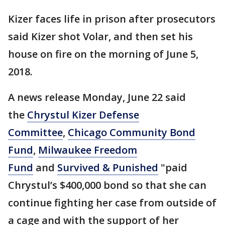
Kizer faces life in prison after prosecutors
said Kizer shot Volar, and then set his
house on fire on the morning of June 5,
2018.
A news release Monday, June 22 said
the
Chrystul Kizer Defense
Committee
,
Chicago Community Bond
Fund
,
Milwaukee Freedom
Fund
and
Survived & Punished
"paid
Chrystul’s $400,000 bond so that she can
continue fighting her case from outside of
a cage and with the support of her