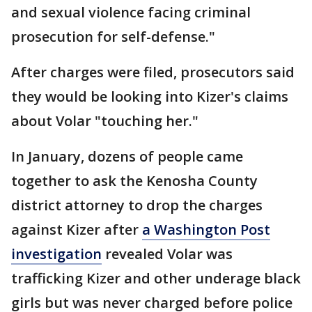
and sexual violence facing criminal
prosecution for self-defense."
After charges were filed, prosecutors said
they would be looking into Kizer's claims
about Volar "touching her."
In January, dozens of people came
together to ask the Kenosha County
district attorney to drop the charges
against Kizer after
a Washington Post
investigation
revealed Volar was
trafficking Kizer and other underage black
girls but was never charged before police