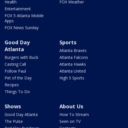
Health
FOX Weather
Entertainment
FOX 5 Atlanta Mobile
Apps
FOX News Sunday
Good Day
Sports
Atlanta
Atlanta Braves
Burgers with Buck
Atlanta Falcons
Casting Call
Atlanta Hawks
Follow Paul
Atlanta United
Pet of the Day
High 5 Sports
Recipes
Things To Do
Shows
About Us
Good Day Atlanta
How To Stream
The Pulse
Seen on TV