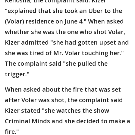
Kenosha, the complaint said. Kizer
"explained that she took an Uber to the
(Volar) residence on June 4." When asked
whether she was the one who shot Volar,
Kizer admitted "she had gotten upset and
she was tired of Mr. Volar touching her."
The complaint said "she pulled the
trigger."
When asked about the fire that was set
after Volar was shot, the complaint said
Kizer stated "she watches the show
Criminal Minds and she decided to make a
fire."