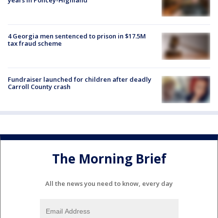
4 Georgia men sentenced to prison in $17.5M
tax fraud scheme
Fundraiser launched for children after deadly
Carroll County crash
The Morning Brief
All the news you need to know, every day