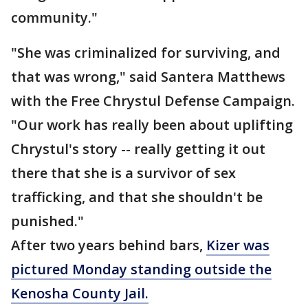
community."
"She was criminalized for surviving, and
that was wrong," said Santera Matthews
with the Free Chrystul Defense Campaign.
"Our work has really been about uplifting
Chrystul's story -- really getting it out
there that she is a survivor of sex
trafficking, and that she shouldn't be
punished."
After two years behind bars,
Kizer was
pictured Monday standing outside the
Kenosha County Jail.