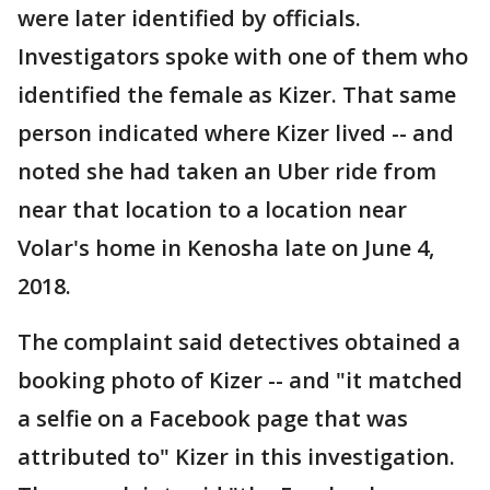
were later identified by officials.
Investigators spoke with one of them who
identified the female as Kizer. That same
person indicated where Kizer lived -- and
noted she had taken an Uber ride from
near that location to a location near
Volar's home in Kenosha late on June 4,
2018.
The complaint said detectives obtained a
booking photo of Kizer -- and "it matched
a selfie on a Facebook page that was
attributed to" Kizer in this investigation.