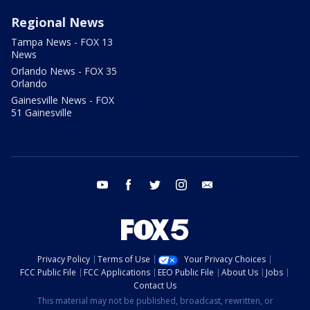
Regional News
Tampa News - FOX 13
News
Orlando News - FOX 35
Orlando
Gainesville News - FOX
51 Gainesville
youtube
facebook
twitter
instagram
email
Privacy Policy
Terms of Use
Your Privacy Choices
FCC Public File
FCC Applications
EEO Public File
About Us
Jobs
Contact Us
This material may not be published, broadcast, rewritten, or