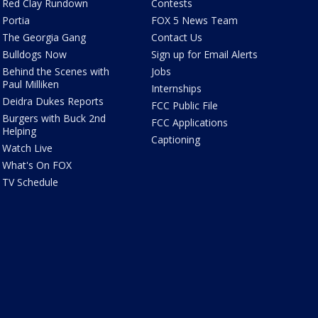
Red Clay Rundown
Contests
Portia
FOX 5 News Team
The Georgia Gang
Contact Us
Bulldogs Now
Sign up for Email Alerts
Behind the Scenes with
Jobs
Paul Milliken
Internships
Deidra Dukes Reports
FCC Public File
Burgers with Buck 2nd
FCC Applications
Helping
Captioning
Watch Live
What's On FOX
TV Schedule