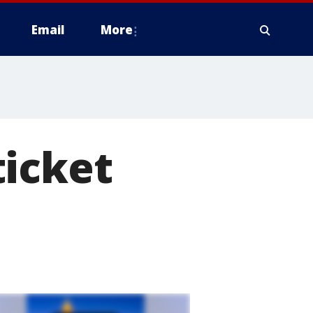
Email
More
ticket