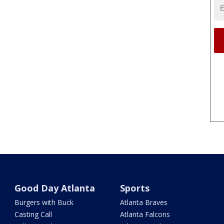
Good Day Atlanta
Sports
Burgers with Buck
Atlanta Braves
Casting Call
Atlanta Falcons