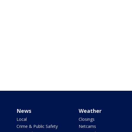
News
Weather
Local
Closings
Crime & Public Safety
Netcams