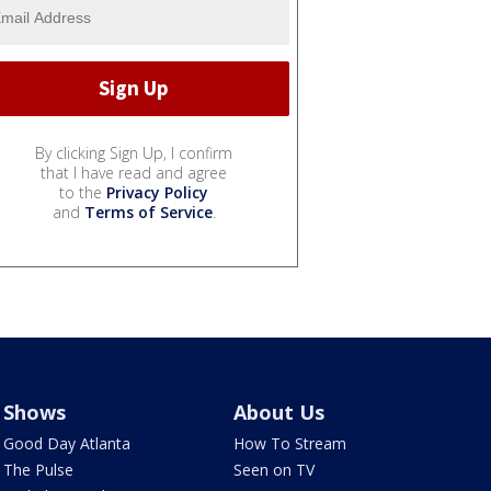
By clicking Sign Up, I confirm
that I have read and agree
to the
Privacy Policy
and
Terms of Service
.
Shows
About Us
Good Day Atlanta
How To Stream
The Pulse
Seen on TV