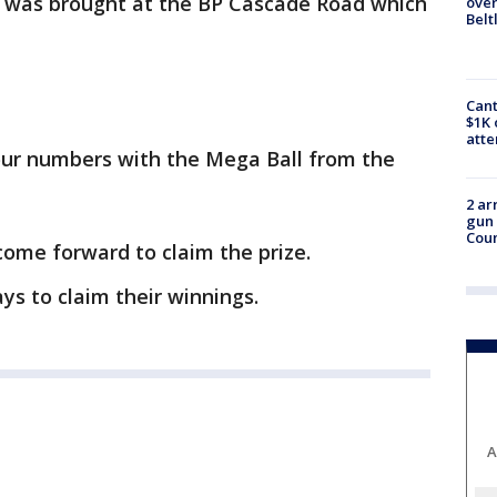
et was brought at the BP Cascade Road which
over
Belt
Cant
$1K 
att
four numbers with the Mega Ball from the
2 ar
gun 
Cou
come forward to claim the prize.
ys to claim their winnings.
A