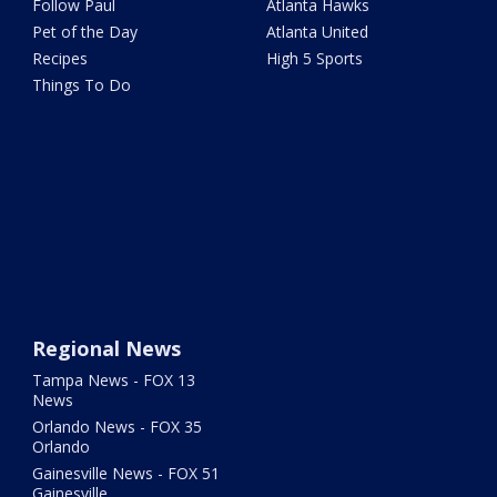
Follow Paul
Atlanta Hawks
Pet of the Day
Atlanta United
Recipes
High 5 Sports
Things To Do
Regional News
Tampa News - FOX 13
News
Orlando News - FOX 35
Orlando
Gainesville News - FOX 51
Gainesville