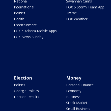
National
Savannah Cams
International
FOX 5 Storm Team App
Politics
Traffic
Health
FOX Weather
Entertainment
FOX 5 Atlanta Mobile Apps
FOX News Sunday
Election
Money
Politics
Personal Finance
Georgia Politics
Economy
Election Results
Business
Stock Market
Small Business