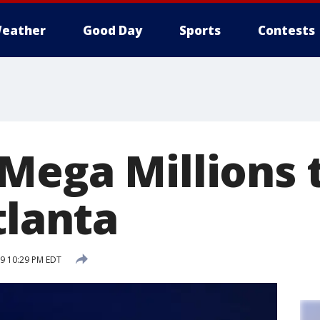
eather
Good Day
Sports
Contests
Mega Millions 
tlanta
19 10:29 PM EDT