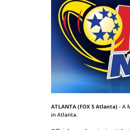
ATLANTA (FOX 5 Atlanta)
-
A M
in Atlanta.