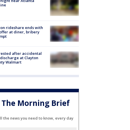
night near Atlanta
line
on rideshare ends with
offer at diner, bribery
empt
rested after accidental
discharge at Clayton
nty Walmart
The Morning Brief
ll the news you need to know, every day