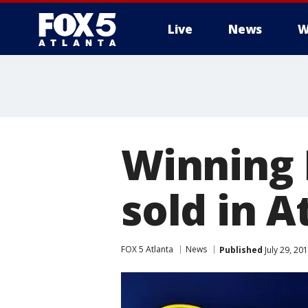
Live
News
W
Winning 
sold in A
FOX 5 Atlanta
News
Published
July 29, 20