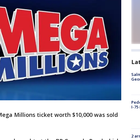
La
Salm
Geo
Pede
I-75
ega Millions ticket worth $10,000 was sold
2 ar