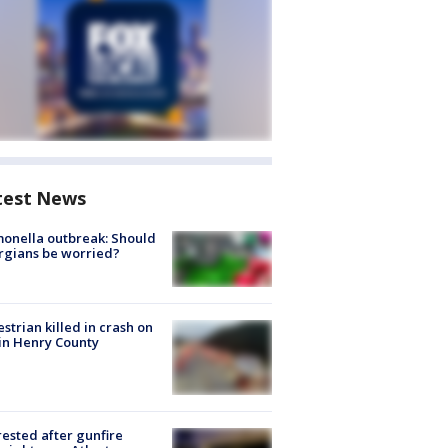
test News
onella outbreak: Should
rgians be worried?
strian killed in crash on
 in Henry County
rested after gunfire