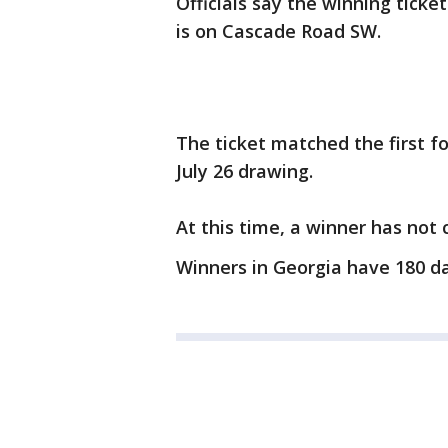
Officials say the winning tick
is on Cascade Road SW.
The ticket matched the first 
July 26 drawing.
At this time, a winner has not 
Winners in Georgia have 180 da