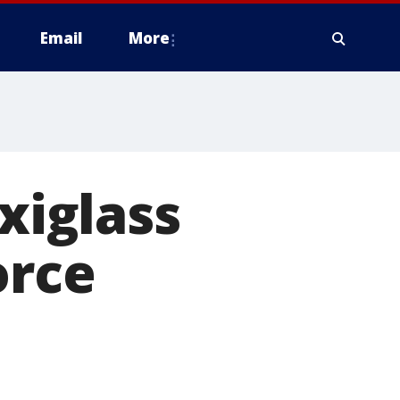
Email
More
exiglass
orce