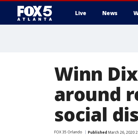
Live
News
W
Winn Dixi
around r
social di
FOX 35 Orlando
Published
March 26, 2020 2