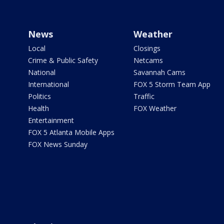
News
Weather
Local
Closings
Crime & Public Safety
Netcams
National
Savannah Cams
International
FOX 5 Storm Team App
Politics
Traffic
Health
FOX Weather
Entertainment
FOX 5 Atlanta Mobile Apps
FOX News Sunday