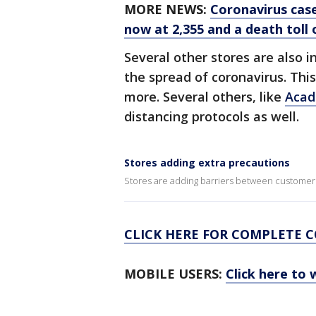
MORE NEWS:
Coronavirus case
now at 2,355 and a death toll o
Several other stores are also i
the spread of coronavirus. Thi
more. Several others, like
Acad
distancing protocols as well.
Stores adding extra precautions
Stores are adding barriers between customer
CLICK HERE FOR COMPLETE 
MOBILE USERS:
Click here to