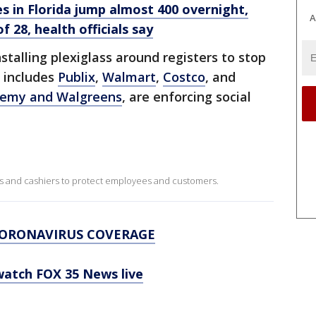
s in Florida jump almost 400 overnight,
A
f 28, health officials say
nstalling plexiglass around registers to stop
s includes
Publix
,
Walmart
,
Costco
, and
emy and Walgreens
, are enforcing social
s and cashiers to protect employees and customers.
CORONAVIRUS COVERAGE
 watch FOX 35 News live