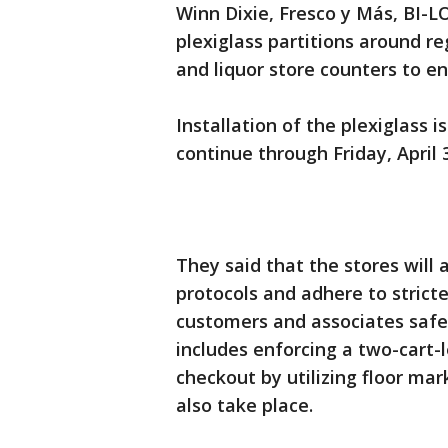
Winn Dixie, Fresco y Más, BI-L
plexiglass partitions around r
and liquor store counters to en
Installation of the plexiglass 
continue through Friday, April 3
They said that the stores will 
protocols and adhere to strict
customers and associates safe 
includes enforcing a two-cart
checkout by utilizing floor ma
also take place.