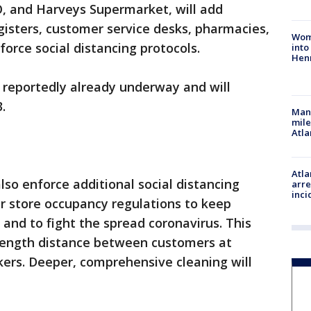
O, and Harveys Supermarket, will add
egisters, customer service desks, pharmacies,
Woma
force social distancing protocols.
into
Hen
is reportedly already underway and will
.
Man 
mile
Atla
Atla
also enforce additional social distancing
arre
inci
er store occupancy regulations to keep
and to fight the spread coronavirus. This
-length distance between customers at
rkers. Deeper, comprehensive cleaning will