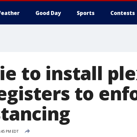
eather
Good Day
Sports
Contests
e to install pl
egisters to enf
stancing
:45 PM EDT