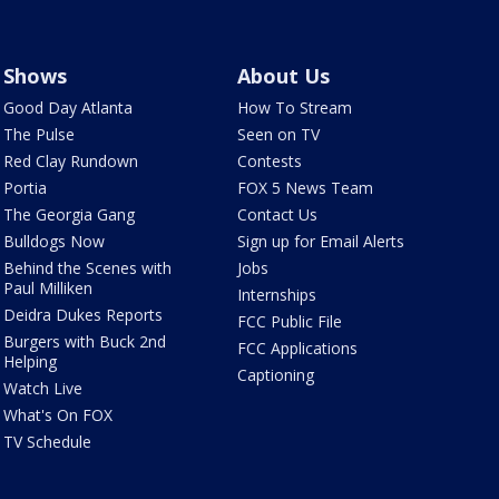
Shows
About Us
Good Day Atlanta
How To Stream
The Pulse
Seen on TV
Red Clay Rundown
Contests
Portia
FOX 5 News Team
The Georgia Gang
Contact Us
Bulldogs Now
Sign up for Email Alerts
Behind the Scenes with
Jobs
Paul Milliken
Internships
Deidra Dukes Reports
FCC Public File
Burgers with Buck 2nd
FCC Applications
Helping
Captioning
Watch Live
What's On FOX
TV Schedule