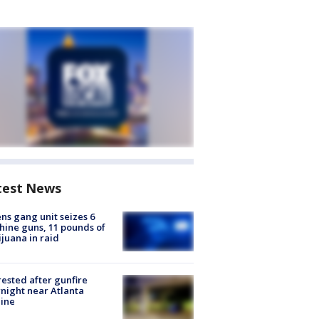
test News
ns gang unit seizes 6
ine guns, 11 pounds of
juana in raid
rested after gunfire
night near Atlanta
line