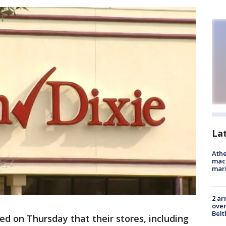
La
Athe
mach
mari
2 ar
over
Belt
d on Thursday that their stores, including