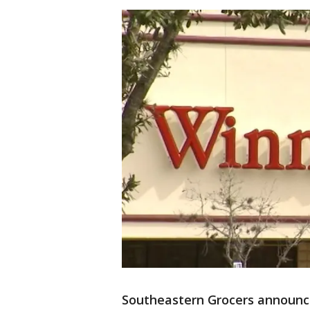
Southeastern Grocers announce