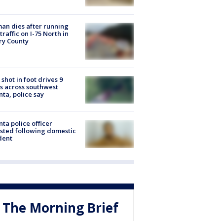
n dies after running
 traffic on I-75 North in
ry County
shot in foot drives 9
s across southwest
nta, police say
nta police officer
sted following domestic
dent
The Morning Brief