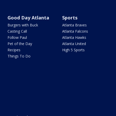
Good Day Atlanta
Sports
Burgers with Buck
Atlanta Braves
Casting Call
Atlanta Falcons
Follow Paul
Atlanta Hawks
Pet of the Day
Atlanta United
Recipes
High 5 Sports
Things To Do