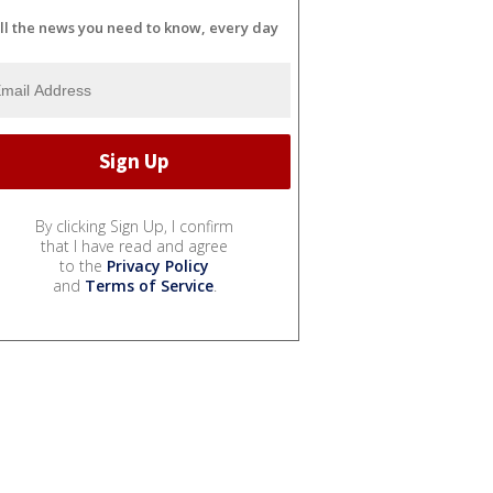
ll the news you need to know, every day
By clicking Sign Up, I confirm
that I have read and agree
to the
Privacy Policy
and
Terms of Service
.