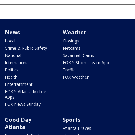
News
Weather
Local
Closings
Crime & Public Safety
Netcams
National
Savannah Cams
International
FOX 5 Storm Team App
Politics
Traffic
Health
FOX Weather
Entertainment
FOX 5 Atlanta Mobile
Apps
FOX News Sunday
Good Day
Sports
Atlanta
Atlanta Braves