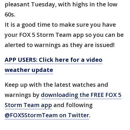
pleasant Tuesday, with highs in the low
60s.
It is a good time to make sure you have
your FOX 5 Storm Team app so you can be
alerted to warnings as they are issued!
APP USERS: Click here for a video
weather update
Keep up with the latest watches and
warnings by
downloading the FREE FOX 5
Storm Team app
and following
@FOX5StormTeam on Twitter
.