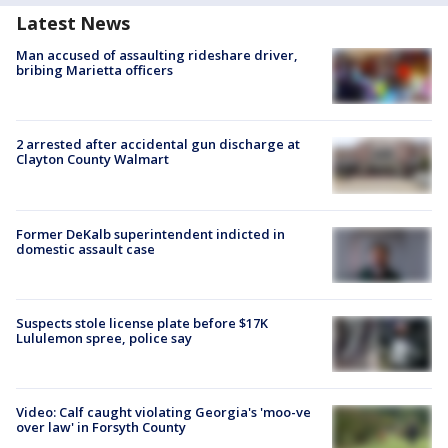
Latest News
Man accused of assaulting rideshare driver,
bribing Marietta officers
2 arrested after accidental gun discharge at
Clayton County Walmart
Former DeKalb superintendent indicted in
domestic assault case
Suspects stole license plate before $17K
Lululemon spree, police say
Video: Calf caught violating Georgia's 'moo-ve
over law' in Forsyth County