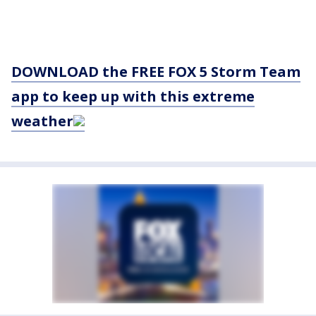
DOWNLOAD the FREE FOX 5 Storm Team
app to keep up with this extreme
weather