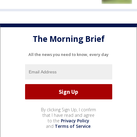
The Morning Brief
All the news you need to know, every day
By clicking Sign Up, I confirm
that I have read and agree
to the
Privacy Policy
and
Terms of Service
.