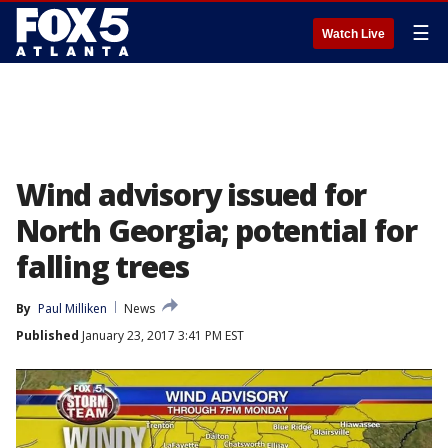
☰
Watch Live
Wind advisory issued for
North Georgia; potential for
falling trees
By
Paul Milliken
News
Published
January 23, 2017 3:41 PM EST