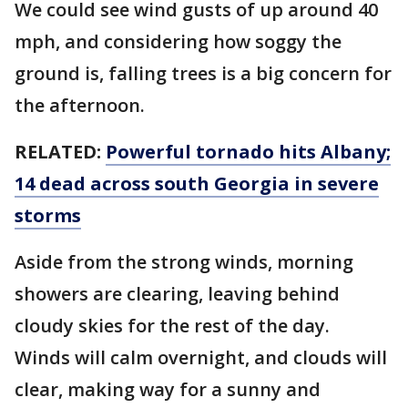
We could see wind gusts of up around 40
mph, and considering how soggy the
ground is, falling trees is a big concern for
the afternoon.
RELATED:
Powerful tornado hits Albany;
14 dead across south Georgia in severe
storms
Aside from the strong winds, morning
showers are clearing, leaving behind
cloudy skies for the rest of the day.
Winds will calm overnight, and clouds will
clear, making way for a sunny and