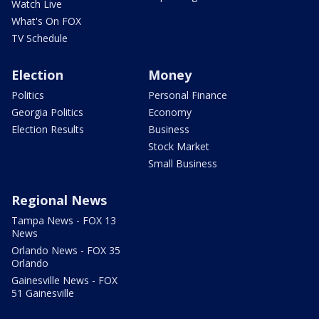
Watch Live
What's On FOX
TV Schedule
Election
Money
Politics
Personal Finance
Georgia Politics
Economy
Election Results
Business
Stock Market
Small Business
Regional News
Tampa News - FOX 13
News
Orlando News - FOX 35
Orlando
Gainesville News - FOX
51 Gainesville