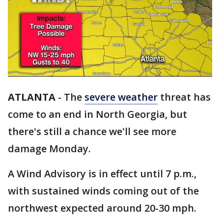
ATLANTA
-
The
severe weather
threat has
come to an end in North Georgia, but
there's still a chance we'll see more
damage Monday.
A Wind Advisory is in effect until 7 p.m.,
with sustained winds coming out of the
northwest expected around 20-30 mph.