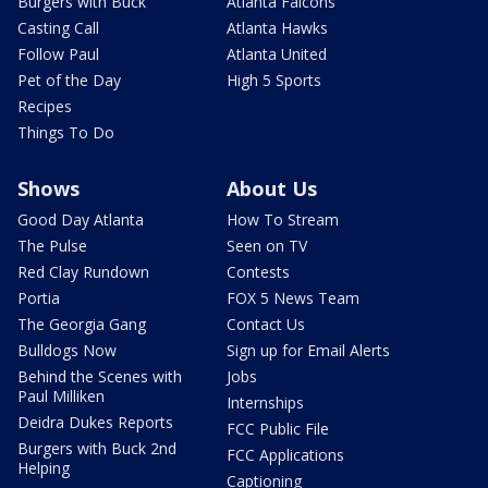
Burgers with Buck
Atlanta Falcons
Casting Call
Atlanta Hawks
Follow Paul
Atlanta United
Pet of the Day
High 5 Sports
Recipes
Things To Do
Shows
About Us
Good Day Atlanta
How To Stream
The Pulse
Seen on TV
Red Clay Rundown
Contests
Portia
FOX 5 News Team
The Georgia Gang
Contact Us
Bulldogs Now
Sign up for Email Alerts
Behind the Scenes with
Jobs
Paul Milliken
Internships
Deidra Dukes Reports
FCC Public File
Burgers with Buck 2nd
FCC Applications
Helping
Captioning