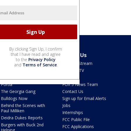
By clicking Sign Up, I confirm
Shows
that I have read and agree
About Us
to the
Privacy Policy
Good Day Atlanta
How To Stream
and
Terms of Service
.
The Pulse
Seen on TV
Red Clay Rundown
Contests
Portia
FOX 5 News Team
The Georgia Gang
Contact Us
Bulldogs Now
Sign up for Email Alerts
Behind the Scenes with
Jobs
Paul Milliken
Internships
Deidra Dukes Reports
FCC Public File
Burgers with Buck 2nd
FCC Applications
Helping