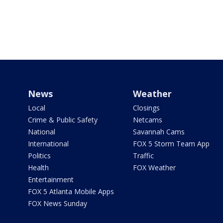
News
Weather
Local
Closings
Crime & Public Safety
Netcams
National
Savannah Cams
International
FOX 5 Storm Team App
Politics
Traffic
Health
FOX Weather
Entertainment
FOX 5 Atlanta Mobile Apps
FOX News Sunday