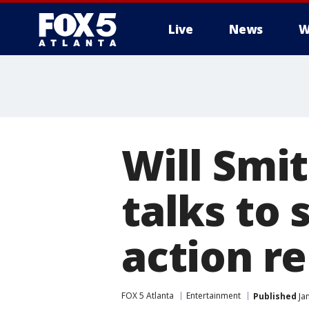
Live
News
W
Will Smi
talks to 
action r
FOX 5 Atlanta
Entertainment
Published
Jan