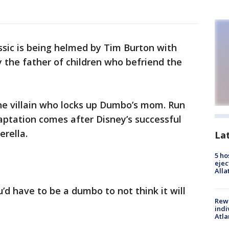
ssic is being helmed by Tim Burton with
y the father of children who befriend the
he villain who locks up Dumbo’s mom. Run
daptation comes after Disney’s successful
erella.
La
5 ho
ejec
Alla
d have to be a dumbo to not think it will
Rewa
indi
Atla