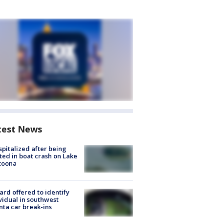
test News
spitalized after being
ted in boat crash on Lake
toona
rd offered to identify
vidual in southwest
nta car break-ins