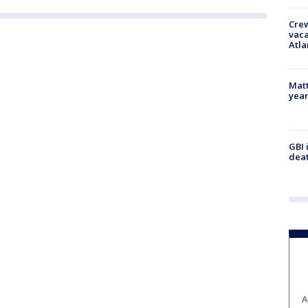
Crew
vaca
Atla
Matt
yea
GBI 
deat
A