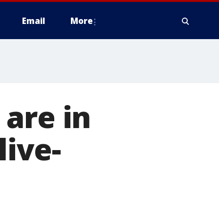
Email
More
are in
live-