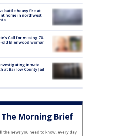
s battle heavy fire at
nt home in northwest
nta
ie's Call for missing 70-
r-old Ellenwood woman
investigating inmate
h at Barrow County Jail
The Morning Brief
ll the news you need to know, every day