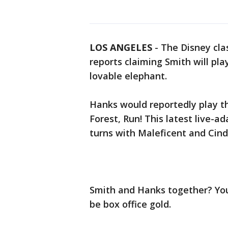
LOS ANGELES
-
The Disney cla
reports claiming Smith will pla
lovable elephant.
Hanks would reportedly play t
Forest, Run! This latest live-a
turns with Maleficent and Cind
Smith and Hanks together? You’
be box office gold.