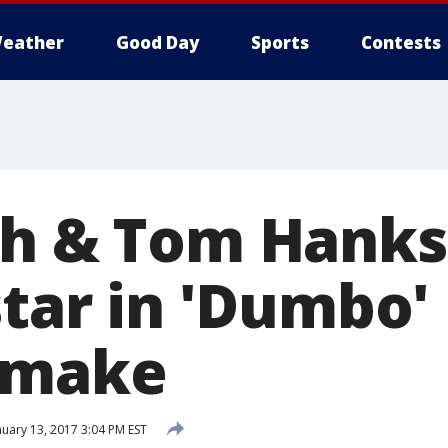
eather
Good Day
Sports
Contests
th & Tom Hanks 
star in 'Dumbo' 
emake
uary 13, 2017 3:04 PM EST