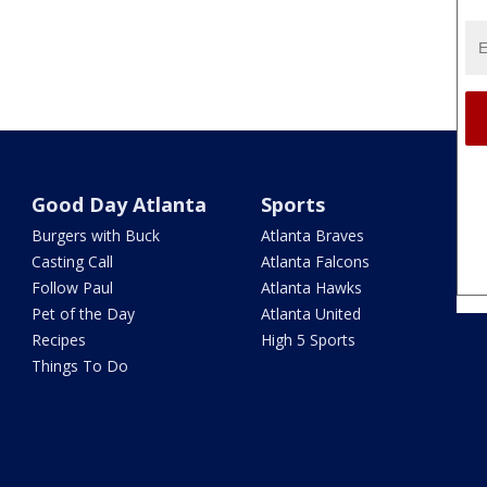
Good Day Atlanta
Sports
Burgers with Buck
Atlanta Braves
Casting Call
Atlanta Falcons
Follow Paul
Atlanta Hawks
Pet of the Day
Atlanta United
Recipes
High 5 Sports
Things To Do