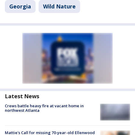
Georgia
Wild Nature
Latest News
Crews battle heavy fire at vacant home in
northwest Atlanta
Mattie's Call for missing 70-year-old Ellenwood