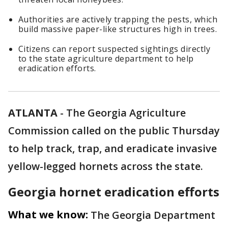
Authorities are actively trapping the pests, which
build massive paper-like structures high in trees.
Citizens can report suspected sightings directly
to the state agriculture department to help
eradication efforts.
ATLANTA
-
The Georgia Agriculture
Commission called on the public Thursday
to help track, trap, and eradicate invasive
yellow-legged hornets across the state.
Georgia hornet eradication efforts
What we know:
The Georgia Department