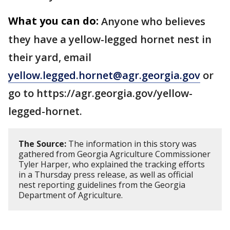
What you can do:
Anyone who believes
they have a yellow-legged hornet nest in
their yard, email
yellow.legged.hornet@agr.georgia.gov
or
go to https://agr.georgia.gov/yellow-
legged-hornet.
The Source:
The information in this story was
gathered from Georgia Agriculture Commissioner
Tyler Harper, who explained the tracking efforts
in a Thursday press release, as well as official
nest reporting guidelines from the Georgia
Department of Agriculture.