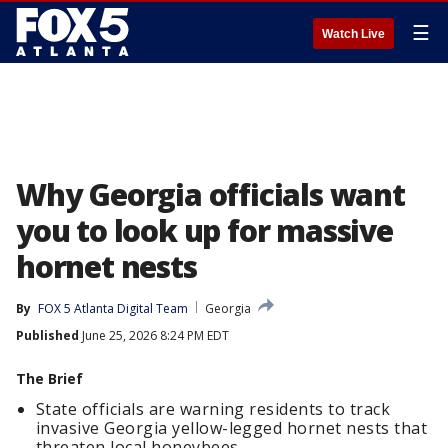
☰
Watch Live
Why Georgia officials want
you to look up for massive
hornet nests
By
FOX 5 Atlanta Digital Team
Georgia
Published
June 25, 2026 8:24 PM EDT
The Brief
State officials are warning residents to track
invasive Georgia yellow-legged hornet nests that
threaten local honeybees.