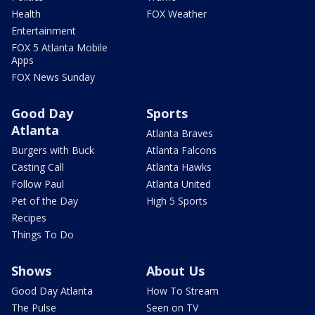
Health
FOX Weather
Entertainment
FOX 5 Atlanta Mobile
Apps
FOX News Sunday
Good Day
Sports
Atlanta
Atlanta Braves
Burgers with Buck
Atlanta Falcons
Casting Call
Atlanta Hawks
Follow Paul
Atlanta United
Pet of the Day
High 5 Sports
Recipes
Things To Do
Shows
About Us
Good Day Atlanta
How To Stream
The Pulse
Seen on TV