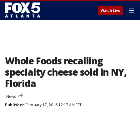
☰
Watch Live
Whole Foods recalling
specialty cheese sold in NY,
Florida
News
Published
February 17, 2016 12:17 AM EST