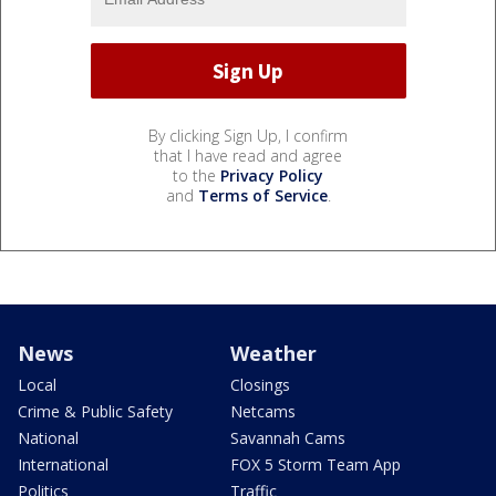
By clicking Sign Up, I confirm
that I have read and agree
to the
Privacy Policy
and
Terms of Service
.
News
Weather
Local
Closings
Crime & Public Safety
Netcams
National
Savannah Cams
International
FOX 5 Storm Team App
Politics
Traffic