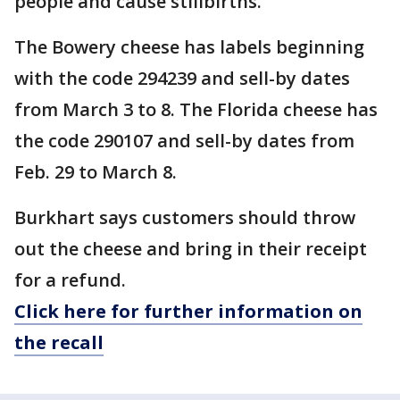
people and cause stillbirths.
The Bowery cheese has labels beginning
with the code 294239 and sell-by dates
from March 3 to 8. The Florida cheese has
the code 290107 and sell-by dates from
Feb. 29 to March 8.
Burkhart says customers should throw
out the cheese and bring in their receipt
for a refund.
Click here for further information on
the recall