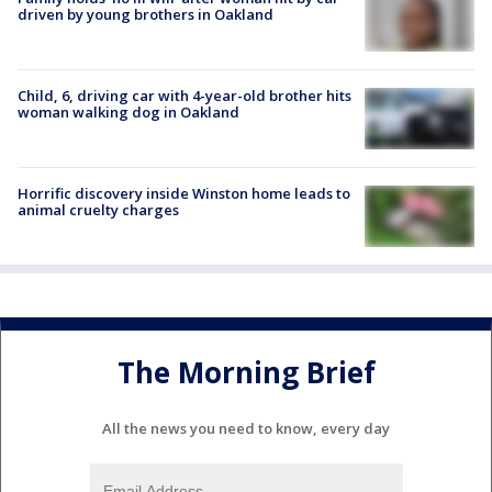
driven by young brothers in Oakland
Child, 6, driving car with 4-year-old brother hits
woman walking dog in Oakland
Horrific discovery inside Winston home leads to
animal cruelty charges
The Morning Brief
All the news you need to know, every day