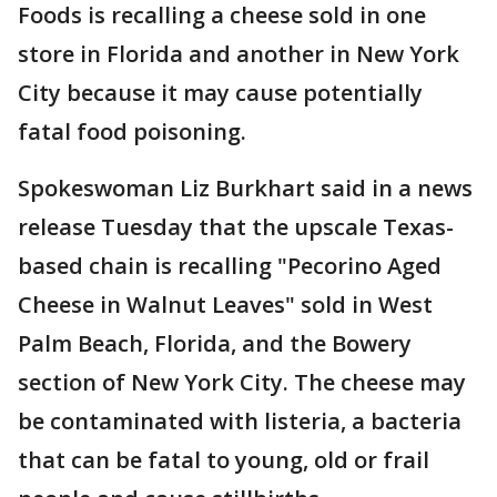
Foods is recalling a cheese sold in one
store in Florida and another in New York
City because it may cause potentially
fatal food poisoning.
Spokeswoman Liz Burkhart said in a news
release Tuesday that the upscale Texas-
based chain is recalling "Pecorino Aged
Cheese in Walnut Leaves" sold in West
Palm Beach, Florida, and the Bowery
section of New York City. The cheese may
be contaminated with listeria, a bacteria
that can be fatal to young, old or frail