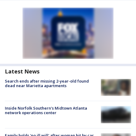
Latest News
Search ends after missing 2-year-old found
dead near Marietta apartments
Inside Norfolk Southern's Midtown Atlanta
network operations center
Family holds 'no ill will' after woman hit by car