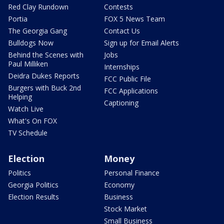
Red Clay Rundown
Contests
Portia
FOX 5 News Team
The Georgia Gang
Contact Us
Bulldogs Now
Sign up for Email Alerts
Behind the Scenes with
Jobs
Paul Milliken
Internships
Deidra Dukes Reports
FCC Public File
Burgers with Buck 2nd
FCC Applications
Helping
Captioning
Watch Live
What's On FOX
TV Schedule
Election
Money
Politics
Personal Finance
Georgia Politics
Economy
Election Results
Business
Stock Market
Small Business