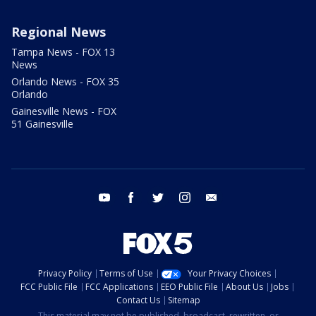
Regional News
Tampa News - FOX 13
News
Orlando News - FOX 35
Orlando
Gainesville News - FOX
51 Gainesville
youtube
facebook
twitter
instagram
email
Privacy Policy
Terms of Use
Your Privacy Choices
FCC Public File
FCC Applications
EEO Public File
About Us
Jobs
Contact Us
Sitemap
This material may not be published, broadcast, rewritten, or