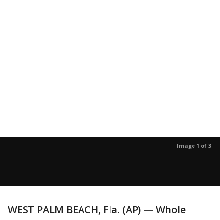
Image 1 of 3
WEST PALM BEACH, Fla. (AP) — Whole