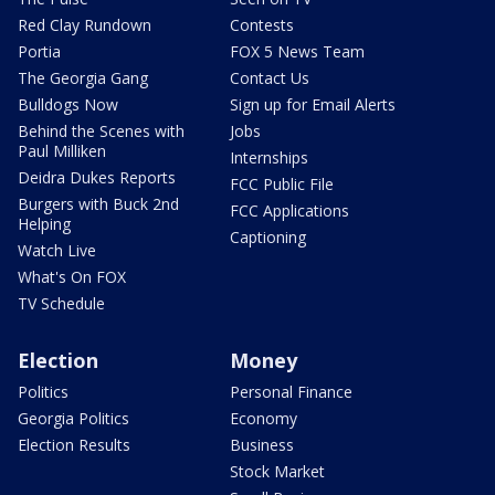
Red Clay Rundown
Contests
Portia
FOX 5 News Team
The Georgia Gang
Contact Us
Bulldogs Now
Sign up for Email Alerts
Behind the Scenes with
Jobs
Paul Milliken
Internships
Deidra Dukes Reports
FCC Public File
Burgers with Buck 2nd
FCC Applications
Helping
Captioning
Watch Live
What's On FOX
TV Schedule
Election
Money
Politics
Personal Finance
Georgia Politics
Economy
Election Results
Business
Stock Market