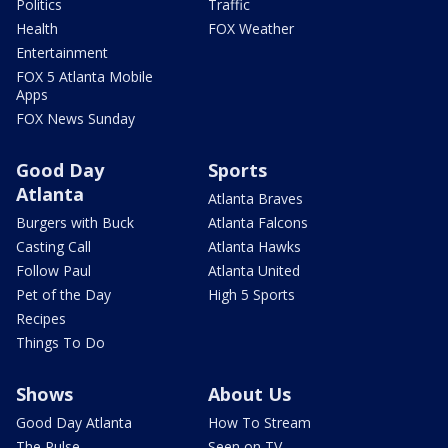
Politics
Traffic
Health
FOX Weather
Entertainment
FOX 5 Atlanta Mobile
Apps
FOX News Sunday
Good Day
Sports
Atlanta
Atlanta Braves
Burgers with Buck
Atlanta Falcons
Casting Call
Atlanta Hawks
Follow Paul
Atlanta United
Pet of the Day
High 5 Sports
Recipes
Things To Do
Shows
About Us
Good Day Atlanta
How To Stream
The Pulse
Seen on TV