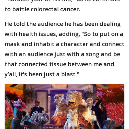
to battle colorectal cancer.
He told the audience he has been dealing
with health issues, adding, "So to put on a
mask and inhabit a character and connect
with an audience just with a song and be
that connected tissue between me and
y’all, it’s been just a blast."