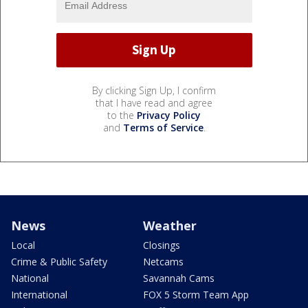
By clicking Sign Up, I confirm
that I have read and agree
to the
Privacy Policy
and
Terms of Service
.
News
Weather
Local
Closings
Crime & Public Safety
Netcams
National
Savannah Cams
International
FOX 5 Storm Team App