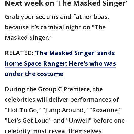
Next week on ‘The Masked Singer’
Grab your sequins and father boas,
because it’s carnival night on "The
Masked Singer."
RELATED:
‘The Masked Singer’ sends
home Space Ranger: Here’s who was
under the costume
During the Group C Premiere, the
celebrities will deliver performances of
"Hot To Go," "Jump Around," "Roxanne,"
"Let’s Get Loud" and "Unwell" before one
celebrity must reveal themselves.