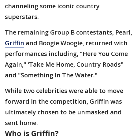
channeling some iconic country
superstars.
The remaining Group B contestants, Pearl,
Griffin
and Boogie Woogie, returned with
performances including, "Here You Come
Again," ‘Take Me Home, Country Roads"
and "Something In The Water."
While two celebrities were able to move
forward in the competition, Griffin was
ultimately chosen to be unmasked and
sent home.
Who is Griffin?