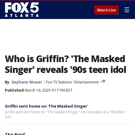
☰
Watch Live
Who is Griffin? 'The Masked
Singer' reveals '90s teen idol
By
Stephanie Weaver
Fox TV Stations
Entertainment
Published
March 19, 2025 9:17 PM EDT
Griffin sent home on 'The Masked Singer'
Griffin was sent home on "The Masked Singer" and revealed as a '90s teen
icon.
The Brief