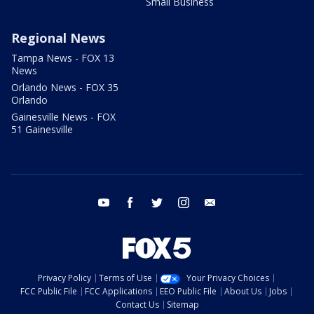
Small Business
Regional News
Tampa News - FOX 13
News
Orlando News - FOX 35
Orlando
Gainesville News - FOX
51 Gainesville
youtube
facebook
twitter
instagram
email
Privacy Policy
Terms of Use
Your Privacy Choices
FCC Public File
FCC Applications
EEO Public File
About Us
Jobs
Contact Us
Sitemap