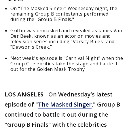
On "The Masked Singer" Wednesday night, the
remaining Group B contestants performed
during the "Group B Finals."
Griffin was unmasked and revealed as James Van
Der Beek, known as an actor on movies and
television series including "Varsity Blues" and
"Dawson's Creek."
Next week's episode is "Carnival Night" when the
Group C celebrities take the stage and battle it
out for the Golden Mask Trophy.
LOS ANGELES
-
On Wednesday’s latest
episode of "
The Masked Singer
," Group B
continued to battle it out during the
"Group B Finals" with the celebrities