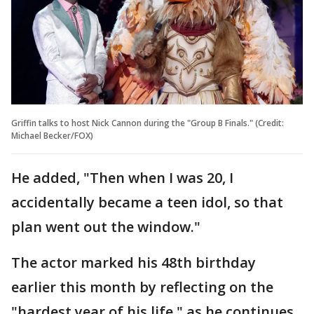
Griffin talks to host Nick Cannon during the "Group B Finals." (Credit:
Michael Becker/FOX)
He added, "Then when I was 20, I
accidentally became a teen idol, so that
plan went out the window."
The actor marked his 48th birthday
earlier this month by reflecting on the
"hardest year of his life," as he continues