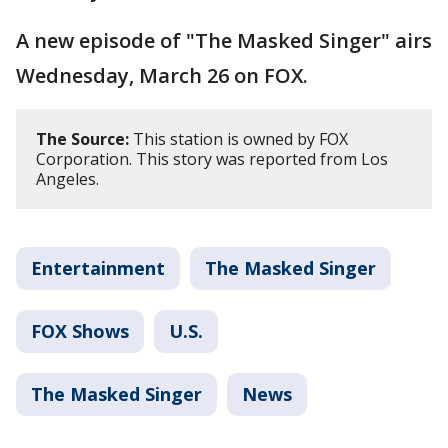
A new episode of "The Masked Singer" airs
Wednesday, March 26 on FOX.
The Source:
This station is owned by FOX
Corporation. This story was reported from Los
Angeles.
Entertainment
The Masked Singer
FOX Shows
U.S.
The Masked Singer
News