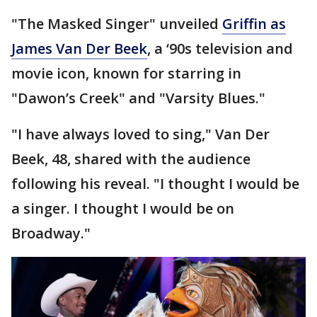
"The Masked Singer" unveiled
Griffin as
James Van Der Beek
, a ‘90s television and
movie icon, known for starring in
"Dawon’s Creek" and "Varsity Blues."
"I have always loved to sing," Van Der
Beek, 48, shared with the audience
following his reveal. "I thought I would be
a singer. I thought I would be on
Broadway."