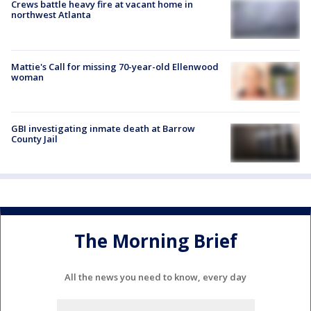
Crews battle heavy fire at vacant home in
northwest Atlanta
Mattie's Call for missing 70-year-old Ellenwood
woman
GBI investigating inmate death at Barrow
County Jail
The Morning Brief
All the news you need to know, every day