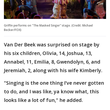
Griffin performs on "The Masked Singer" stage. (Credit: Michael
Becker/FOX)
Van Der Beek was surprised on stage by
his six children, Olivia, 14, Joshua, 13,
Annabel, 11, Emilia, 8, Gwendolyn, 6, and
Jeremiah, 2, along with his wife Kimberly.
"Singing is the one thing I’ve never gotten
to do, and I was like, ya know what, this
looks like a lot of fun," he added.