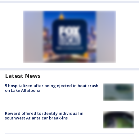
Latest News
5 hospitalized after being ejected in boat crash
on Lake Allatoona
Reward offered to identify individual in
southwest Atlanta car break-ins