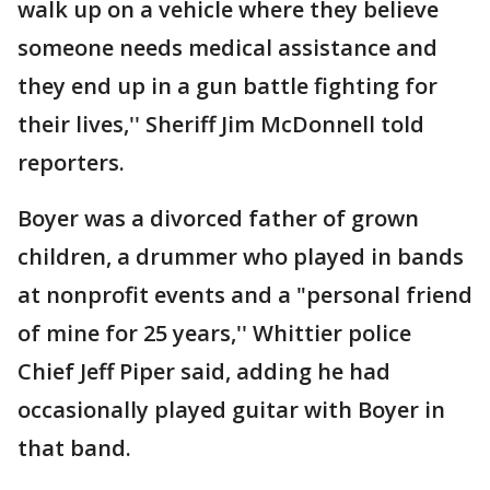
walk up on a vehicle where they believe
someone needs medical assistance and
they end up in a gun battle fighting for
their lives,'' Sheriff Jim McDonnell told
reporters.
Boyer was a divorced father of grown
children, a drummer who played in bands
at nonprofit events and a "personal friend
of mine for 25 years,'' Whittier police
Chief Jeff Piper said, adding he had
occasionally played guitar with Boyer in
that band.