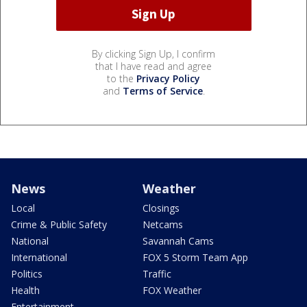
By clicking Sign Up, I confirm
that I have read and agree
to the
Privacy Policy
and
Terms of Service
.
News
Weather
Local
Closings
Crime & Public Safety
Netcams
National
Savannah Cams
International
FOX 5 Storm Team App
Politics
Traffic
Health
FOX Weather
Entertainment