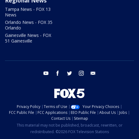
Regional News
Tampa News - FOX 13
News
Orlando News - FOX 35
Orlando
Gainesville News - FOX
51 Gainesville
youtube
facebook
twitter
instagram
email
Privacy Policy
Terms of Use
Your Privacy Choices
FCC Public File
FCC Applications
EEO Public File
About Us
Jobs
Contact Us
Sitemap
This material may not be published, broadcast, rewritten, or
redistributed. ©2026 FOX Television Stations