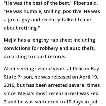
"He was the best of the best,'' Piper said.
"He was humble, smiling, positive. He was
a great guy and recently talked to me
about retiring.''
Mejia has a lengthy rap sheet including
convictions for robbery and auto theft,
according to court records.
After serving several years at Pelican Bay
State Prison, he was released on April 19,
2016, but has been arrested several times
since. Mejia's most recent arrest was Feb.
2 and he was sentenced to 10 days in jail.