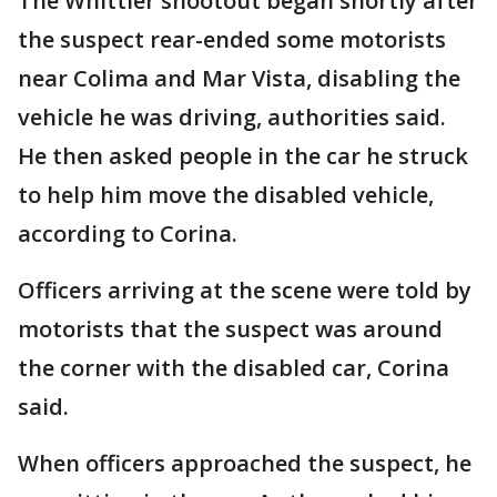
The Whittier shootout began shortly after
the suspect rear-ended some motorists
near Colima and Mar Vista, disabling the
vehicle he was driving, authorities said.
He then asked people in the car he struck
to help him move the disabled vehicle,
according to Corina.
Officers arriving at the scene were told by
motorists that the suspect was around
the corner with the disabled car, Corina
said.
When officers approached the suspect, he