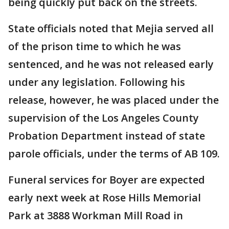
being quickly put back on the streets.
State officials noted that Mejia served all
of the prison time to which he was
sentenced, and he was not released early
under any legislation. Following his
release, however, he was placed under the
supervision of the Los Angeles County
Probation Department instead of state
parole officials, under the terms of AB 109.
Funeral services for Boyer are expected
early next week at Rose Hills Memorial
Park at 3888 Workman Mill Road in