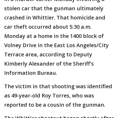
stolen car that the gunman ultimately
crashed in Whittier. That homicide and
car theft occurred about 5:30 a.m.
Monday at a home in the 1400 block of
Volney Drive in the East Los Angeles/City
Terrace area, according to Deputy
Kimberly Alexander of the Sheriff's
Information Bureau.
The victim in that shooting was identified
as 49-year-old Roy Torres, who was
reported to be a cousin of the gunman.