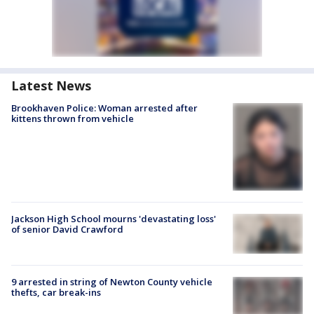
Latest News
Brookhaven Police: Woman arrested after
kittens thrown from vehicle
Jackson High School mourns 'devastating loss'
of senior David Crawford
9 arrested in string of Newton County vehicle
thefts, car break-ins