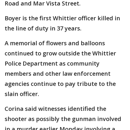
Road and Mar Vista Street.
Boyer is the first Whittier officer killed in
the line of duty in 37 years.
A memorial of flowers and balloons
continued to grow outside the Whittier
Police Department as community
members and other law enforcement
agencies continue to pay tribute to the
slain officer.
Corina said witnesses identified the
shooter as possibly the gunman involved
in a murder earlier Monday involving a