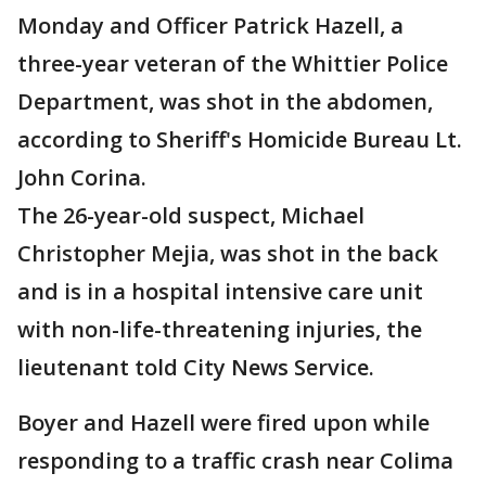
Monday and Officer Patrick Hazell, a
three-year veteran of the Whittier Police
Department, was shot in the abdomen,
according to Sheriff's Homicide Bureau Lt.
John Corina.
The 26-year-old suspect, Michael
Christopher Mejia, was shot in the back
and is in a hospital intensive care unit
with non-life-threatening injuries, the
lieutenant told City News Service.
Boyer and Hazell were fired upon while
responding to a traffic crash near Colima