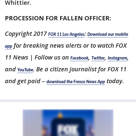
Whittier.
PROCESSION FOR FALLEN OFFICER:
Copyright 2017
:
FOX 11 Los Angeles
Download our mobile
for breaking news alerts or to watch FOX
app
11 News | Follow us on
,
,
,
Facebook
Twitter
Instagram
and
. Be a citizen journalist for FOX 11
YouTube
and get paid –
today.
download the Fresco News App