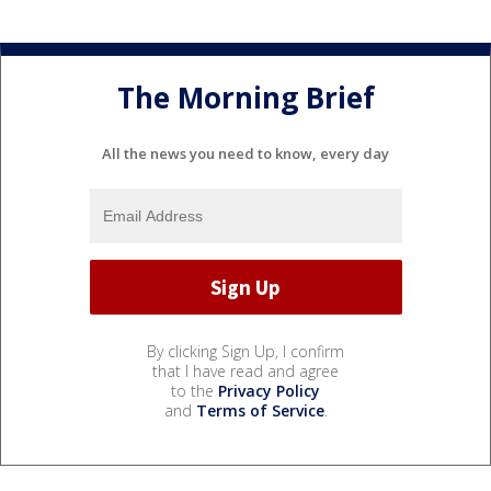
The Morning Brief
All the news you need to know, every day
By clicking Sign Up, I confirm
that I have read and agree
to the
Privacy Policy
and
Terms of Service
.