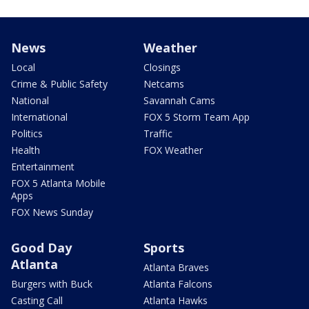
News
Weather
Local
Closings
Crime & Public Safety
Netcams
National
Savannah Cams
International
FOX 5 Storm Team App
Politics
Traffic
Health
FOX Weather
Entertainment
FOX 5 Atlanta Mobile
Apps
FOX News Sunday
Good Day
Sports
Atlanta
Atlanta Braves
Burgers with Buck
Atlanta Falcons
Casting Call
Atlanta Hawks