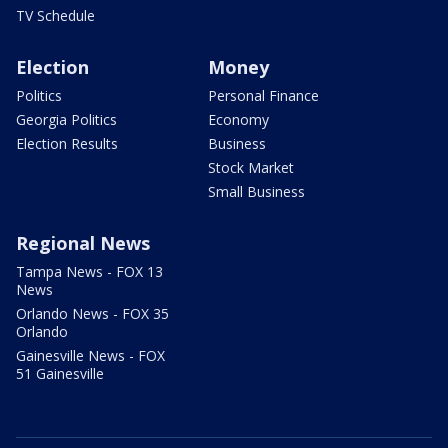
TV Schedule
Election
Money
Politics
Personal Finance
Georgia Politics
Economy
Election Results
Business
Stock Market
Small Business
Regional News
Tampa News - FOX 13
News
Orlando News - FOX 35
Orlando
Gainesville News - FOX
51 Gainesville