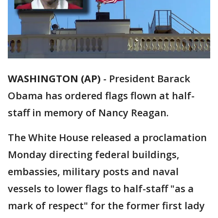
WASHINGTON (AP)
-
President Barack
Obama has ordered flags flown at half-
staff in memory of Nancy Reagan.
The White House released a proclamation
Monday directing federal buildings,
embassies, military posts and naval
vessels to lower flags to half-staff "as a
mark of respect" for the former first lady