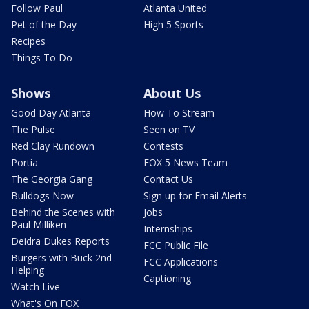
Follow Paul
Atlanta United
Pet of the Day
High 5 Sports
Recipes
Things To Do
Shows
About Us
Good Day Atlanta
How To Stream
The Pulse
Seen on TV
Red Clay Rundown
Contests
Portia
FOX 5 News Team
The Georgia Gang
Contact Us
Bulldogs Now
Sign up for Email Alerts
Behind the Scenes with
Jobs
Paul Milliken
Internships
Deidra Dukes Reports
FCC Public File
Burgers with Buck 2nd
FCC Applications
Helping
Captioning
Watch Live
What's On FOX