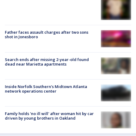
Father faces assault charges after two sons
shot in Jonesboro
Search ends after missing 2-year-old found
dead near Marietta apartments
Inside Norfolk Southern's Midtown Atlanta
network operations center
Family holds 'no ill will' after woman hit by car
driven by young brothers in Oakland