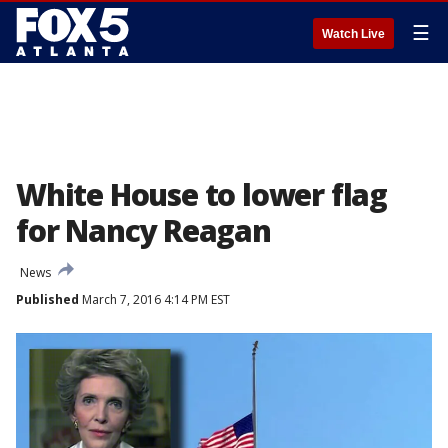
☰
Watch Live
White House to lower flag
for Nancy Reagan
News
Published
March 7, 2016 4:14 PM EST