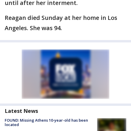
until after her interment.
Reagan died Sunday at her home in Los
Angeles. She was 94.
Latest News
FOUND: Missing Athens 10-year-old has been
located