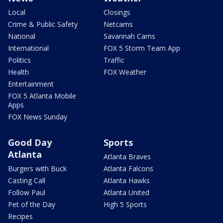
Local
Closings
Crime & Public Safety
Netcams
National
Savannah Cams
International
FOX 5 Storm Team App
Politics
Traffic
Health
FOX Weather
Entertainment
FOX 5 Atlanta Mobile
Apps
FOX News Sunday
Good Day
Sports
Atlanta
Atlanta Braves
Burgers with Buck
Atlanta Falcons
Casting Call
Atlanta Hawks
Follow Paul
Atlanta United
Pet of the Day
High 5 Sports
Recipes