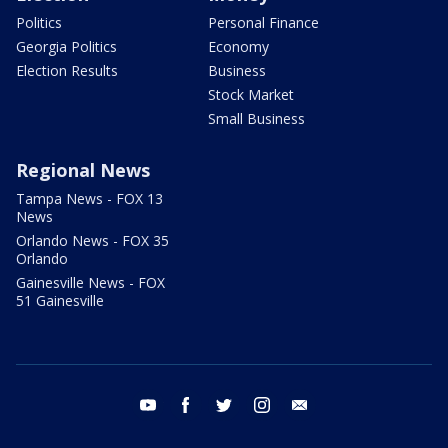
Politics
Personal Finance
Georgia Politics
Economy
Election Results
Business
Stock Market
Small Business
Regional News
Tampa News - FOX 13
News
Orlando News - FOX 35
Orlando
Gainesville News - FOX
51 Gainesville
youtube
facebook
twitter
instagram
email