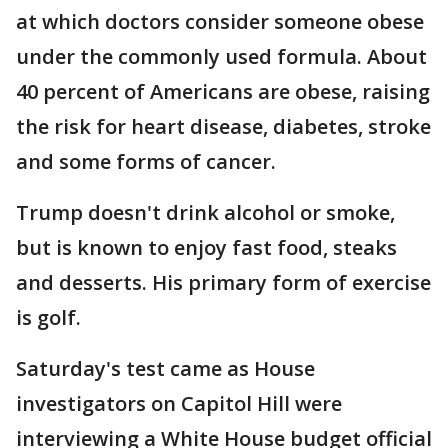
at which doctors consider someone obese
under the commonly used formula. About
40 percent of Americans are obese, raising
the risk for heart disease, diabetes, stroke
and some forms of cancer.
Trump doesn't drink alcohol or smoke,
but is known to enjoy fast food, steaks
and desserts. His primary form of exercise
is golf.
Saturday's test came as House
investigators on Capitol Hill were
interviewing a White House budget official