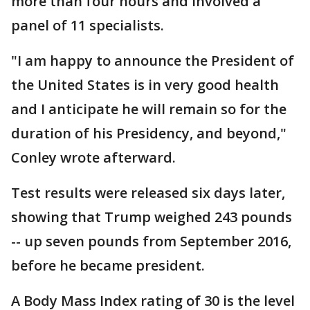
more than four hours and involved a
panel of 11 specialists.
"I am happy to announce the President of
the United States is in very good health
and I anticipate he will remain so for the
duration of his Presidency, and beyond,"
Conley wrote afterward.
Test results were released six days later,
showing that Trump weighed 243 pounds
-- up seven pounds from September 2016,
before he became president.
A Body Mass Index rating of 30 is the level