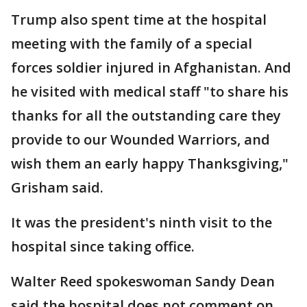
Trump also spent time at the hospital
meeting with the family of a special
forces soldier injured in Afghanistan. And
he visited with medical staff "to share his
thanks for all the outstanding care they
provide to our Wounded Warriors, and
wish them an early happy Thanksgiving,"
Grisham said.
It was the president's ninth visit to the
hospital since taking office.
Walter Reed spokeswoman Sandy Dean
said the hospital does not comment on