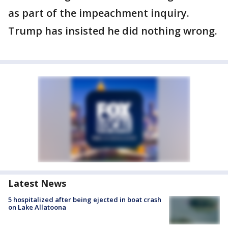
as part of the impeachment inquiry.
Trump has insisted he did nothing wrong.
Latest News
5 hospitalized after being ejected in boat crash
on Lake Allatoona