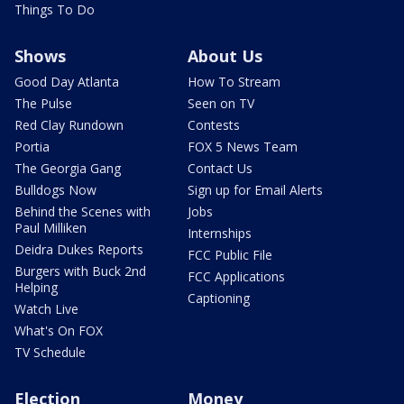
Things To Do
Shows
About Us
Good Day Atlanta
How To Stream
The Pulse
Seen on TV
Red Clay Rundown
Contests
Portia
FOX 5 News Team
The Georgia Gang
Contact Us
Bulldogs Now
Sign up for Email Alerts
Behind the Scenes with
Jobs
Paul Milliken
Internships
Deidra Dukes Reports
FCC Public File
Burgers with Buck 2nd
FCC Applications
Helping
Captioning
Watch Live
What's On FOX
TV Schedule
Election
Money