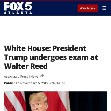
☰
Watch Live
White House: President
Trump undergoes exam at
Walter Reed
Associated Press
News
Published
November 16, 2019 8:26 PM EST