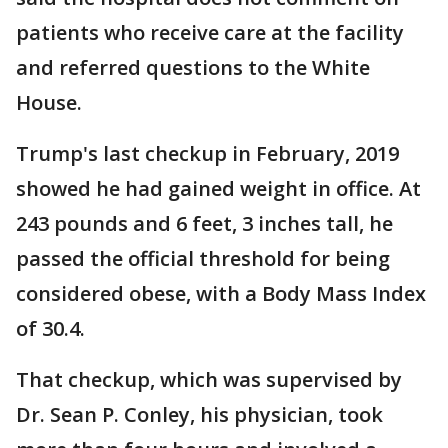
patients who receive care at the facility
and referred questions to the White
House.
Trump's last checkup in February, 2019
showed he had gained weight in office. At
243 pounds and 6 feet, 3 inches tall, he
passed the official threshold for being
considered obese, with a Body Mass Index
of 30.4.
That checkup, which was supervised by
Dr. Sean P. Conley, his physician, took