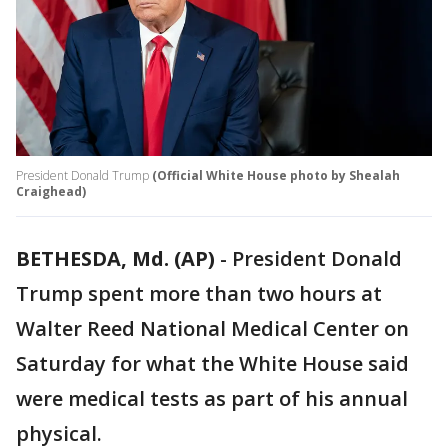
President Donald Trump
(Official White House photo by Shealah
Craighead)
BETHESDA, Md. (AP)
-
President Donald
Trump spent more than two hours at
Walter Reed National Medical Center on
Saturday for what the White House said
were medical tests as part of his annual
physical.