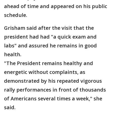
ahead of time and appeared on his public
schedule.
Grisham said after the visit that the
president had had "a quick exam and
labs" and assured he remains in good
health.
"The President remains healthy and
energetic without complaints, as
demonstrated by his repeated vigorous
rally performances in front of thousands
of Americans several times a week," she
said.