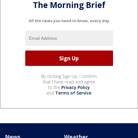
The Morning Brief
All the news you need to know, every day
By clicking Sign Up, I confirm
that I have read and agree
to the
Privacy Policy
and
Terms of Service
.
News
Weather