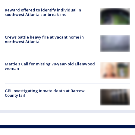
Reward offered to identify individual in
southwest Atlanta car break-ins
Crews battle heavy fire at vacant home in
northwest Atlanta
Mattie's Call for missing 70-year-old Ellenwood
woman
GBI investigating inmate death at Barrow
County Jail