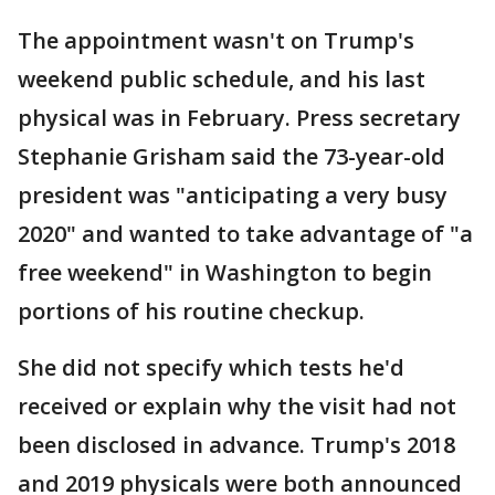
The appointment wasn't on Trump's
weekend public schedule, and his last
physical was in February. Press secretary
Stephanie Grisham said the 73-year-old
president was "anticipating a very busy
2020" and wanted to take advantage of "a
free weekend" in Washington to begin
portions of his routine checkup.
She did not specify which tests he'd
received or explain why the visit had not
been disclosed in advance. Trump's 2018
and 2019 physicals were both announced