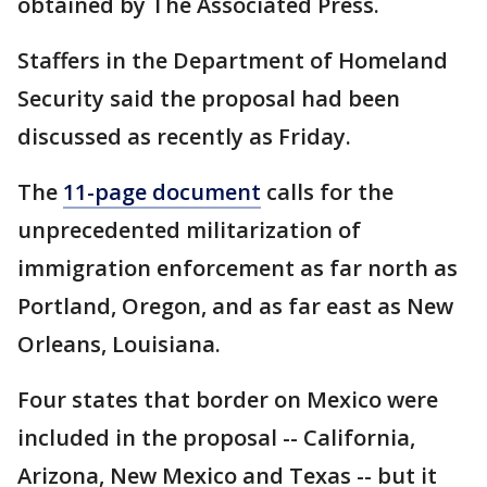
obtained by The Associated Press.
Staffers in the Department of Homeland
Security said the proposal had been
discussed as recently as Friday.
The
11-page document
calls for the
unprecedented militarization of
immigration enforcement as far north as
Portland, Oregon, and as far east as New
Orleans, Louisiana.
Four states that border on Mexico were
included in the proposal -- California,
Arizona, New Mexico and Texas -- but it