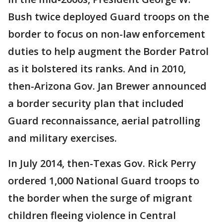
Bush twice deployed Guard troops on the
border to focus on non-law enforcement
duties to help augment the Border Patrol
as it bolstered its ranks. And in 2010,
then-Arizona Gov. Jan Brewer announced
a border security plan that included
Guard reconnaissance, aerial patrolling
and military exercises.
In July 2014, then-Texas Gov. Rick Perry
ordered 1,000 National Guard troops to
the border when the surge of migrant
children fleeing violence in Central