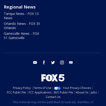
Regional News
Tampa News - FOX 13
News
Orlando News - FOX 35
Orlando
Gainesville News - FOX
51 Gainesville
youtube
facebook
twitter
instagram
email
Privacy Policy
Terms of Use
Your Privacy Choices
FCC Public File
FCC Applications
EEO Public File
About Us
Jobs
Contact Us
This material may not be published, broadcast, rewritten, or