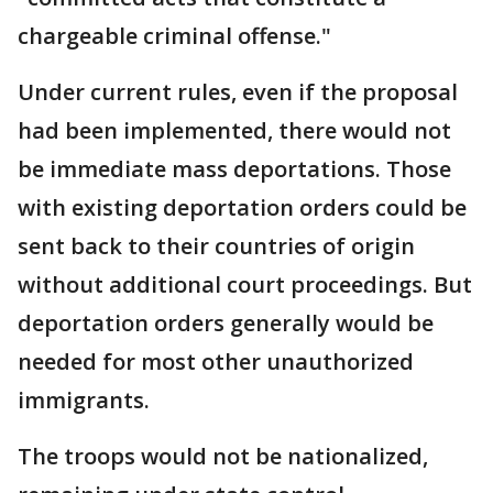
chargeable criminal offense."
Under current rules, even if the proposal
had been implemented, there would not
be immediate mass deportations. Those
with existing deportation orders could be
sent back to their countries of origin
without additional court proceedings. But
deportation orders generally would be
needed for most other unauthorized
immigrants.
The troops would not be nationalized,