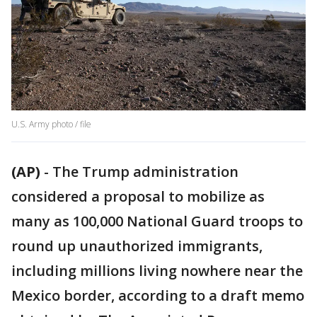
U.S. Army photo / file
(AP)
-
The Trump administration
considered a proposal to mobilize as
many as 100,000 National Guard troops to
round up unauthorized immigrants,
including millions living nowhere near the
Mexico border, according to a draft memo