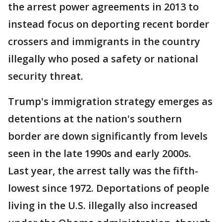
the arrest power agreements in 2013 to
instead focus on deporting recent border
crossers and immigrants in the country
illegally who posed a safety or national
security threat.
Trump's immigration strategy emerges as
detentions at the nation's southern
border are down significantly from levels
seen in the late 1990s and early 2000s.
Last year, the arrest tally was the fifth-
lowest since 1972. Deportations of people
living in the U.S. illegally also increased