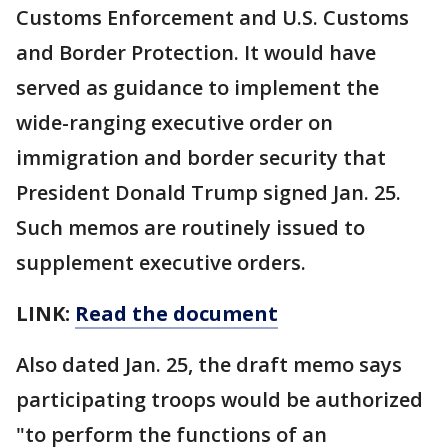
Customs Enforcement and U.S. Customs
and Border Protection. It would have
served as guidance to implement the
wide-ranging executive order on
immigration and border security that
President Donald Trump signed Jan. 25.
Such memos are routinely issued to
supplement executive orders.
LINK:
Read the document
Also dated Jan. 25, the draft memo says
participating troops would be authorized
"to perform the functions of an