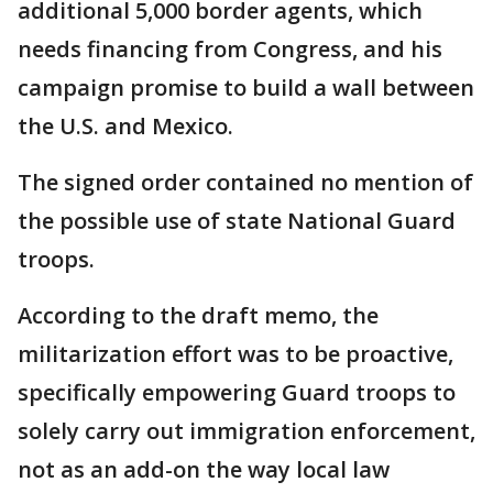
additional 5,000 border agents, which
needs financing from Congress, and his
campaign promise to build a wall between
the U.S. and Mexico.
The signed order contained no mention of
the possible use of state National Guard
troops.
According to the draft memo, the
militarization effort was to be proactive,
specifically empowering Guard troops to
solely carry out immigration enforcement,
not as an add-on the way local law