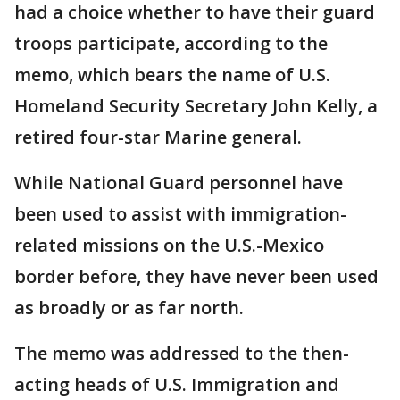
had a choice whether to have their guard
troops participate, according to the
memo, which bears the name of U.S.
Homeland Security Secretary John Kelly, a
retired four-star Marine general.
While National Guard personnel have
been used to assist with immigration-
related missions on the U.S.-Mexico
border before, they have never been used
as broadly or as far north.
The memo was addressed to the then-
acting heads of U.S. Immigration and