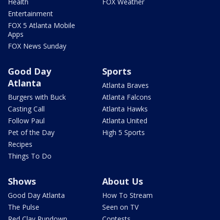
Health
FOX Weather
Entertainment
FOX 5 Atlanta Mobile
Apps
FOX News Sunday
Good Day
Sports
Atlanta
Atlanta Braves
Burgers with Buck
Atlanta Falcons
Casting Call
Atlanta Hawks
Follow Paul
Atlanta United
Pet of the Day
High 5 Sports
Recipes
Things To Do
Shows
About Us
Good Day Atlanta
How To Stream
The Pulse
Seen on TV
Red Clay Rundown
Contests