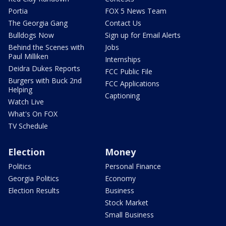
Portia
FOX 5 News Team
The Georgia Gang
Contact Us
Bulldogs Now
Sign up for Email Alerts
Behind the Scenes with
Jobs
Paul Milliken
Internships
Deidra Dukes Reports
FCC Public File
Burgers with Buck 2nd
FCC Applications
Helping
Captioning
Watch Live
What's On FOX
TV Schedule
Election
Money
Politics
Personal Finance
Georgia Politics
Economy
Election Results
Business
Stock Market
Small Business