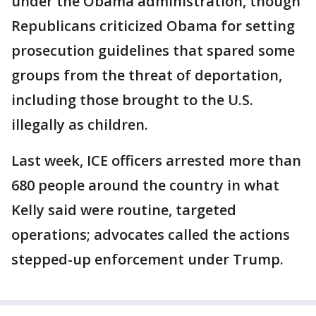
under the Obama administration, though
Republicans criticized Obama for setting
prosecution guidelines that spared some
groups from the threat of deportation,
including those brought to the U.S.
illegally as children.
Last week, ICE officers arrested more than
680 people around the country in what
Kelly said were routine, targeted
operations; advocates called the actions
stepped-up enforcement under Trump.