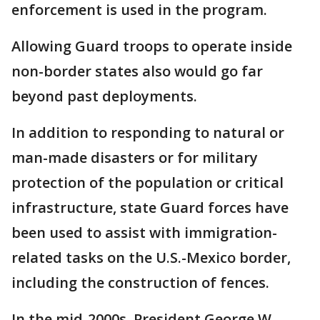
enforcement is used in the program.
Allowing Guard troops to operate inside
non-border states also would go far
beyond past deployments.
In addition to responding to natural or
man-made disasters or for military
protection of the population or critical
infrastructure, state Guard forces have
been used to assist with immigration-
related tasks on the U.S.-Mexico border,
including the construction of fences.
In the mid-2000s, President George W.