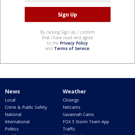
By clicking Sign Up, I confirm
that I have read and agree
to the
Privacy Policy
and
Terms of Service
.
News
Weather
Local
Closings
Crime & Public Safety
Netcams
National
Savannah Cams
International
FOX 5 Storm Team App
Politics
Traffic