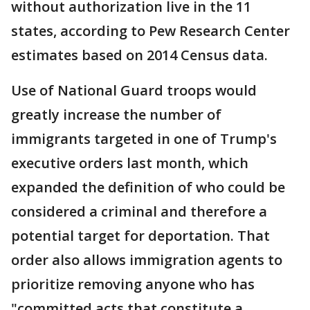
without authorization live in the 11
states, according to Pew Research Center
estimates based on 2014 Census data.
Use of National Guard troops would
greatly increase the number of
immigrants targeted in one of Trump's
executive orders last month, which
expanded the definition of who could be
considered a criminal and therefore a
potential target for deportation. That
order also allows immigration agents to
prioritize removing anyone who has
"committed acts that constitute a