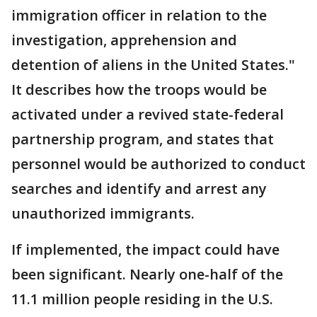
immigration officer in relation to the
investigation, apprehension and
detention of aliens in the United States."
It describes how the troops would be
activated under a revived state-federal
partnership program, and states that
personnel would be authorized to conduct
searches and identify and arrest any
unauthorized immigrants.
If implemented, the impact could have
been significant. Nearly one-half of the
11.1 million people residing in the U.S.