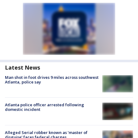
Latest News
Man shot in foot drives 9 miles across southwest
Atlanta, police say
Atlanta police officer arrested following
domestic incident
Alleged Serial robber known as ‘master of
disguise’ faces federal charges