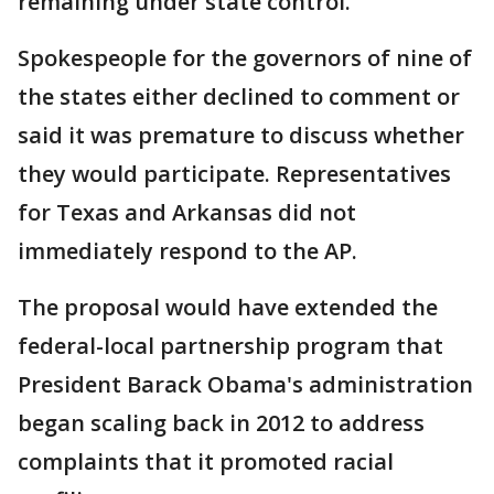
remaining under state control.
Spokespeople for the governors of nine of
the states either declined to comment or
said it was premature to discuss whether
they would participate. Representatives
for Texas and Arkansas did not
immediately respond to the AP.
The proposal would have extended the
federal-local partnership program that
President Barack Obama's administration
began scaling back in 2012 to address
complaints that it promoted racial