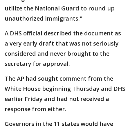
utilize the National Guard to round up
unauthorized immigrants."
A DHS official described the document as
a very early draft that was not seriously
considered and never brought to the
secretary for approval.
The AP had sought comment from the
White House beginning Thursday and DHS
earlier Friday and had not received a
response from either.
Governors in the 11 states would have