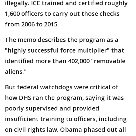
illegally. ICE trained and certified roughly
1,600 officers to carry out those checks
from 2006 to 2015.
The memo describes the program as a
"highly successful force multiplier" that
identified more than 402,000 "removable
aliens."
But federal watchdogs were critical of
how DHS ran the program, saying it was
poorly supervised and provided
insufficient training to officers, including
on civil rights law. Obama phased out all