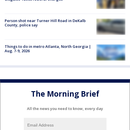
Person shot near Turner Hill Road in DeKalb
County, police say
Things to do in metro Atlanta, North Georgia |
Aug. 7-9, 2026
The Morning Brief
All the news you need to know, every day