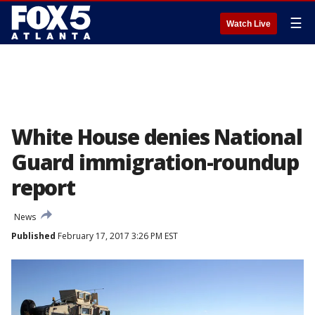
☰
Watch Live
White House denies National
Guard immigration-roundup
report
News
Published
February 17, 2017 3:26 PM EST