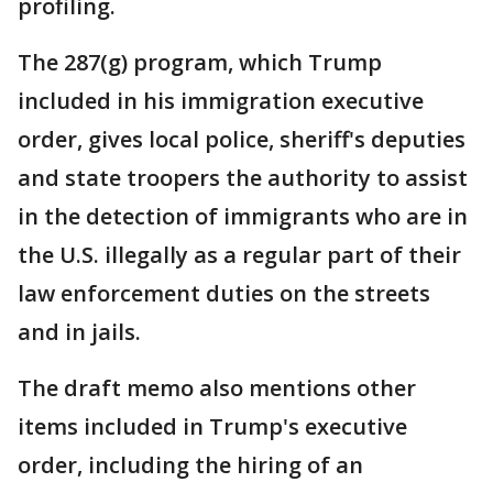
profiling.
The 287(g) program, which Trump
included in his immigration executive
order, gives local police, sheriff's deputies
and state troopers the authority to assist
in the detection of immigrants who are in
the U.S. illegally as a regular part of their
law enforcement duties on the streets
and in jails.
The draft memo also mentions other
items included in Trump's executive
order, including the hiring of an