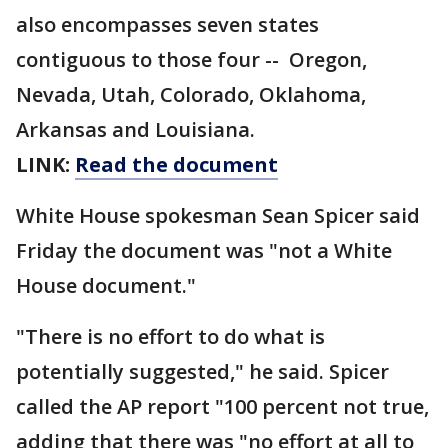
also encompasses seven states
contiguous to those four -- Oregon,
Nevada, Utah, Colorado, Oklahoma,
Arkansas and Louisiana.
LINK:
Read the document
White House spokesman Sean Spicer said
Friday the document was "not a White
House document."
"There is no effort to do what is
potentially suggested," he said. Spicer
called the AP report "100 percent not true,
adding that there was "no effort at all to