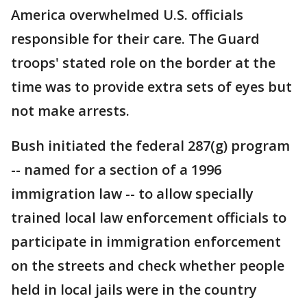
America overwhelmed U.S. officials
responsible for their care. The Guard
troops' stated role on the border at the
time was to provide extra sets of eyes but
not make arrests.
Bush initiated the federal 287(g) program
-- named for a section of a 1996
immigration law -- to allow specially
trained local law enforcement officials to
participate in immigration enforcement
on the streets and check whether people
held in local jails were in the country