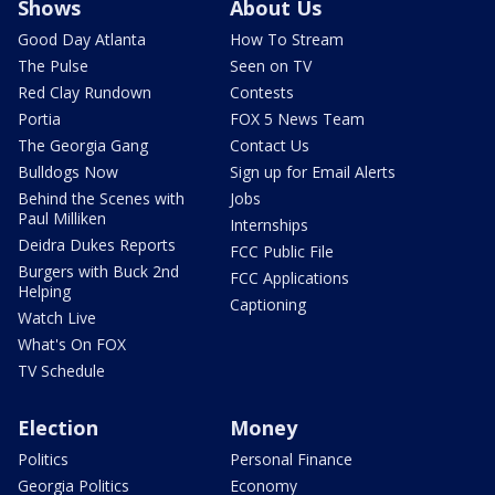
Shows
About Us
Good Day Atlanta
How To Stream
The Pulse
Seen on TV
Red Clay Rundown
Contests
Portia
FOX 5 News Team
The Georgia Gang
Contact Us
Bulldogs Now
Sign up for Email Alerts
Behind the Scenes with
Jobs
Paul Milliken
Internships
Deidra Dukes Reports
FCC Public File
Burgers with Buck 2nd
FCC Applications
Helping
Captioning
Watch Live
What's On FOX
TV Schedule
Election
Money
Politics
Personal Finance
Georgia Politics
Economy