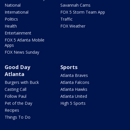
National
Savannah Cams
International
FOX 5 Storm Team App
Politics
Traffic
Health
FOX Weather
Entertainment
FOX 5 Atlanta Mobile
Apps
FOX News Sunday
Good Day
Sports
Atlanta
Atlanta Braves
Burgers with Buck
Atlanta Falcons
Casting Call
Atlanta Hawks
Follow Paul
Atlanta United
Pet of the Day
High 5 Sports
Recipes
Things To Do