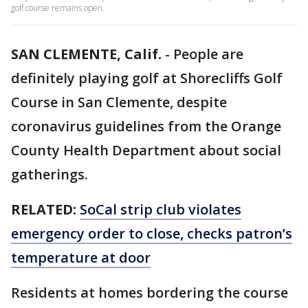
golf course remains open.
SAN CLEMENTE, Calif.
-
People are
definitely playing golf at Shorecliffs Golf
Course in San Clemente, despite
coronavirus guidelines from the Orange
County Health Department about social
gatherings.
RELATED:
SoCal strip club violates
emergency order to close, checks patron’s
temperature at door
Residents at homes bordering the course