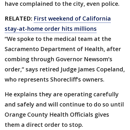
have complained to the city, even police.
RELATED:
First weekend of California
stay-at-home order hits millions
“We spoke to the medical team at the
Sacramento Department of Health, after
combing through Governor Newsom’s
order,” says retired Judge James Copeland,
who represents Shorecliff’s owners.
He explains they are operating carefully
and safely and will continue to do so until
Orange County Health Officials gives
them a direct order to stop.