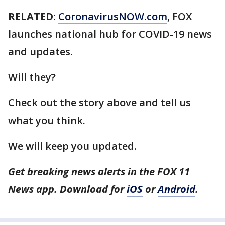
RELATED
:
CoronavirusNOW.com
, FOX
launches national hub for COVID-19 news
and updates.
Will they?
Check out the story above and tell us
what you think.
We will keep you updated.
Get breaking news alerts in the FOX 11
News app. Download for
iOS
or
Android
.