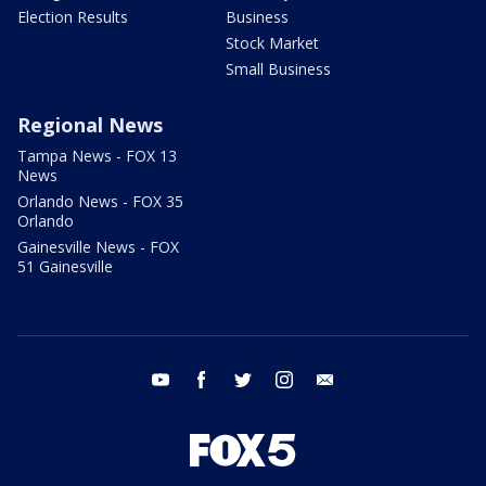
Election Results
Business
Stock Market
Small Business
Regional News
Tampa News - FOX 13
News
Orlando News - FOX 35
Orlando
Gainesville News - FOX
51 Gainesville
youtube
facebook
twitter
instagram
email