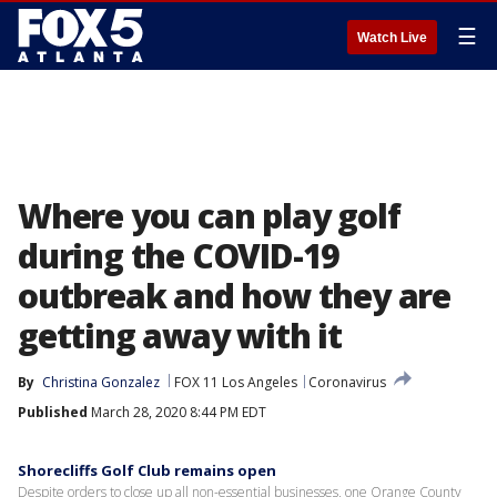
☰
Watch Live
Where you can play golf
during the COVID-19
outbreak and how they are
getting away with it
By
Christina Gonzalez
FOX 11 Los Angeles
Coronavirus
Published
March 28, 2020 8:44 PM EDT
Shorecliffs Golf Club remains open
Despite orders to close up all non-essential businesses, one Orange County