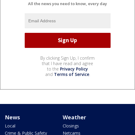
All the news you need to know, every day
By clicking Sign Up, I confirm
that I have read and agree
to the
Privacy Policy
and
Terms of Service
.
News
Weather
Local
Closings
Crime & Public Safety
Netcams