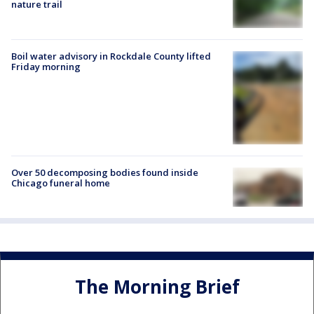
nature trail
Boil water advisory in Rockdale County lifted
Friday morning
Over 50 decomposing bodies found inside
Chicago funeral home
The Morning Brief