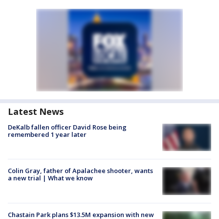
Latest News
DeKalb fallen officer David Rose being
remembered 1 year later
Colin Gray, father of Apalachee shooter, wants
a new trial | What we know
Chastain Park plans $13.5M expansion with new