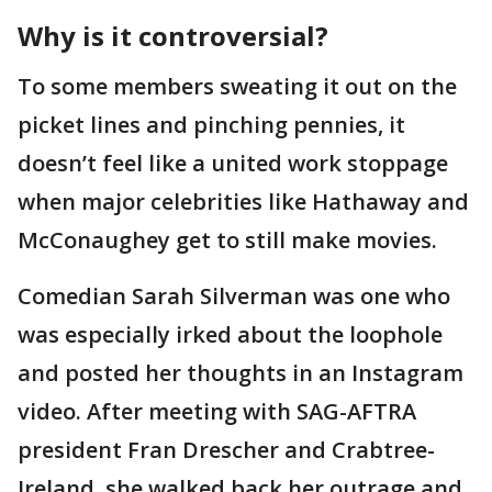
Why is it controversial?
To some members sweating it out on the
picket lines and pinching pennies, it
doesn’t feel like a united work stoppage
when major celebrities like Hathaway and
McConaughey get to still make movies.
Comedian Sarah Silverman was one who
was especially irked about the loophole
and posted her thoughts in an Instagram
video. After meeting with SAG-AFTRA
president Fran Drescher and Crabtree-
Ireland, she walked back her outrage and