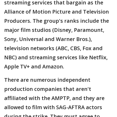
streaming services that bargain as the
Alliance of Motion Picture and Television
Producers. The group's ranks include the
major film studios (Disney, Paramount,
Sony, Universal and Warner Bros.),
television networks (ABC, CBS, Fox and
NBC) and streaming services like Netflix,
Apple TV+ and Amazon.
There are numerous independent
production companies that aren't
affiliated with the AMPTP, and they are
allowed to film with SAG-AFTRA actors
during the strike. They must agree to