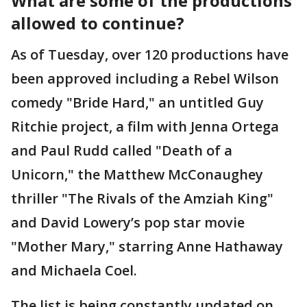
What are some of the productions
allowed to continue?
As of Tuesday, over 120 productions have
been approved including a Rebel Wilson
comedy "Bride Hard," an untitled Guy
Ritchie project, a film with Jenna Ortega
and Paul Rudd called "Death of a
Unicorn," the Matthew McConaughey
thriller "The Rivals of the Amziah King"
and David Lowery’s pop star movie
"Mother Mary," starring Anne Hathaway
and Michaela Coel.
The list is being constantly updated on