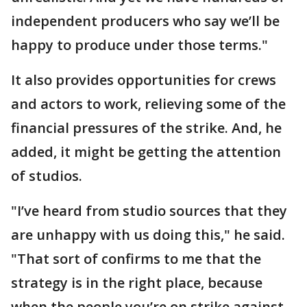
independent producers who say we’ll be
happy to produce under those terms."
It also provides opportunities for crews
and actors to work, relieving some of the
financial pressures of the strike. And, he
added, it might be getting the attention
of studios.
"I’ve heard from studio sources that they
are unhappy with us doing this," he said.
"That sort of confirms to me that the
strategy is in the right place, because
when the people you’re on strike against