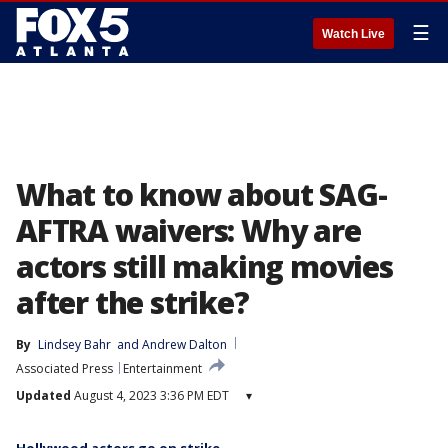
☰
Watch Live
What to know about SAG-
AFTRA waivers: Why are
actors still making movies
after the strike?
By
Lindsey Bahr
 and 
Andrew Dalton
Associated Press
Entertainment
Updated
August 4, 2023 3:36 PM EDT
▾