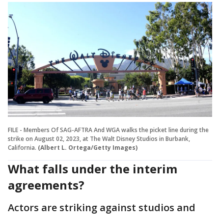
FILE - Members Of SAG-AFTRA And WGA walks the picket line during the
strike on August 02, 2023, at The Walt Disney Studios in Burbank,
California.
(Albert L. Ortega/Getty Images)
What falls under the interim
agreements?
Actors are striking against studios and