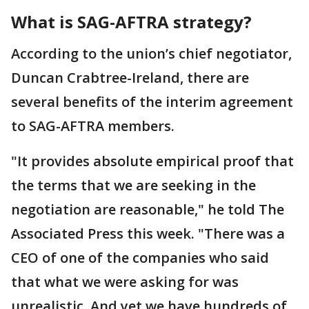
What is SAG-AFTRA strategy?
According to the union’s chief negotiator,
Duncan Crabtree-Ireland, there are
several benefits of the interim agreement
to SAG-AFTRA members.
"It provides absolute empirical proof that
the terms that we are seeking in the
negotiation are reasonable," he told The
Associated Press this week. "There was a
CEO of one of the companies who said
that what we were asking for was
unrealistic. And yet we have hundreds of