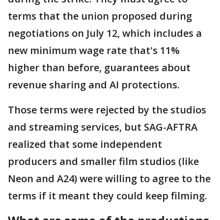
terms that the union proposed during
negotiations on July 12, which includes a
new minimum wage rate that's 11%
higher than before, guarantees about
revenue sharing and AI protections.
Those terms were rejected by the studios
and streaming services, but SAG-AFTRA
realized that some independent
producers and smaller film studios (like
Neon and A24) were willing to agree to the
terms if it meant they could keep filming.