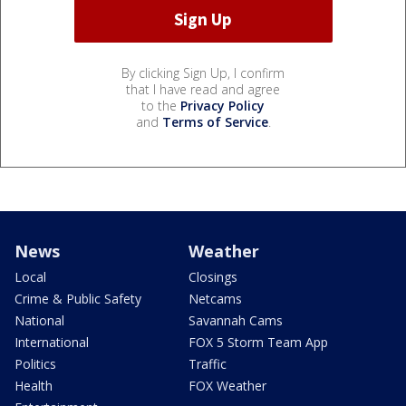
By clicking Sign Up, I confirm
that I have read and agree
to the
Privacy Policy
and
Terms of Service
.
News
Weather
Local
Closings
Crime & Public Safety
Netcams
National
Savannah Cams
International
FOX 5 Storm Team App
Politics
Traffic
Health
FOX Weather