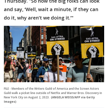
Thursday. "So now the big folks can look
and say, ‘Well, wait a minute, if they can
do it, why aren’t we doing it.’"
FILE - Members of the Writers Guild of America and the Screen Actors
Guild walk a picket line outside of Netflix and Warner Bros. Discovery in
New York City on August 2, 2023.
(ANGELA WEISS/AFP via Getty
Images)