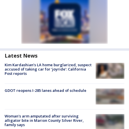
Latest News
Kim Kardashian’s LA home burglarized, suspect
accused of taking car for ‘joyride’: California
Post reports
GDOT reopens I-285 lanes ahead of schedule
Woman's arm amputated after surviving
alligator bite in Marion County Silver River,
family says