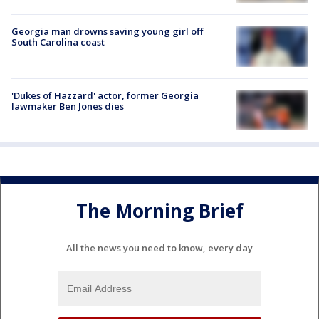
Georgia man drowns saving young girl off
South Carolina coast
'Dukes of Hazzard' actor, former Georgia
lawmaker Ben Jones dies
The Morning Brief
All the news you need to know, every day