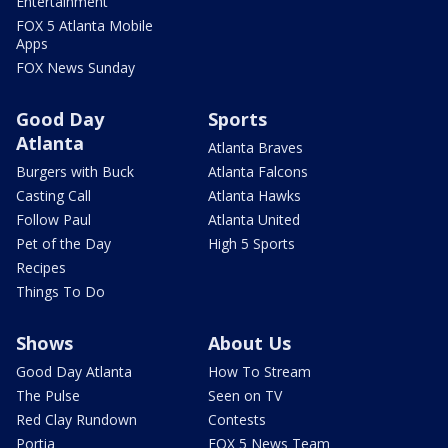
Entertainment
FOX 5 Atlanta Mobile
Apps
FOX News Sunday
Good Day
Sports
Atlanta
Atlanta Braves
Burgers with Buck
Atlanta Falcons
Casting Call
Atlanta Hawks
Follow Paul
Atlanta United
Pet of the Day
High 5 Sports
Recipes
Things To Do
Shows
About Us
Good Day Atlanta
How To Stream
The Pulse
Seen on TV
Red Clay Rundown
Contests
Portia
FOX 5 News Team