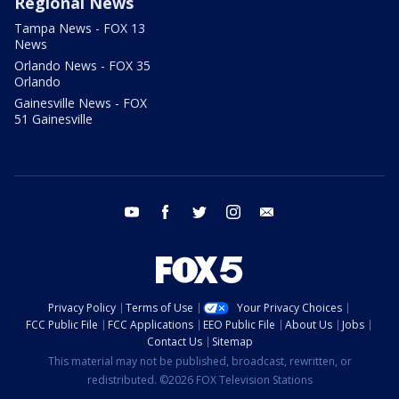
Regional News
Tampa News - FOX 13
News
Orlando News - FOX 35
Orlando
Gainesville News - FOX
51 Gainesville
youtube
facebook
twitter
instagram
email
Privacy Policy
Terms of Use
Your Privacy Choices
FCC Public File
FCC Applications
EEO Public File
About Us
Jobs
Contact Us
Sitemap
This material may not be published, broadcast, rewritten, or
redistributed. ©2026 FOX Television Stations