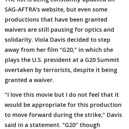
SAG-AFTRA’s website, but even some
productions that have been granted
waivers are still pausing for optics and
solidarity. Viola Davis decided to step
away from her film "G20," in which she
plays the U.S. president at a G20 Summit
overtaken by terrorists, despite it being
granted a waiver.
"I love this movie but I do not feel that it
would be appropriate for this production
to move forward during the strike," Davis
said in a statement. "G20" though