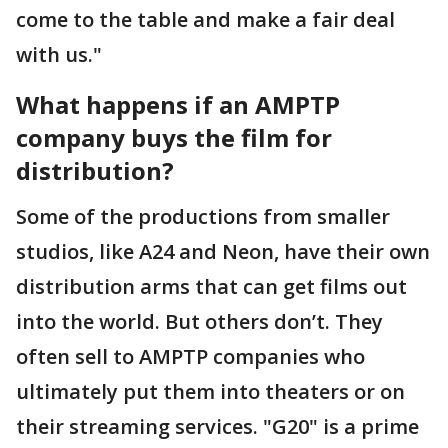
come to the table and make a fair deal
with us."
What happens if an AMPTP
company buys the film for
distribution?
Some of the productions from smaller
studios, like A24 and Neon, have their own
distribution arms that can get films out
into the world. But others don’t. They
often sell to AMPTP companies who
ultimately put them into theaters or on
their streaming services. "G20" is a prime