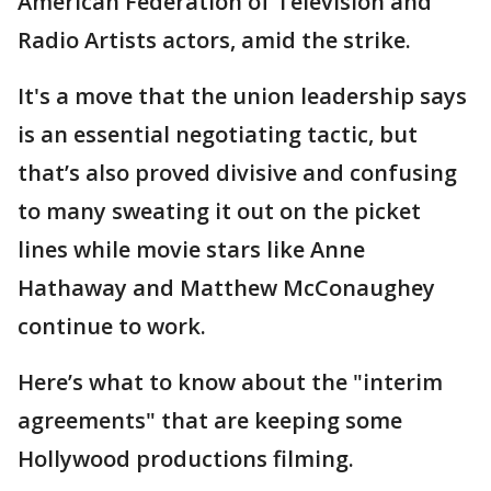
American Federation of Television and
Radio Artists actors, amid the strike.
It's a move that the union leadership says
is an essential negotiating tactic, but
that’s also proved divisive and confusing
to many sweating it out on the picket
lines while movie stars like Anne
Hathaway and Matthew McConaughey
continue to work.
Here’s what to know about the "interim
agreements" that are keeping some
Hollywood productions filming.