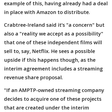
example of this, having already had a deal
in place with Amazon to distribute.
Crabtree-Ireland said it’s "a concern" but
also a "reality we accept as a possibility"
that one of these independent films will
sell to, say, Netflix. He sees a possible
upside if this happens though, as the
interim agreement includes a streaming
revenue share proposal.
"If an AMPTP-owned streaming company
decides to acquire one of these projects
that are created under the interim