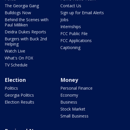
The Georgia Gang
Contact Us
Bulldogs Now
Sign up for Email Alerts
Behind the Scenes with
Jobs
Paul Milliken
Internships
Deidra Dukes Reports
FCC Public File
Burgers with Buck 2nd
FCC Applications
Helping
Captioning
Watch Live
What's On FOX
TV Schedule
Election
Money
Politics
Personal Finance
Georgia Politics
Economy
Election Results
Business
Stock Market
Small Business