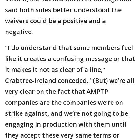
said both sides better understood the
waivers could be a positive and a
negative.
"I do understand that some members feel
like it creates a confusing message or that
it makes it not as clear of a line,"
Crabtree-Ireland conceded. "(But) we’re all
very clear on the fact that AMPTP
companies are the companies we’re on
strike against, and we’re not going to be
engaging in production with them until
they accept these very same terms or