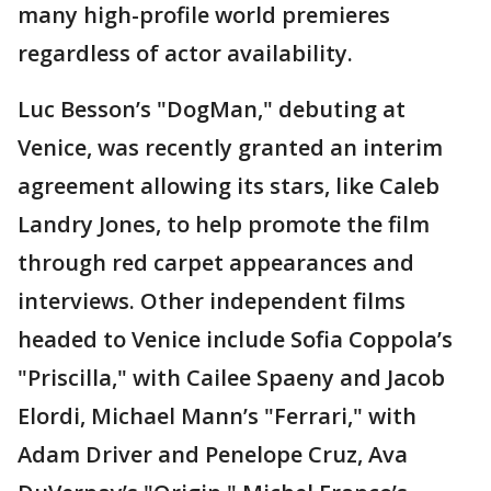
many high-profile world premieres
regardless of actor availability.
Luc Besson’s "DogMan," debuting at
Venice, was recently granted an interim
agreement allowing its stars, like Caleb
Landry Jones, to help promote the film
through red carpet appearances and
interviews. Other independent films
headed to Venice include Sofia Coppola’s
"Priscilla," with Cailee Spaeny and Jacob
Elordi, Michael Mann’s "Ferrari," with
Adam Driver and Penelope Cruz, Ava