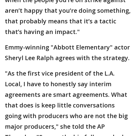
aren’t happy that you’re doing something,
that probably means that it’s a tactic
that’s having an impact."
Emmy-winning "Abbott Elementary" actor
Sheryl Lee Ralph agrees with the strategy.
"As the first vice president of the L.A.
Local, I have to honestly say interim
agreements are smart agreements. What
that does is keep little conversations
going with producers who are not the big
major producers," she told the AP