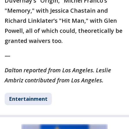
DuVernay’s "Origin," Michel Franco’s
"Memory," with Jessica Chastain and
Richard Linklater’s "Hit Man," with Glen
Powell, all of which could, theoretically be
granted waivers too.
—
Dalton reported from Los Angeles. Leslie
Ambriz contributed from Los Angeles.
Entertainment