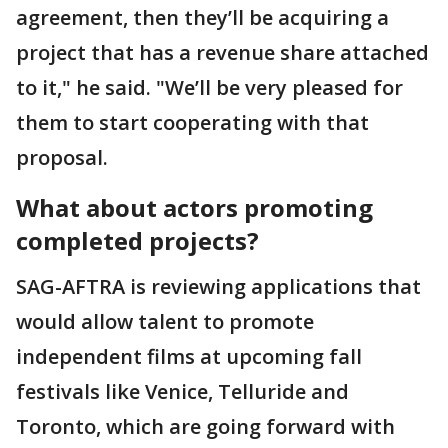
agreement, then they’ll be acquiring a
project that has a revenue share attached
to it," he said. "We’ll be very pleased for
them to start cooperating with that
proposal.
What about actors promoting
completed projects?
SAG-AFTRA is reviewing applications that
would allow talent to promote
independent films at upcoming fall
festivals like Venice, Telluride and
Toronto, which are going forward with