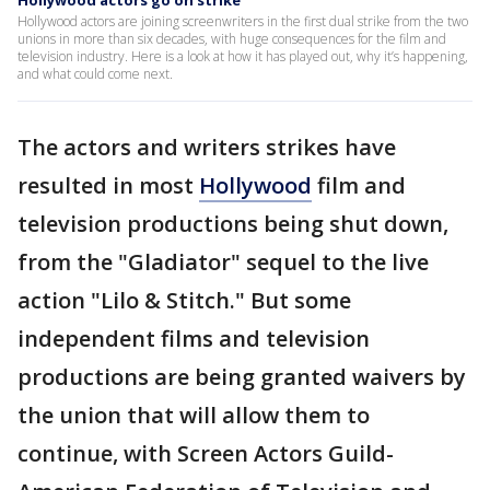
Hollywood actors go on strike
Hollywood actors are joining screenwriters in the first dual strike from the two
unions in more than six decades, with huge consequences for the film and
television industry. Here is a look at how it has played out, why it’s happening,
and what could come next.
The actors and writers strikes have
resulted in most
Hollywood
film and
television productions being shut down,
from the "Gladiator" sequel to the live
action "Lilo & Stitch." But some
independent films and television
productions are being granted waivers by
the union that will allow them to
continue, with Screen Actors Guild-