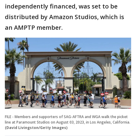
independently financed, was set to be
distributed by Amazon Studios, which is
an AMPTP member.
FILE - Members and supporters of SAG-AFTRA and WGA walk the picket
line at Paramount Studios on August 03, 2023, in Los Angeles, California.
(David Livingston/Getty Images)