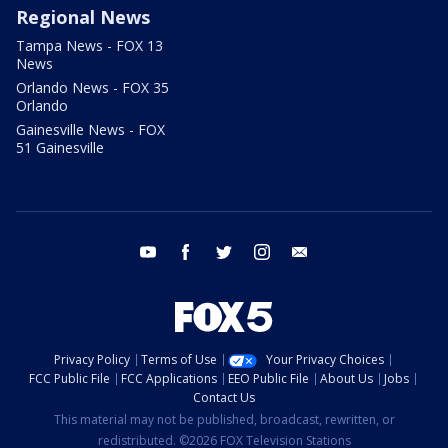
Regional News
Tampa News - FOX 13
News
Orlando News - FOX 35
Orlando
Gainesville News - FOX
51 Gainesville
youtube
facebook
twitter
instagram
email
Privacy Policy
Terms of Use
Your Privacy Choices
FCC Public File
FCC Applications
EEO Public File
About Us
Jobs
Contact Us
This material may not be published, broadcast, rewritten, or
redistributed. ©2026 FOX Television Stations