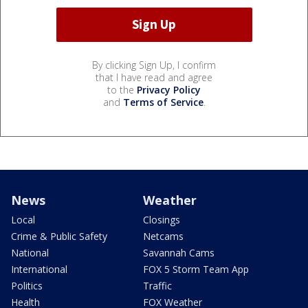
By clicking Sign Up, I confirm
that I have read and agree
to the
Privacy Policy
and
Terms of Service
.
News
Weather
Local
Closings
Crime & Public Safety
Netcams
National
Savannah Cams
International
FOX 5 Storm Team App
Politics
Traffic
Health
FOX Weather