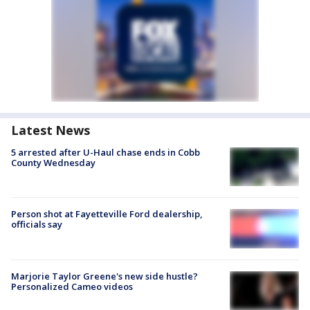
Latest News
5 arrested after U-Haul chase ends in Cobb
County Wednesday
Person shot at Fayetteville Ford dealership,
officials say
Marjorie Taylor Greene's new side hustle?
Personalized Cameo videos