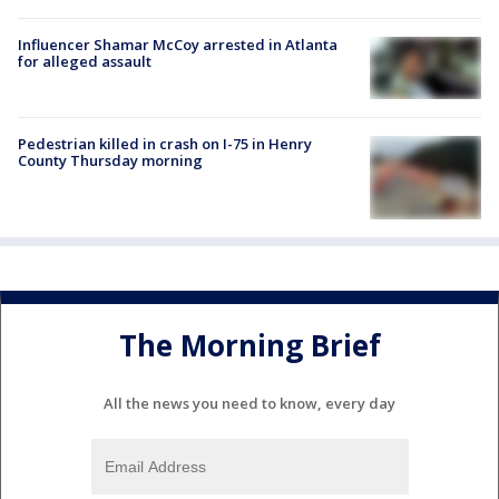
Influencer Shamar McCoy arrested in Atlanta
for alleged assault
Pedestrian killed in crash on I-75 in Henry
County Thursday morning
The Morning Brief
All the news you need to know, every day