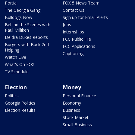
Portia
FOX 5 News Team
The Georgia Gang
Contact Us
Bulldogs Now
Sign up for Email Alerts
Behind the Scenes with
Jobs
Paul Milliken
Internships
Deidra Dukes Reports
FCC Public File
Burgers with Buck 2nd
FCC Applications
Helping
Captioning
Watch Live
What's On FOX
TV Schedule
Election
Money
Politics
Personal Finance
Georgia Politics
Economy
Election Results
Business
Stock Market
Small Business