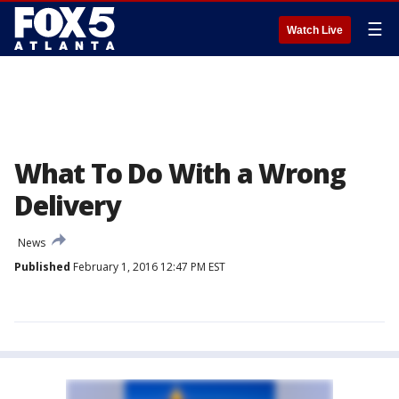
☰
Watch Live
What To Do With a Wrong
Delivery
News
Published
February 1, 2016 12:47 PM EST