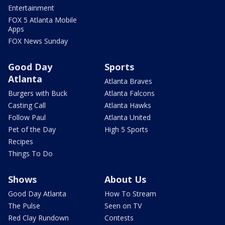
Entertainment
FOX 5 Atlanta Mobile
Apps
FOX News Sunday
Good Day
Sports
Atlanta
Atlanta Braves
Burgers with Buck
Atlanta Falcons
Casting Call
Atlanta Hawks
Follow Paul
Atlanta United
Pet of the Day
High 5 Sports
Recipes
Things To Do
Shows
About Us
Good Day Atlanta
How To Stream
The Pulse
Seen on TV
Red Clay Rundown
Contests