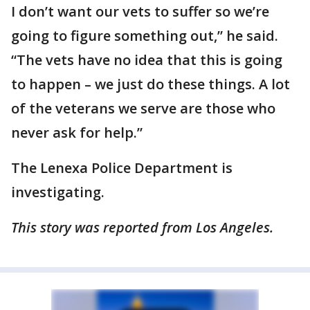
I don’t want our vets to suffer so we’re
going to figure something out,” he said.
“The vets have no idea that this is going
to happen – we just do these things. A lot
of the veterans we serve are those who
never ask for help.”
The Lenexa Police Department is
investigating.
This story was reported from Los Angeles.