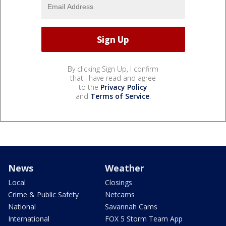
By clicking Sign Up, I confirm
that I have read and agree
to the
Privacy Policy
and
Terms of Service
.
News
Weather
Local
Closings
Crime & Public Safety
Netcams
National
Savannah Cams
International
FOX 5 Storm Team App