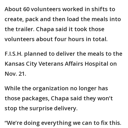
About 60 volunteers worked in shifts to
create, pack and then load the meals into
the trailer. Chapa said it took those
volunteers about four hours in total.
F.I.S.H. planned to deliver the meals to the
Kansas City Veterans Affairs Hospital on
Nov. 21.
While the organization no longer has
those packages, Chapa said they won’t
stop the surprise delivery.
“We’re doing everything we can to fix this.