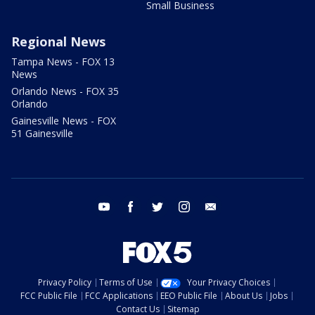
Small Business
Regional News
Tampa News - FOX 13
News
Orlando News - FOX 35
Orlando
Gainesville News - FOX
51 Gainesville
youtube
facebook
twitter
instagram
email
Privacy Policy
Terms of Use
Your Privacy Choices
FCC Public File
FCC Applications
EEO Public File
About Us
Jobs
Contact Us
Sitemap