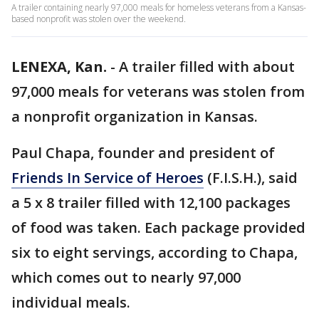
A trailer containing nearly 97,000 meals for homeless veterans from a Kansas-
based nonprofit was stolen over the weekend.
LENEXA, Kan.
-
A trailer filled with about
97,000 meals for veterans was stolen from
a nonprofit organization in Kansas.
Paul Chapa, founder and president of
Friends In Service of Heroes
(F.I.S.H.), said
a 5 x 8 trailer filled with 12,100 packages
of food was taken. Each package provided
six to eight servings, according to Chapa,
which comes out to nearly 97,000
individual meals.