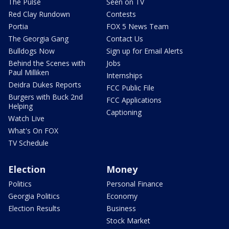
The Pulse
Seen on TV
Red Clay Rundown
Contests
Portia
FOX 5 News Team
The Georgia Gang
Contact Us
Bulldogs Now
Sign up for Email Alerts
Behind the Scenes with
Jobs
Paul Milliken
Internships
Deidra Dukes Reports
FCC Public File
Burgers with Buck 2nd
FCC Applications
Helping
Captioning
Watch Live
What's On FOX
TV Schedule
Election
Money
Politics
Personal Finance
Georgia Politics
Economy
Election Results
Business
Stock Market