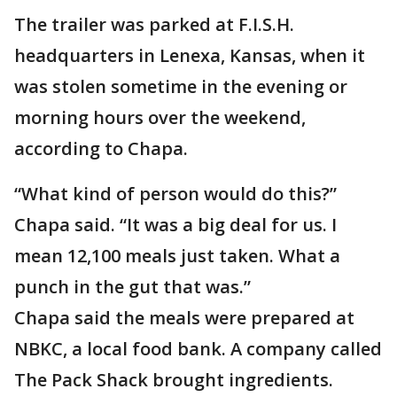
The trailer was parked at F.I.S.H.
headquarters in Lenexa, Kansas, when it
was stolen sometime in the evening or
morning hours over the weekend,
according to Chapa.
“What kind of person would do this?”
Chapa said. “It was a big deal for us. I
mean 12,100 meals just taken. What a
punch in the gut that was.”
Chapa said the meals were prepared at
NBKC, a local food bank. A company called
The Pack Shack brought ingredients.