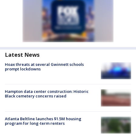
Latest News
Hoax threats at several Gwinnett schools
prompt lockdowns
Hampton data center construction: Historic
Black cemetery concerns raised
Atlanta Beltline launches $1.5M housing
program for long-term renters