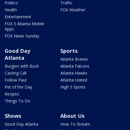
Politics
Traffic
Health
FOX Weather
Entertainment
FOX 5 Atlanta Mobile
Apps
FOX News Sunday
Good Day
Sports
Atlanta
Atlanta Braves
Burgers with Buck
Atlanta Falcons
Casting Call
Atlanta Hawks
Follow Paul
Atlanta United
Pet of the Day
High 5 Sports
Recipes
Things To Do
Shows
About Us
Good Day Atlanta
How To Stream