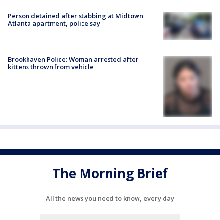
Person detained after stabbing at Midtown
Atlanta apartment, police say
Brookhaven Police: Woman arrested after
kittens thrown from vehicle
The Morning Brief
All the news you need to know, every day