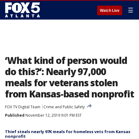
☰
Watch Live
‘What kind of person would
do this?’: Nearly 97,000
meals for veterans stolen
from Kansas-based nonprofit
FOX TV Digital Team
Crime and Public Safety
Published
November 12, 2019 9:01 PM EST
Thief steals nearly 97K meals for homeless vets from Kansas
nonprofit