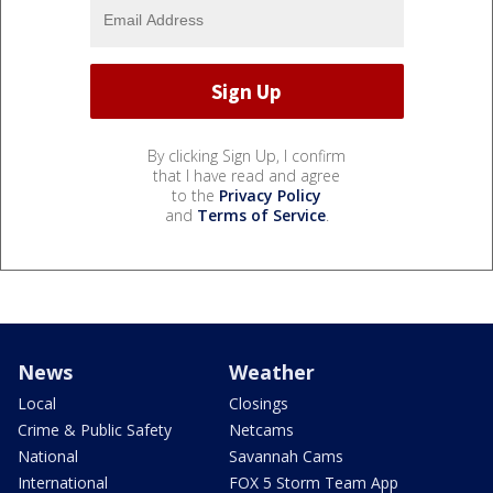
By clicking Sign Up, I confirm
that I have read and agree
to the
Privacy Policy
and
Terms of Service
.
News
Weather
Local
Closings
Crime & Public Safety
Netcams
National
Savannah Cams
International
FOX 5 Storm Team App