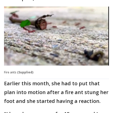
Fire ants
(Supplied)
Earlier this month, she had to put that
plan into motion after a fire ant stung her
foot and she started having a reaction.