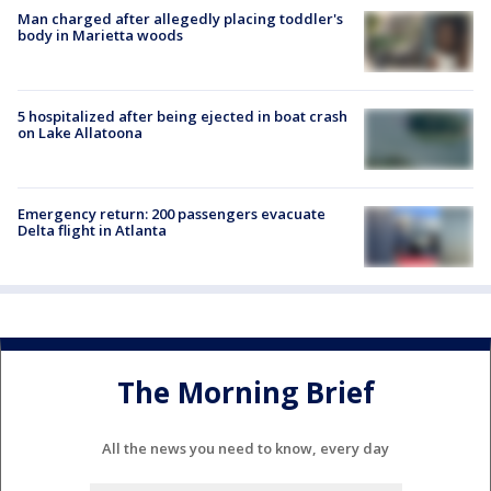
Man charged after allegedly placing toddler's
body in Marietta woods
5 hospitalized after being ejected in boat crash
on Lake Allatoona
Emergency return: 200 passengers evacuate
Delta flight in Atlanta
The Morning Brief
All the news you need to know, every day