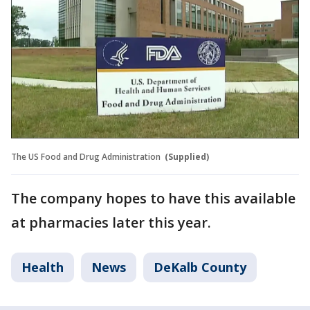
The US Food and Drug Administration
(Supplied)
The company hopes to have this available
at pharmacies later this year.
Health
News
DeKalb County