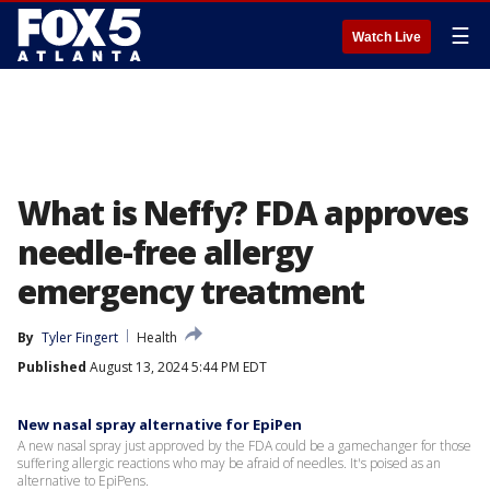
☰
Watch Live
What is Neffy? FDA approves
needle-free allergy
emergency treatment
By
Tyler Fingert
Health
Published
August 13, 2024 5:44 PM EDT
New nasal spray alternative for EpiPen
A new nasal spray just approved by the FDA could be a gamechanger for those
suffering allergic reactions who may be afraid of needles. It's poised as an
alternative to EpiPens.