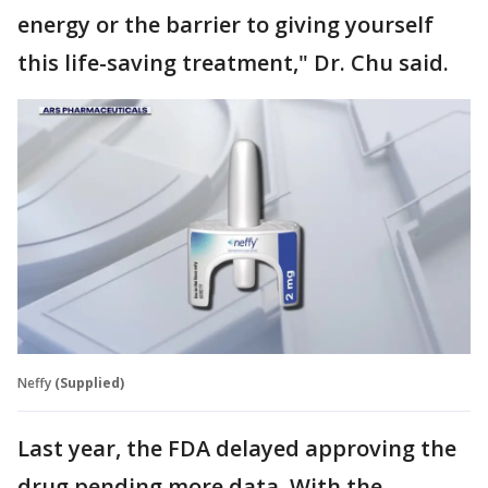
energy or the barrier to giving yourself
this life-saving treatment," Dr. Chu said.
Neffy
(Supplied)
Last year, the FDA delayed approving the
drug pending more data. With the