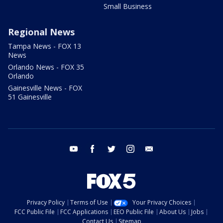
Small Business
Regional News
Tampa News - FOX 13
News
Orlando News - FOX 35
Orlando
Gainesville News - FOX
51 Gainesville
youtube
facebook
twitter
instagram
email
Privacy Policy
Terms of Use
Your Privacy Choices
FCC Public File
FCC Applications
EEO Public File
About Us
Jobs
Contact Us
Sitemap