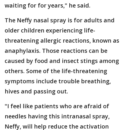
waiting for for years," he said.
The Neffy nasal spray is for adults and
older children experiencing life-
threatening allergic reactions, known as
anaphylaxis. Those reactions can be
caused by food and insect stings among
others. Some of the life-threatening
symptoms include trouble breathing,
hives and passing out.
"I feel like patients who are afraid of
needles having this intranasal spray,
Neffy, will help reduce the activation