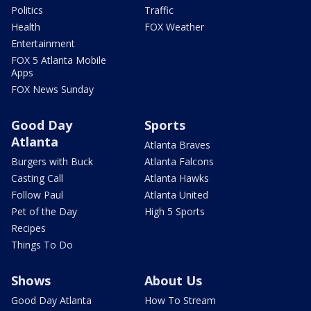
Politics
Traffic
Health
FOX Weather
Entertainment
FOX 5 Atlanta Mobile
Apps
FOX News Sunday
Good Day
Sports
Atlanta
Atlanta Braves
Burgers with Buck
Atlanta Falcons
Casting Call
Atlanta Hawks
Follow Paul
Atlanta United
Pet of the Day
High 5 Sports
Recipes
Things To Do
Shows
About Us
Good Day Atlanta
How To Stream