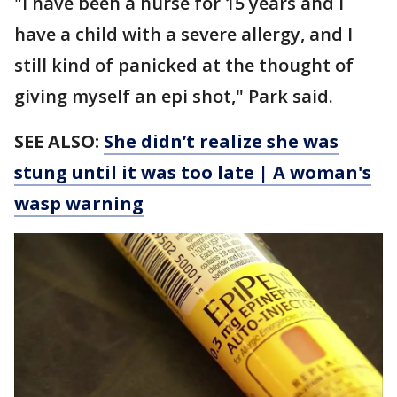
"I have been a nurse for 15 years and I
have a child with a severe allergy, and I
still kind of panicked at the thought of
giving myself an epi shot," Park said.
SEE ALSO:
She didn’t realize she was
stung until it was too late | A woman's
wasp warning