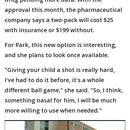
approval this month, the pharmaceutical
company says a two-pack will cost $25
with insurance or $199 without.
For Park, this new option is interesting,
and she plans to look once available.
"Giving your child a shot is really hard,
I've had to do it before, it's a whole
different ball game," she said. "So, I think,
something nasal for him, I will be much
more willing to use when needed."