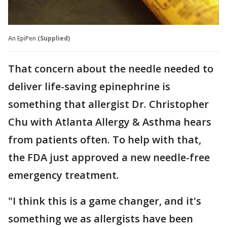
An EpiPen
(Supplied)
That concern about the needle needed to
deliver life-saving epinephrine is
something that allergist Dr. Christopher
Chu with Atlanta Allergy & Asthma hears
from patients often. To help with that,
the FDA just approved a new needle-free
emergency treatment.
"I think this is a game changer, and it's
something we as allergists have been