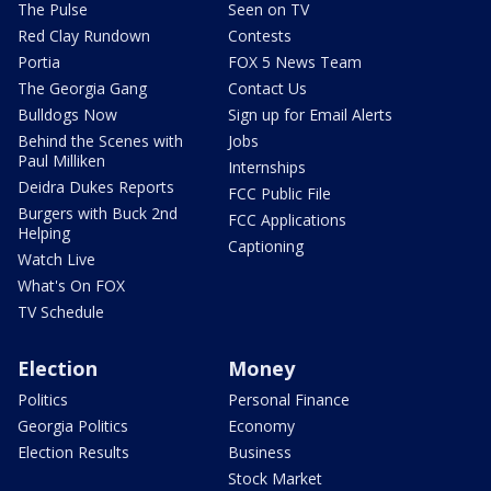
The Pulse
Seen on TV
Red Clay Rundown
Contests
Portia
FOX 5 News Team
The Georgia Gang
Contact Us
Bulldogs Now
Sign up for Email Alerts
Behind the Scenes with
Jobs
Paul Milliken
Internships
Deidra Dukes Reports
FCC Public File
Burgers with Buck 2nd
FCC Applications
Helping
Captioning
Watch Live
What's On FOX
TV Schedule
Election
Money
Politics
Personal Finance
Georgia Politics
Economy
Election Results
Business
Stock Market