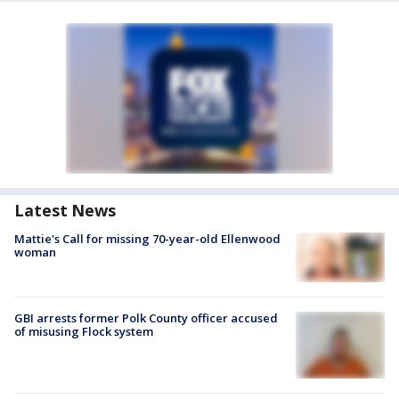
Latest News
Mattie's Call for missing 70-year-old Ellenwood
woman
GBI arrests former Polk County officer accused
of misusing Flock system