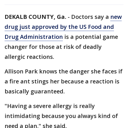
DEKALB COUNTY, Ga.
-
Doctors say a
new
drug just approved by the US Food and
Drug Administration
is a potential game
changer for those at risk of deadly
allergic reactions.
Allison Park knows the danger she faces if
a fire ant stings her because a reaction is
basically guaranteed.
"Having a severe allergy is really
intimidating because you always kind of
need a plan," she said.