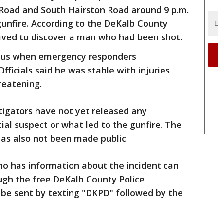
 Road and South Hairston Road around 9 p.m.
gunfire. According to the DeKalb County
rived to discover a man who had been shot.
ous when emergency responders
Officials said he was stable with injuries
hreatening.
tigators have not yet released any
ial suspect or what led to the gunfire. The
as also not been made public.
o has information about the incident can
gh the free DeKalb County Police
 be sent by texting "DKPD" followed by the