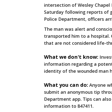
intersection of Wesley Chapel
Saturday following reports of 
Police Department, officers ar
The man was alert and consci
transported him to a hospital. 
that are not considered life-t
What we don't know:
Inves
information regarding a potent
identity of the wounded man h
What you can do:
Anyone wh
submit an anonymous tip throu
Department app. Tips can also
information to 847411.