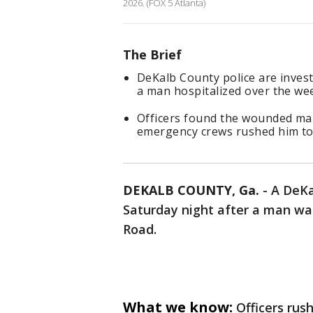
2026. (FOX 5 Atlanta)
The Brief
DeKalb County police are invest
a man hospitalized over the we
Officers found the wounded man
emergency crews rushed him to a
DEKALB COUNTY, Ga.
-
A DeKa
Saturday night after a man was
Road.
What we know:
Officers rus