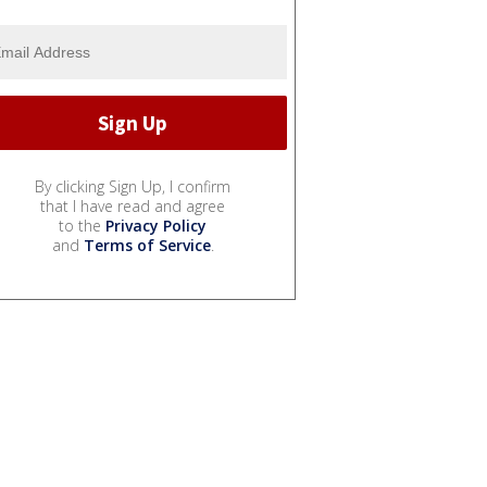
By clicking Sign Up, I confirm
that I have read and agree
to the
Privacy Policy
and
Terms of Service
.