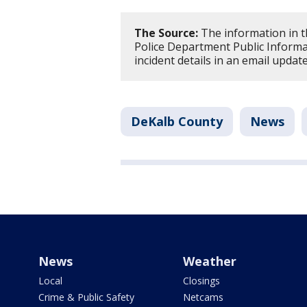
The Source:
The information in t
Police Department Public Informat
incident details in an email updat
DeKalb County
News
News
Weather
Local
Closings
Crime & Public Safety
Netcams