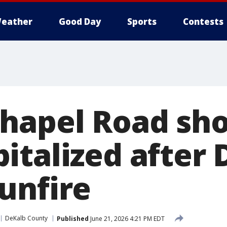
eather
Good Day
Sports
Contests
hapel Road sho
italized after 
unfire
DeKalb County
Published
June 21, 2026 4:21 PM EDT