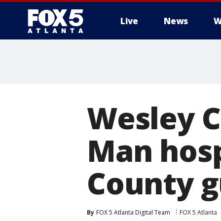
Live
News
W
Wesley C
Man hosp
County g
By
FOX 5 Atlanta Digital Team
FOX 5 Atlanta