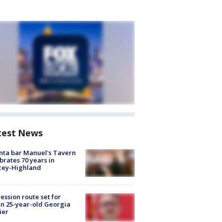
test News
nta bar Manuel's Tavern
brates 70 years in
cey-Highland
ession route set for
en 25-year-old Georgia
ier