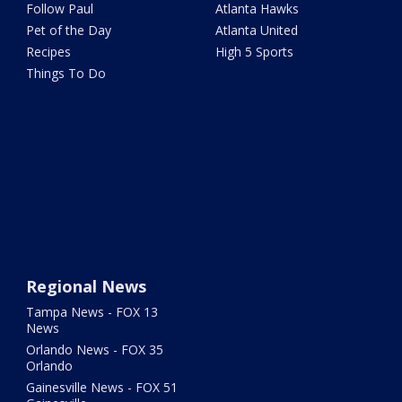
Follow Paul
Atlanta Hawks
Pet of the Day
Atlanta United
Recipes
High 5 Sports
Things To Do
Regional News
Tampa News - FOX 13
News
Orlando News - FOX 35
Orlando
Gainesville News - FOX 51