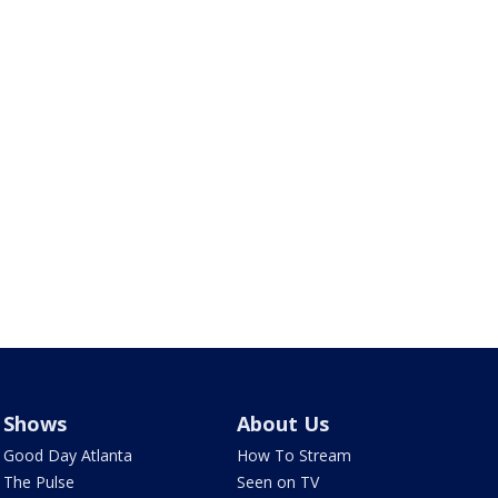
Shows
About Us
Good Day Atlanta
How To Stream
The Pulse
Seen on TV