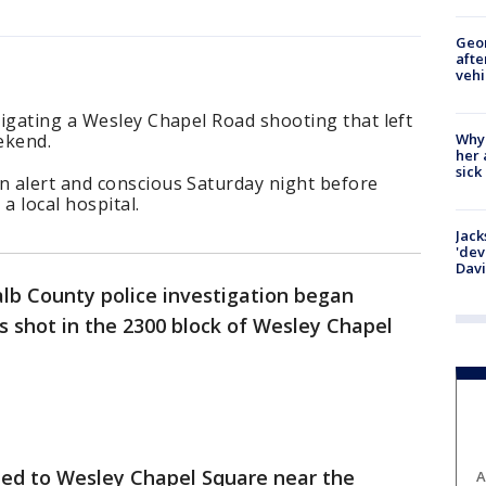
Geo
afte
vehi
igating a Wesley Chapel Road shooting that left
Why
ekend.
her 
sick
 alert and conscious Saturday night before
 local hospital.
Jack
'dev
Dav
lb County police investigation began
 shot in the 2300 block of Wesley Chapel
hed to Wesley Chapel Square near the
A