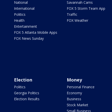
National
Savannah Cams
International
FOX 5 Storm Team App
Politics
Traffic
Health
FOX Weather
Entertainment
FOX 5 Atlanta Mobile Apps
FOX News Sunday
Election
Money
Politics
Personal Finance
Georgia Politics
Economy
Election Results
Business
Stock Market
Small Business