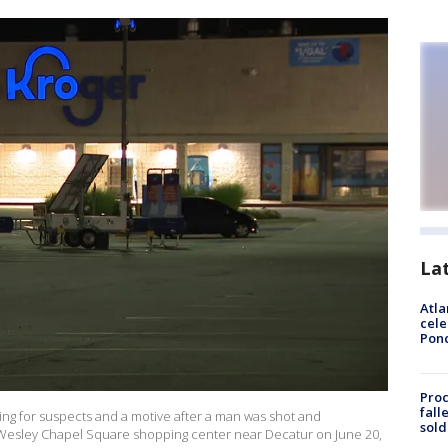
La
Atla
cele
Pon
Proc
fall
ing for suspects and a motive after a man was shot and
sold
 Wesley Chapel Square shopping center near Decatur on June 20,