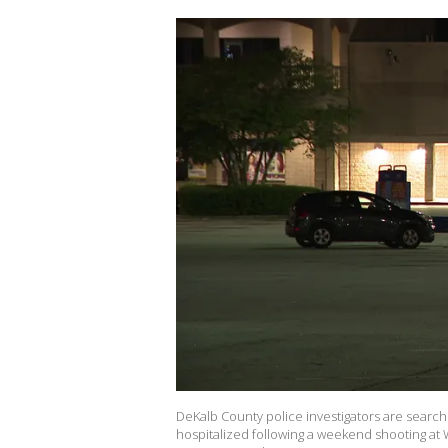
DeKalb County police investigators are search
hospitalized following a weekend shooting at