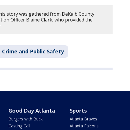
his story was gathered from DeKalb County
ion Officer Blaine Clark, who provided the
e.
Crime and Public Safety
Good Day Atlanta
Sports
Burgers with Buck
Atlanta Braves
Casting Call
Atlanta Falcons