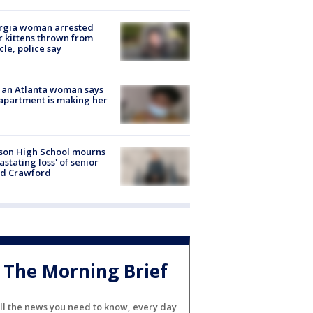
rgia woman arrested
r kittens thrown from
cle, police say
 an Atlanta woman says
apartment is making her
son High School mourns
astating loss' of senior
id Crawford
The Morning Brief
ll the news you need to know, every day