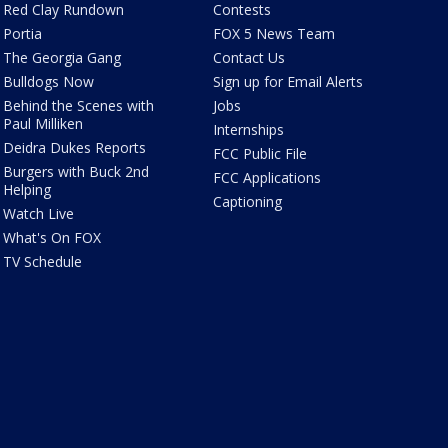
Red Clay Rundown
Contests
Portia
FOX 5 News Team
The Georgia Gang
Contact Us
Bulldogs Now
Sign up for Email Alerts
Behind the Scenes with
Jobs
Paul Milliken
Internships
Deidra Dukes Reports
FCC Public File
Burgers with Buck 2nd
FCC Applications
Helping
Captioning
Watch Live
What's On FOX
TV Schedule