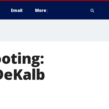
Email
More
oting:
DeKalb