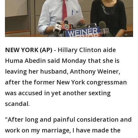
NEW YORK (AP)
-
Hillary Clinton aide
Huma Abedin said Monday that she is
leaving her husband, Anthony Weiner,
after the former New York congressman
was accused in yet another sexting
scandal.
"After long and painful consideration and
work on my marriage, I have made the