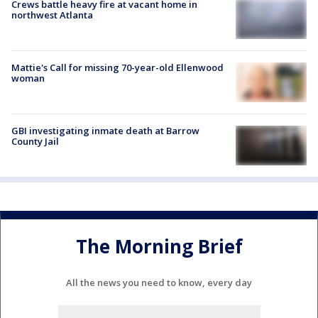
Crews battle heavy fire at vacant home in
northwest Atlanta
Mattie's Call for missing 70-year-old Ellenwood
woman
GBI investigating inmate death at Barrow
County Jail
The Morning Brief
All the news you need to know, every day