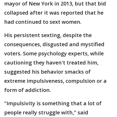
mayor of New York in 2013, but that bid
collapsed after it was reported that he
had continued to sext women.
His persistent sexting, despite the
consequences, disgusted and mystified
voters. Some psychology experts, while
cautioning they haven't treated him,
suggested his behavior smacks of
extreme impulsiveness, compulsion or a
form of addiction.
"Impulsivity is something that a lot of
people really struggle with," said