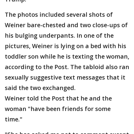
The photos included several shots of
Weiner bare-chested and two close-ups of
his bulging underpants. In one of the
pictures, Weiner is lying on a bed with his
toddler son while he is texting the woman,
according to the Post. The tabloid also ran
sexually suggestive text messages that it
said the two exchanged.
Weiner told the Post that he and the
woman "have been friends for some
time."