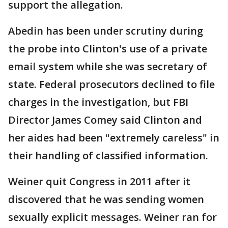
support the allegation.
Abedin has been under scrutiny during
the probe into Clinton's use of a private
email system while she was secretary of
state. Federal prosecutors declined to file
charges in the investigation, but FBI
Director James Comey said Clinton and
her aides had been "extremely careless" in
their handling of classified information.
Weiner quit Congress in 2011 after it
discovered that he was sending women
sexually explicit messages. Weiner ran for