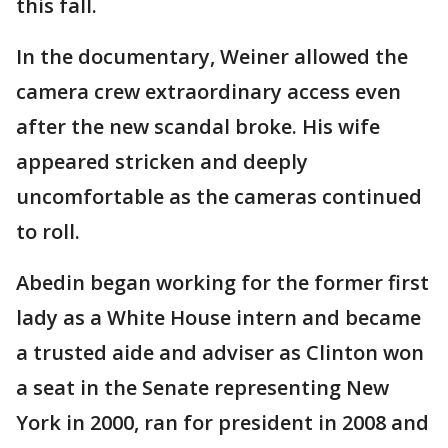
this fall.
In the documentary, Weiner allowed the
camera crew extraordinary access even
after the new scandal broke. His wife
appeared stricken and deeply
uncomfortable as the cameras continued
to roll.
Abedin began working for the former first
lady as a White House intern and became
a trusted aide and adviser as Clinton won
a seat in the Senate representing New
York in 2000, ran for president in 2008 and