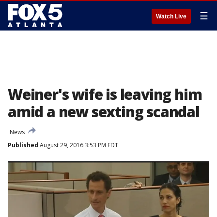
☰
Watch Live
Weiner's wife is leaving him
amid a new sexting scandal
News
Published
August 29, 2016 3:53 PM EDT