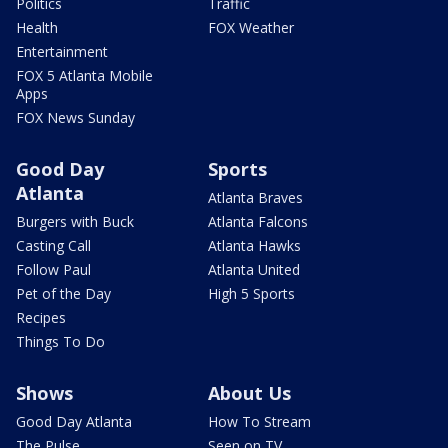
Politics
Traffic
Health
FOX Weather
Entertainment
FOX 5 Atlanta Mobile
Apps
FOX News Sunday
Good Day
Sports
Atlanta
Atlanta Braves
Burgers with Buck
Atlanta Falcons
Casting Call
Atlanta Hawks
Follow Paul
Atlanta United
Pet of the Day
High 5 Sports
Recipes
Things To Do
Shows
About Us
Good Day Atlanta
How To Stream
The Pulse
Seen on TV