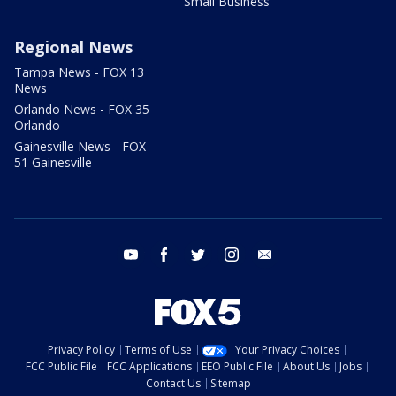
Small Business
Regional News
Tampa News - FOX 13
News
Orlando News - FOX 35
Orlando
Gainesville News - FOX
51 Gainesville
youtube
facebook
twitter
instagram
email
Privacy Policy
Terms of Use
Your Privacy Choices
FCC Public File
FCC Applications
EEO Public File
About Us
Jobs
Contact Us
Sitemap