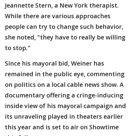
Jeannette Stern, a New York therapist.
While there are various approaches
people can try to change such behavior,
she noted, "they have to really be willing
to stop."
Since his mayoral bid, Weiner has
remained in the public eye, commenting
on politics on a local cable news show. A
documentary offering a cringe-inducing
inside view of his mayoral campaign and
its unraveling played in theaters earlier
this year and is set to air on Showtime