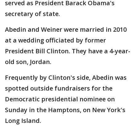
served as President Barack Obama's
secretary of state.
Abedin and Weiner were married in 2010
at a wedding officiated by former
President Bill Clinton. They have a 4-year-
old son, Jordan.
Frequently by Clinton's side, Abedin was
spotted outside fundraisers for the
Democratic presidential nominee on
Sunday in the Hamptons, on New York's
Long Island.