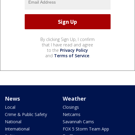
By clicking Sign Up, I confirm
that I have read and agree
to the
Privacy Policy
and
Terms of Service
.
News
Weather
Local
Closings
Crime & Public Safety
Netcams
National
Savannah Cams
International
FOX 5 Storm Team App