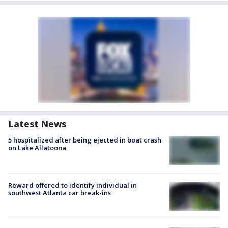
Latest News
5 hospitalized after being ejected in boat crash
on Lake Allatoona
Reward offered to identify individual in
southwest Atlanta car break-ins