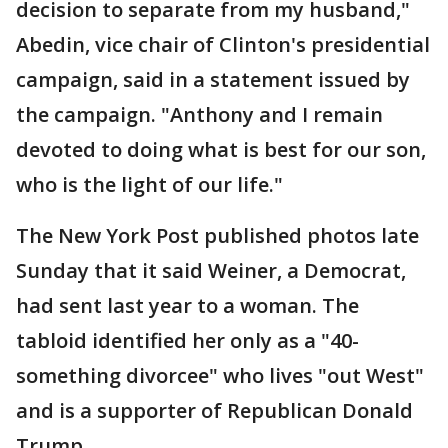
decision to separate from my husband,"
Abedin, vice chair of Clinton's presidential
campaign, said in a statement issued by
the campaign. "Anthony and I remain
devoted to doing what is best for our son,
who is the light of our life."
The New York Post published photos late
Sunday that it said Weiner, a Democrat,
had sent last year to a woman. The
tabloid identified her only as a "40-
something divorcee" who lives "out West"
and is a supporter of Republican Donald
Trump.