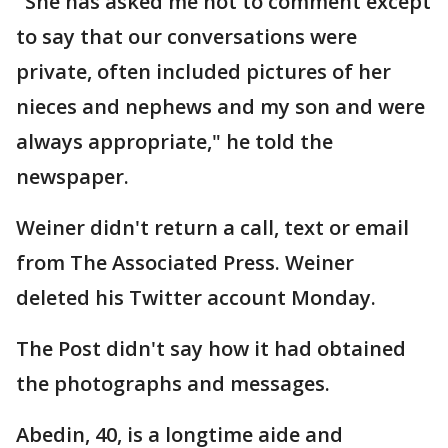
"She has asked me not to comment except
to say that our conversations were
private, often included pictures of her
nieces and nephews and my son and were
always appropriate," he told the
newspaper.
Weiner didn't return a call, text or email
from The Associated Press. Weiner
deleted his Twitter account Monday.
The Post didn't say how it had obtained
the photographs and messages.
Abedin, 40, is a longtime aide and