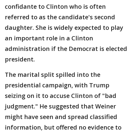
confidante to Clinton who is often
referred to as the candidate's second
daughter. She is widely expected to play
an important role in a Clinton
administration if the Democrat is elected
president.
The marital split spilled into the
presidential campaign, with Trump
seizing on it to accuse Clinton of "bad
judgment." He suggested that Weiner
might have seen and spread classified
information, but offered no evidence to