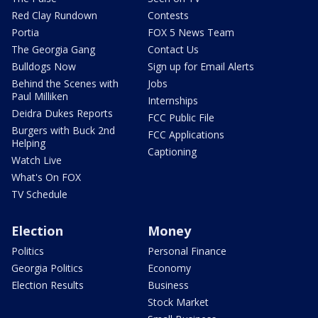
Red Clay Rundown
Contests
Portia
FOX 5 News Team
The Georgia Gang
Contact Us
Bulldogs Now
Sign up for Email Alerts
Behind the Scenes with
Jobs
Paul Milliken
Internships
Deidra Dukes Reports
FCC Public File
Burgers with Buck 2nd
FCC Applications
Helping
Captioning
Watch Live
What's On FOX
TV Schedule
Election
Money
Politics
Personal Finance
Georgia Politics
Economy
Election Results
Business
Stock Market